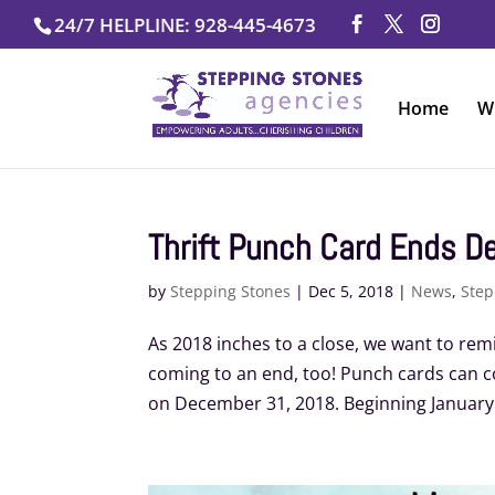
Skip
24/7 HELPLINE: 928-445-4673
to
content
Home
W
Thrift Punch Card Ends De
by
Stepping Stones
|
Dec 5, 2018
|
News
,
Step
As 2018 inches to a close, we want to rem
coming to an end, too! Punch cards can 
on December 31, 2018. Beginning January 20