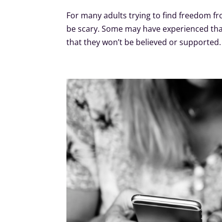
For many adults trying to find freedom fr
be scary. Some may have experienced that
that they won’t be believed or supporte