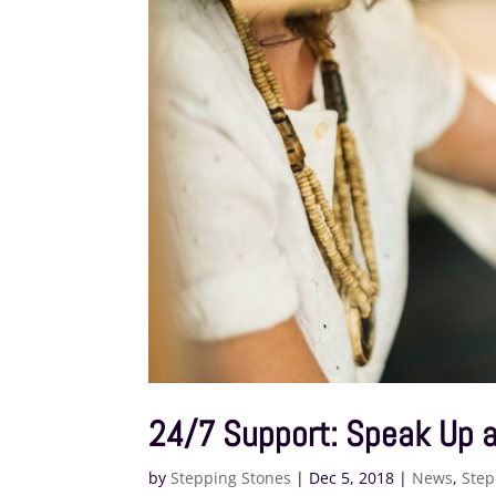
24/7 Support: Speak Up a
by
Stepping Stones
|
Dec 5, 2018
|
News
,
Step