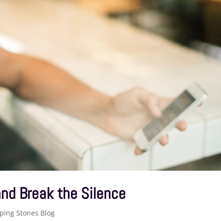
nd Break the Silence
ping Stones Blog