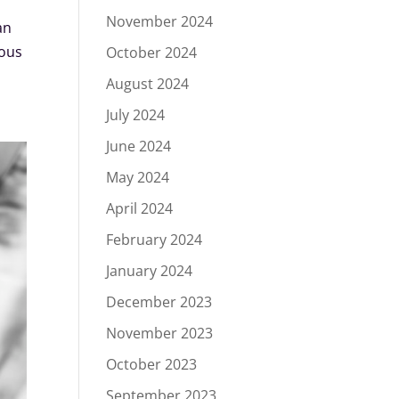
November 2024
an
ious
October 2024
August 2024
July 2024
June 2024
May 2024
April 2024
February 2024
January 2024
December 2023
November 2023
October 2023
September 2023