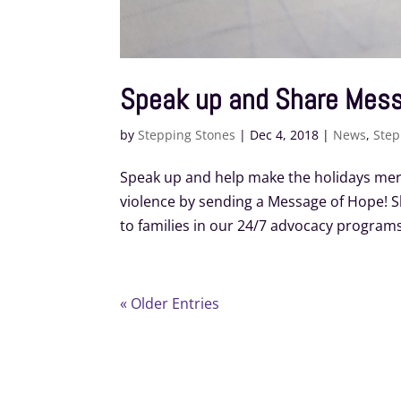
Speak up and Share Mes
by
Stepping Stones
|
Dec 4, 2018
|
News
,
Step
Speak up and help make the holidays merr
violence by sending a Message of Hope!
to families in our 24/7 advocacy programs
« Older Entries