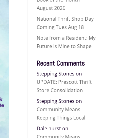
August 2026
National Thrift Shop Day
Coming Tues Aug 18
Note from a Resident: My
Future is Mine to Shape
Recent Comments
Stepping Stones
on
UPDATE: Prescott Thrift
Store Consolidation
Stepping Stones
on
Community Means
Keeping Things Local
Dale hurst
on
Community Means