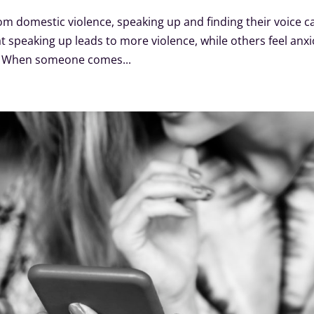
om domestic violence, speaking up and finding their voice c
 speaking up leads to more violence, while others feel anx
d. When someone comes...