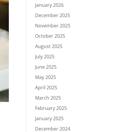
January 2026
December 2025
November 2025
October 2025
August 2025
July 2025
June 2025
May 2025
April 2025
March 2025
February 2025
January 2025
December 2024