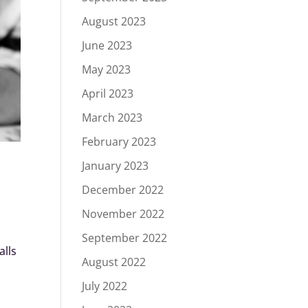
August 2023
June 2023
May 2023
April 2023
March 2023
February 2023
January 2023
December 2022
November 2022
September 2022
alls
August 2022
July 2022