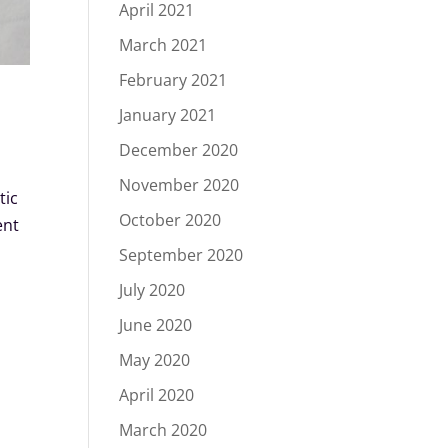
April 2021
March 2021
February 2021
January 2021
December 2020
November 2020
tic
October 2020
ent
September 2020
July 2020
June 2020
May 2020
April 2020
March 2020