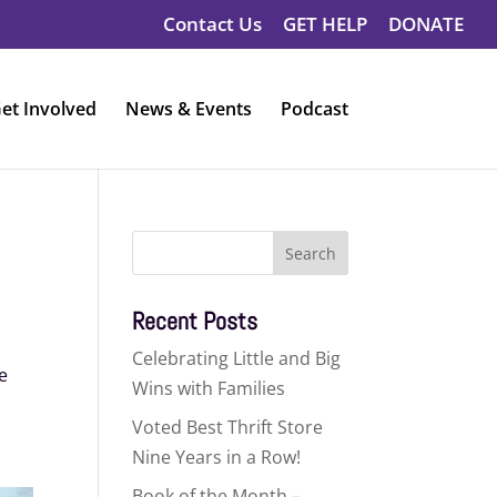
Contact Us
GET HELP
DONATE
et Involved
News & Events
Podcast
Search
for:
Recent Posts
Celebrating Little and Big
e
Wins with Families
Voted Best Thrift Store
Nine Years in a Row!
Book of the Month –