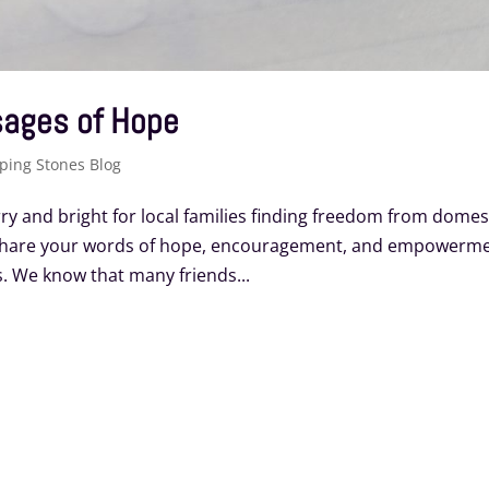
sages of Hope
ping Stones Blog
y and bright for local families finding freedom from domes
 Share your words of hope, encouragement, and empowerm
. We know that many friends...