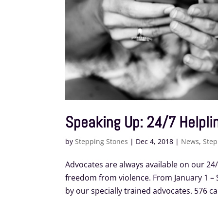
Speaking Up: 24/7 Helplin
by
Stepping Stones
|
Dec 4, 2018
|
News
,
Step
Advocates are always available on our 24
freedom from violence. From January 1 – S
by our specially trained advocates. 576 call