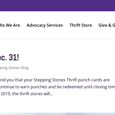
ho We Are
Advocacy Services
Thrift Store
Give & G
c. 31!
ping Stones Blog
ind you that your Stepping Stones Thrift punch cards are
continue to earn punches and be redeemed until closing tim
19, the thrift stores will...