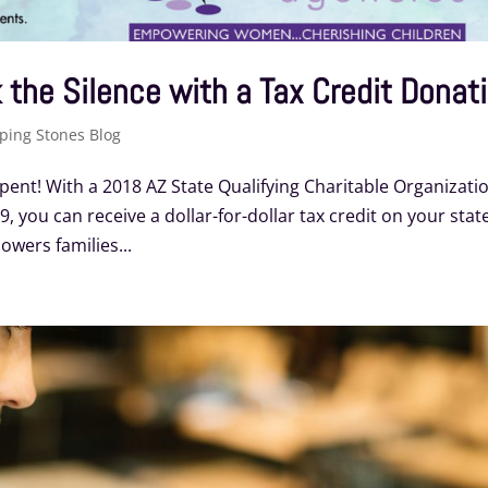
 the Silence with a Tax Credit Donat
ping Stones Blog
pent! With a 2018 AZ State Qualifying Charitable Organizati
, you can receive a dollar-for-dollar tax credit on your stat
wers families...