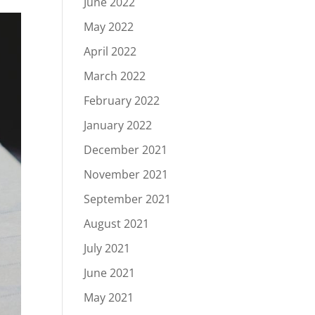
June 2022
May 2022
April 2022
March 2022
February 2022
January 2022
December 2021
November 2021
September 2021
August 2021
July 2021
June 2021
May 2021