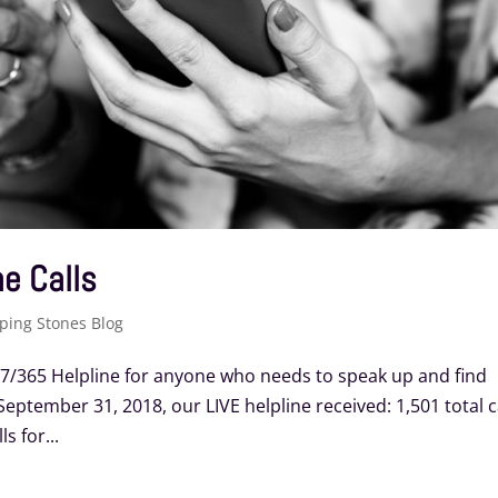
e Calls
ping Stones Blog
/7/365 Helpline for anyone who needs to speak up and find
eptember 31, 2018, our LIVE helpline received: 1,501 total c
s for...