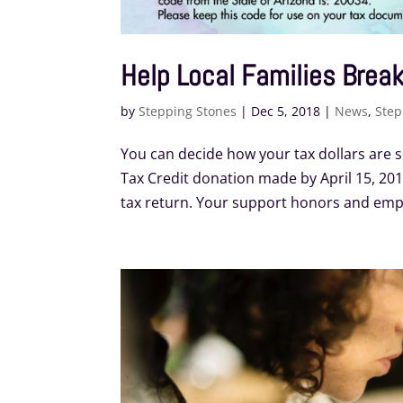
Help Local Families Break
by
Stepping Stones
|
Dec 5, 2018
|
News
,
Step
You can decide how your tax dollars are s
Tax Credit donation made by April 15, 2019
tax return. Your support honors and empo