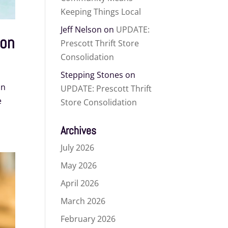
Keeping Things Local
Jeff Nelson
on
UPDATE:
ion
Prescott Thrift Store
Consolidation
Stepping Stones
on
on
UPDATE: Prescott Thrift
e
Store Consolidation
Archives
July 2026
May 2026
April 2026
March 2026
February 2026