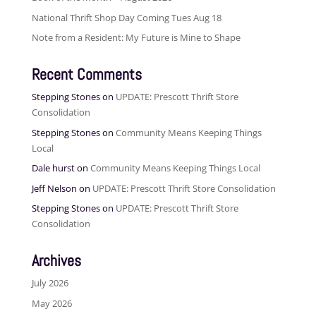
National Thrift Shop Day Coming Tues Aug 18
Note from a Resident: My Future is Mine to Shape
Recent Comments
Stepping Stones
on
UPDATE: Prescott Thrift Store
Consolidation
Stepping Stones
on
Community Means Keeping Things
Local
Dale hurst
on
Community Means Keeping Things Local
Jeff Nelson
on
UPDATE: Prescott Thrift Store Consolidation
Stepping Stones
on
UPDATE: Prescott Thrift Store
Consolidation
Archives
July 2026
May 2026