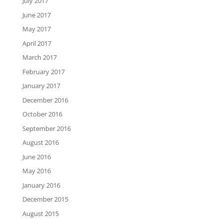
July 2017
June 2017
May 2017
April 2017
March 2017
February 2017
January 2017
December 2016
October 2016
September 2016
August 2016
June 2016
May 2016
January 2016
December 2015
August 2015