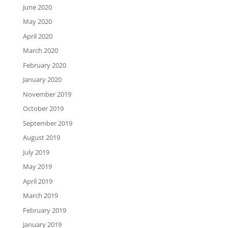
June 2020
May 2020
April 2020
March 2020
February 2020
January 2020
November 2019
October 2019
September 2019
August 2019
July 2019
May 2019
April 2019
March 2019
February 2019
January 2019