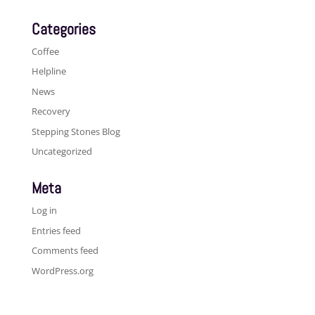
Categories
Coffee
Helpline
News
Recovery
Stepping Stones Blog
Uncategorized
Meta
Log in
Entries feed
Comments feed
WordPress.org