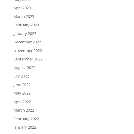
April 2023
March 2023
February 2023
January 2023
December 2022
November 2022
September 2022
August 2022
July 2022
June 2022
May 2022
April 2022
March 2022
February 2022
January 2022