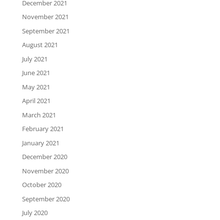
December 2021
November 2021
September 2021
August 2021
July 2021
June 2021
May 2021
April 2021
March 2021
February 2021
January 2021
December 2020
November 2020
October 2020
September 2020
July 2020