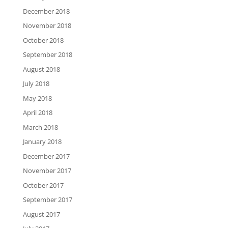
December 2018
November 2018
October 2018
September 2018
August 2018
July 2018
May 2018
April 2018
March 2018
January 2018
December 2017
November 2017
October 2017
September 2017
August 2017