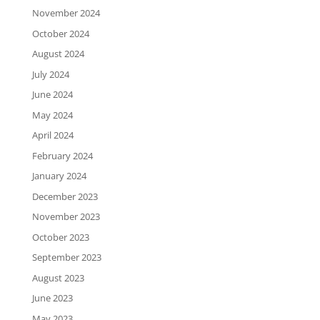
November 2024
October 2024
August 2024
July 2024
June 2024
May 2024
April 2024
February 2024
January 2024
December 2023
November 2023
October 2023
September 2023
August 2023
June 2023
May 2023