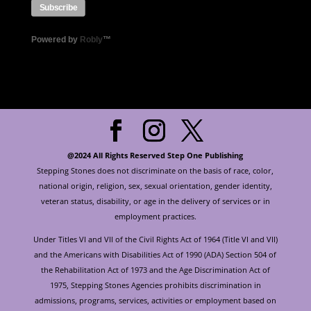
Powered by
Robly
™
@2024 All Rights Reserved Step One Publishing
Stepping Stones does not discriminate on the basis of race, color,
national origin, religion, sex, sexual orientation, gender identity,
veteran status, disability, or age in the delivery of services or in
employment practices.
Under Titles VI and VII of the Civil Rights Act of 1964 (Title VI and VII)
and the Americans with Disabilities Act of 1990 (ADA) Section 504 of
the Rehabilitation Act of 1973 and the Age Discrimination Act of
1975, Stepping Stones Agencies prohibits discrimination in
admissions, programs, services, activities or employment based on