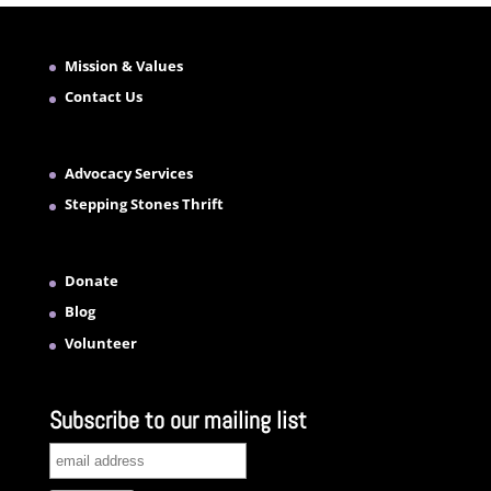
Mission & Values
Contact Us
Advocacy Services
Stepping Stones Thrift
Donate
Blog
Volunteer
Subscribe to our mailing list