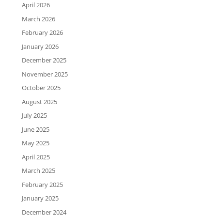
April 2026
March 2026
February 2026
January 2026
December 2025
November 2025
October 2025
August 2025
July 2025
June 2025
May 2025
April 2025
March 2025
February 2025
January 2025
December 2024