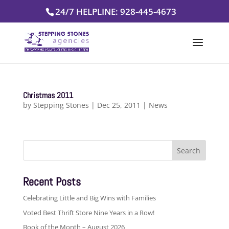
Skip
24/7 HELPLINE: 928-445-4673
to
content
Christmas 2011
by
Stepping Stones
|
Dec 25, 2011
|
News
Search
for:
Recent Posts
Celebrating Little and Big Wins with Families
Voted Best Thrift Store Nine Years in a Row!
Book of the Month – August 2026