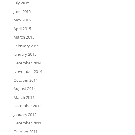
July 2015
June 2015
May 2015
April 2015
March 2015
February 2015
January 2015
December 2014
November 2014
October 2014
August 2014
March 2014
December 2012
January 2012
December 2011
October 2011