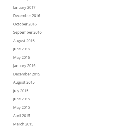
January 2017
December 2016
October 2016
September 2016
August 2016
June 2016
May 2016
January 2016
December 2015
August 2015
July 2015
June 2015
May 2015
April 2015
March 2015