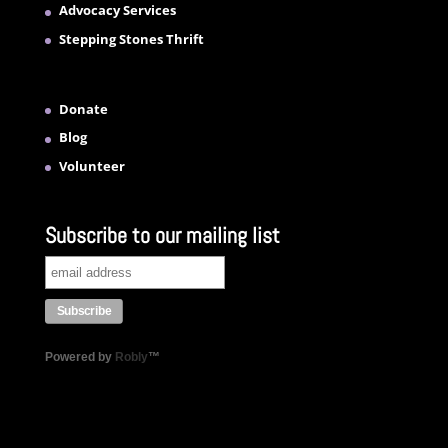
Advocacy Services
Stepping Stones Thrift
Donate
Blog
Volunteer
Subscribe to our mailing list
Powered by
Robly
™