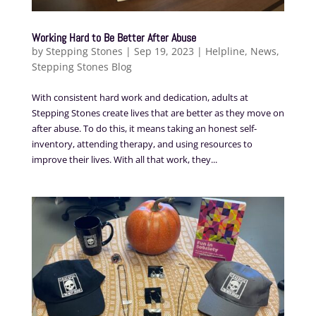
Working Hard to Be Better After Abuse
by
Stepping Stones
|
Sep 19, 2023
|
Helpline
,
News
,
Stepping Stones Blog
With consistent hard work and dedication, adults at
Stepping Stones create lives that are better as they move on
after abuse. To do this, it means taking an honest self-
inventory, attending therapy, and using resources to
improve their lives. With all that work, they...