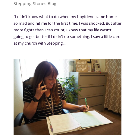
Stepping Stones Blog
“I didn’t know what to do when my boyfriend came home
so mad and hit me for the first time. I was shocked. But after
more fights than I can count, I knew that my life wasn’t
going to get better if I didn’t do something. I saw a little card
at my church with Stepping...