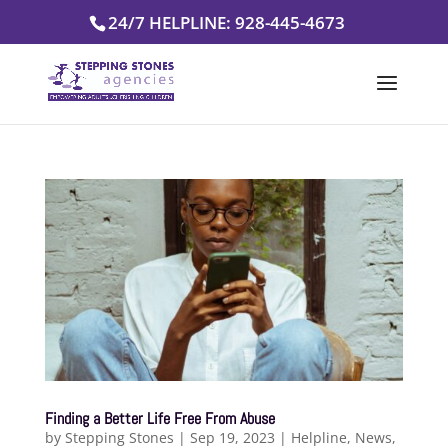
Skip
24/7 HELPLINE: 928-445-4673
to
content
Finding a Better Life Free From Abuse
by
Stepping Stones
|
Sep 19, 2023
|
Helpline
,
News
,