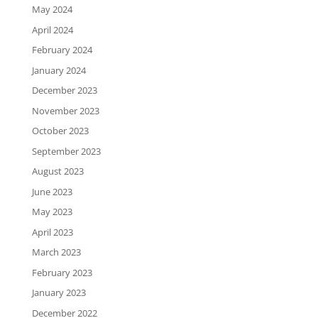
May 2024
April 2024
February 2024
January 2024
December 2023
November 2023
October 2023
September 2023
August 2023
June 2023
May 2023
April 2023
March 2023
February 2023
January 2023
December 2022