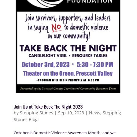
Join Us at Take Back The Night 2023
by
Stepping Stones
|
Sep 19, 2023
|
News
,
Stepping
Stones Blog
October is Domestic Violence Awareness Month, and we