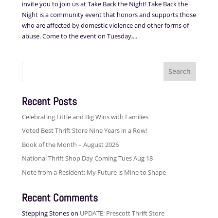
invite you to join us at Take Back the Night! Take Back the
Night is a community event that honors and supports those
who are affected by domestic violence and other forms of
abuse. Come to the event on Tuesday,...
Search
for:
Recent Posts
Celebrating Little and Big Wins with Families
Voted Best Thrift Store Nine Years in a Row!
Book of the Month – August 2026
National Thrift Shop Day Coming Tues Aug 18
Note from a Resident: My Future is Mine to Shape
Recent Comments
Stepping Stones
on
UPDATE: Prescott Thrift Store