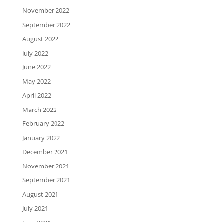
November 2022
September 2022
August 2022
July 2022
June 2022
May 2022
April 2022
March 2022
February 2022
January 2022
December 2021
November 2021
September 2021
August 2021
July 2021