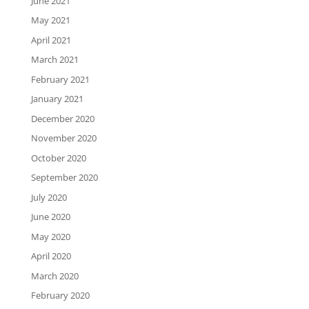
June 2021
May 2021
April 2021
March 2021
February 2021
January 2021
December 2020
November 2020
October 2020
September 2020
July 2020
June 2020
May 2020
April 2020
March 2020
February 2020