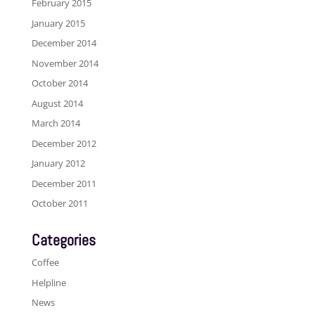
February 2015
January 2015
December 2014
November 2014
October 2014
August 2014
March 2014
December 2012
January 2012
December 2011
October 2011
Categories
Coffee
Helpline
News