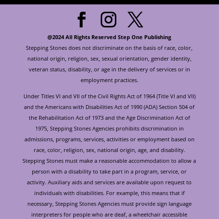
@2024 All Rights Reserved Step One Publishing
Stepping Stones does not discriminate on the basis of race, color,
national origin, religion, sex, sexual orientation, gender identity,
veteran status, disability, or age in the delivery of services or in
employment practices.
Under Titles VI and VII of the Civil Rights Act of 1964 (Title VI and VII)
and the Americans with Disabilities Act of 1990 (ADA) Section 504 of
the Rehabilitation Act of 1973 and the Age Discrimination Act of
1975, Stepping Stones Agencies prohibits discrimination in
admissions, programs, services, activities or employment based on
race, color, religion, sex, national origin, age, and disability.
Stepping Stones must make a reasonable accommodation to allow a
person with a disability to take part in a program, service, or
activity. Auxiliary aids and services are available upon request to
individuals with disabilities. For example, this means that if
necessary, Stepping Stones Agencies must provide sign language
interpreters for people who are deaf, a wheelchair accessible