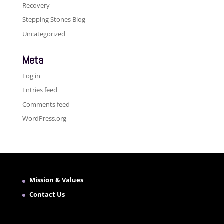
Recovery
Stepping Stones Blog
Uncategorized
Meta
Log in
Entries feed
Comments feed
WordPress.org
Mission & Values
Contact Us