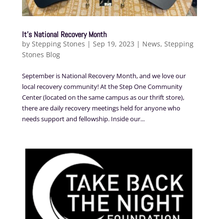
It’s National Recovery Month
by
Stepping Stones
|
Sep 19, 2023
|
News
,
Stepping
Stones Blog
September is National Recovery Month, and we love our
local recovery community! At the Step One Community
Center (located on the same campus as our thrift store),
there are daily recovery meetings held for anyone who
needs support and fellowship. Inside our...