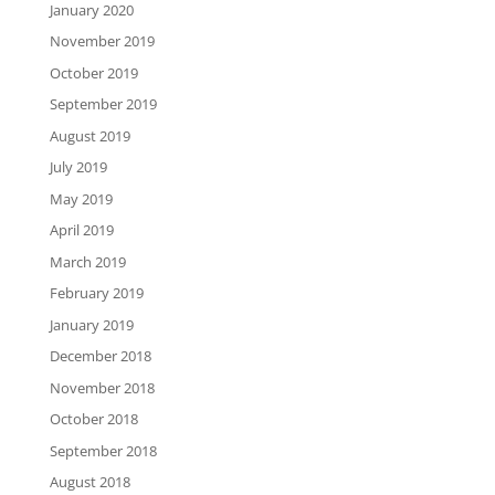
January 2020
November 2019
October 2019
September 2019
August 2019
July 2019
May 2019
April 2019
March 2019
February 2019
January 2019
December 2018
November 2018
October 2018
September 2018
August 2018