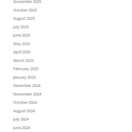
November 2025
October 2025
August 2025
July 2025
June 2025
May 2025
April 2025
March 2025
February 2025
January 2025
December 2024
November 2024
October 2024
August 2024
July 2024
June 2024