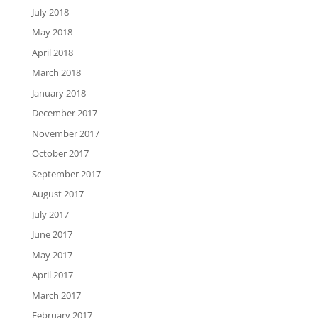
July 2018
May 2018
April 2018
March 2018
January 2018
December 2017
November 2017
October 2017
September 2017
August 2017
July 2017
June 2017
May 2017
April 2017
March 2017
February 2017