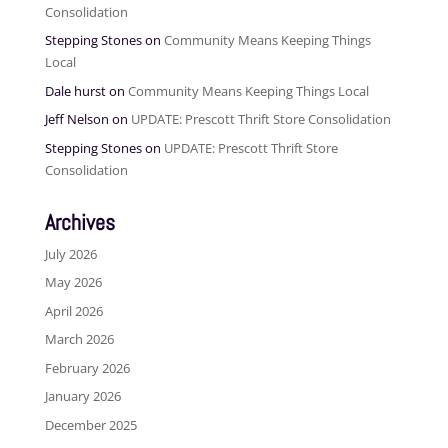
Consolidation
Stepping Stones
on
Community Means Keeping Things
Local
Dale hurst
on
Community Means Keeping Things Local
Jeff Nelson
on
UPDATE: Prescott Thrift Store Consolidation
Stepping Stones
on
UPDATE: Prescott Thrift Store
Consolidation
Archives
July 2026
May 2026
April 2026
March 2026
February 2026
January 2026
December 2025