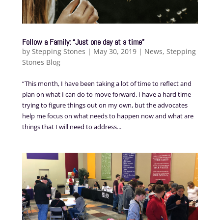
Follow a Family: “Just one day at a time”
by
Stepping Stones
|
May 30, 2019
|
News
,
Stepping
Stones Blog
“This month, I have been taking a lot of time to reflect and
plan on what I can do to move forward. I have a hard time
trying to figure things out on my own, but the advocates
help me focus on what needs to happen now and what are
things that I will need to address...