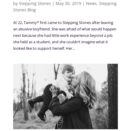
by
Stepping Stones
|
May 30, 2019
|
News
,
Stepping
Stones Blog
At 22, Tammy* first came to Stepping Stones after leaving
an abusive boyfriend. She was afraid of what would happen
next because she had little work experience beyond a job
she held as a student, and she couldn’t imagine what it
looked like to support herself. Her...