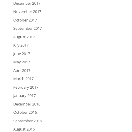
December 2017
November 2017
October 2017
September 2017
August 2017
July 2017
June 2017
May 2017
April 2017
March 2017
February 2017
January 2017
December 2016
October 2016
September 2016
August 2016