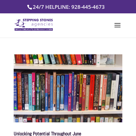
Skip
24/7 HELPLINE: 928-445-4673
to
content
Unlocking Potential Throughout June