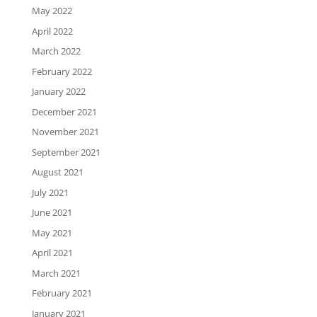
May 2022
April 2022
March 2022
February 2022
January 2022
December 2021
November 2021
September 2021
August 2021
July 2021
June 2021
May 2021
April 2021
March 2021
February 2021
January 2021