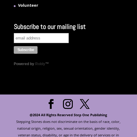
Volunteer
Subscribe to our mailing list
Powered by
Robly
™
@2024 All Rights Reserved Step One Publishing
Stepping Stones does not discriminate on the basis of race, color,
national origin, religion, sex, sexual orientation, gender identity,
veteran status, disability, or age in the delivery of services or in