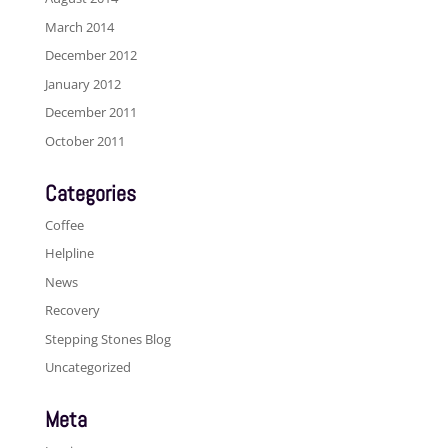
March 2014
December 2012
January 2012
December 2011
October 2011
Categories
Coffee
Helpline
News
Recovery
Stepping Stones Blog
Uncategorized
Meta