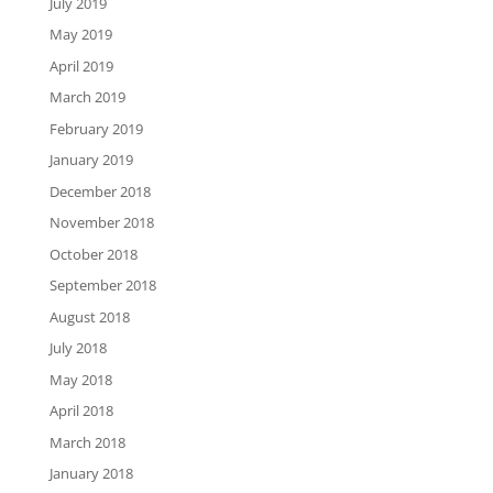
July 2019
May 2019
April 2019
March 2019
February 2019
January 2019
December 2018
November 2018
October 2018
September 2018
August 2018
July 2018
May 2018
April 2018
March 2018
January 2018