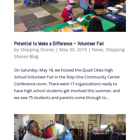
Potential to Make a Difference – Volunteer Fair
by
Stepping Stones
|
May 30, 2019
|
News
,
Stepping
Stones Blog
On Saturday, May 18, we hosted the Quad Cities High
School Volunteer Fair in the Step One Community Center
Conference room. There were 17 organizations ready to
have high school students get involved this summer, and
we saw 75 students and parents come through to...