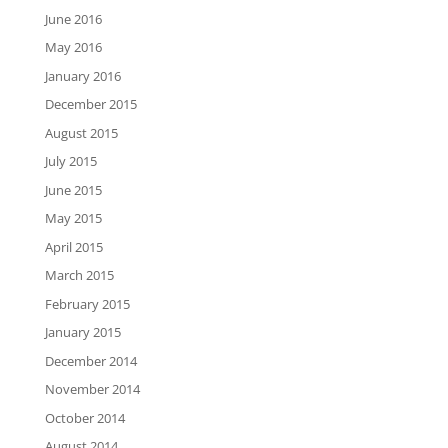
June 2016
May 2016
January 2016
December 2015
August 2015
July 2015
June 2015
May 2015
April 2015
March 2015
February 2015
January 2015
December 2014
November 2014
October 2014
August 2014