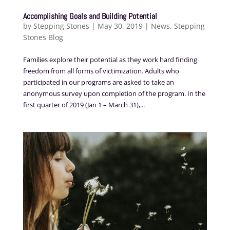
Accomplishing Goals and Building Potential
by
Stepping Stones
|
May 30, 2019
|
News
,
Stepping
Stones Blog
Families explore their potential as they work hard finding
freedom from all forms of victimization. Adults who
participated in our programs are asked to take an
anonymous survey upon completion of the program. In the
first quarter of 2019 (Jan 1 – March 31),...