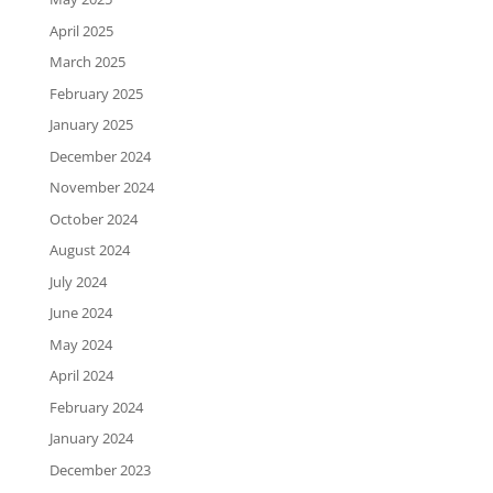
April 2025
March 2025
February 2025
January 2025
December 2024
November 2024
October 2024
August 2024
July 2024
June 2024
May 2024
April 2024
February 2024
January 2024
December 2023