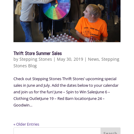
Thrift Store Summer Sales
by
Stepping Stones
|
May 30, 2019
|
News
,
Stepping
Stones Blog
Check out Stepping Stones Thrift Stores’ upcoming special
sales in June and July. Add the dates below to your calendar
and join us for the fun! June – Spin to Win SalesJune 6 –
Clothing OutletJune 19 – Red Barn locationJune 24 –
Goodwin...
« Older Entries
Search