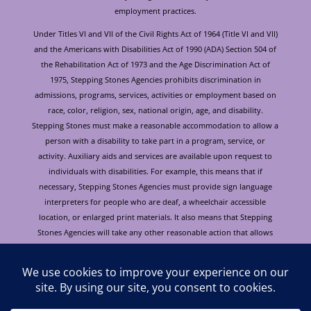
employment practices.
Under Titles VI and VII of the Civil Rights Act of 1964 (Title VI and VII)
and the Americans with Disabilities Act of 1990 (ADA) Section 504 of
the Rehabilitation Act of 1973 and the Age Discrimination Act of
1975, Stepping Stones Agencies prohibits discrimination in
admissions, programs, services, activities or employment based on
race, color, religion, sex, national origin, age, and disability.
Stepping Stones must make a reasonable accommodation to allow a
person with a disability to take part in a program, service, or
activity. Auxiliary aids and services are available upon request to
individuals with disabilities. For example, this means that if
necessary, Stepping Stones Agencies must provide sign language
interpreters for people who are deaf, a wheelchair accessible
location, or enlarged print materials. It also means that Stepping
Stones Agencies will take any other reasonable action that allows
you to take part in and understand a program or activity, including
making reasonable changes to an activity. If you believe that you will
not be able to understand or take part in a program or activity
because of your disability, please let us know of your disability
needs in advance if at all possible. To request this document in