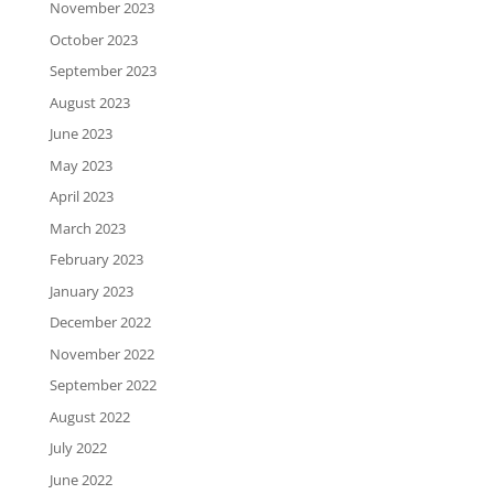
November 2023
October 2023
September 2023
August 2023
June 2023
May 2023
April 2023
March 2023
February 2023
January 2023
December 2022
November 2022
September 2022
August 2022
July 2022
June 2022