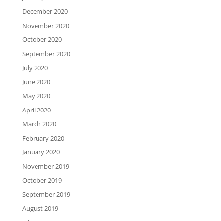
December 2020
November 2020
October 2020
September 2020
July 2020
June 2020
May 2020
April 2020
March 2020
February 2020
January 2020
November 2019
October 2019
September 2019
August 2019