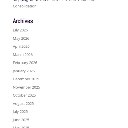
Consolidation
Archives
July 2026
May 2026
April 2026
March 2026
February 2026
January 2026
December 2025
November 2025
October 2025
August 2025
July 2025
June 2025
May 2025