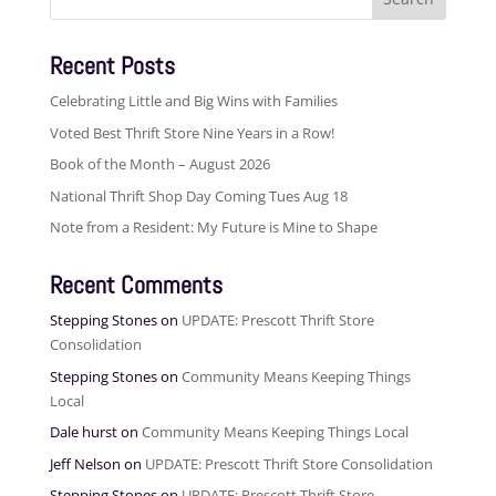
for:
Recent Posts
Celebrating Little and Big Wins with Families
Voted Best Thrift Store Nine Years in a Row!
Book of the Month – August 2026
National Thrift Shop Day Coming Tues Aug 18
Note from a Resident: My Future is Mine to Shape
Recent Comments
Stepping Stones
on
UPDATE: Prescott Thrift Store
Consolidation
Stepping Stones
on
Community Means Keeping Things
Local
Dale hurst
on
Community Means Keeping Things Local
Jeff Nelson
on
UPDATE: Prescott Thrift Store Consolidation
Stepping Stones
on
UPDATE: Prescott Thrift Store