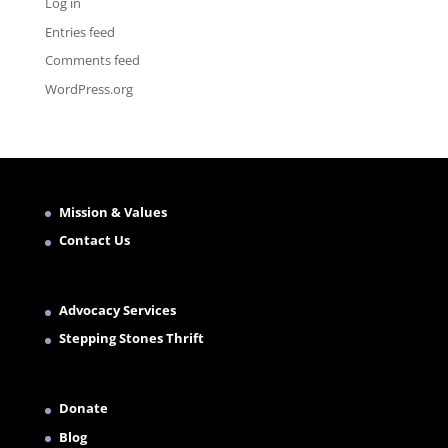
Log in
Entries feed
Comments feed
WordPress.org
Mission & Values
Contact Us
Advocacy Services
Stepping Stones Thrift
Donate
Blog