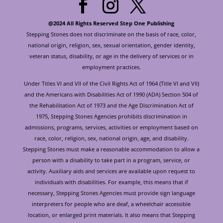
@2024 All Rights Reserved Step One Publishing
Stepping Stones does not discriminate on the basis of race, color,
national origin, religion, sex, sexual orientation, gender identity,
veteran status, disability, or age in the delivery of services or in
employment practices.
Under Titles VI and VII of the Civil Rights Act of 1964 (Title VI and VII)
and the Americans with Disabilities Act of 1990 (ADA) Section 504 of
the Rehabilitation Act of 1973 and the Age Discrimination Act of
1975, Stepping Stones Agencies prohibits discrimination in
admissions, programs, services, activities or employment based on
race, color, religion, sex, national origin, age, and disability.
Stepping Stones must make a reasonable accommodation to allow a
person with a disability to take part in a program, service, or
activity. Auxiliary aids and services are available upon request to
individuals with disabilities. For example, this means that if
necessary, Stepping Stones Agencies must provide sign language
interpreters for people who are deaf, a wheelchair accessible
location, or enlarged print materials. It also means that Stepping