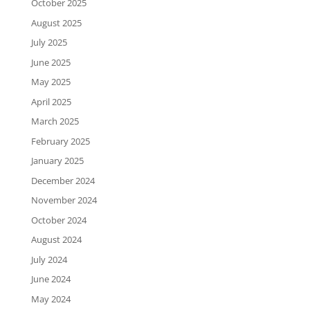
October 2025
August 2025
July 2025
June 2025
May 2025
April 2025
March 2025
February 2025
January 2025
December 2024
November 2024
October 2024
August 2024
July 2024
June 2024
May 2024