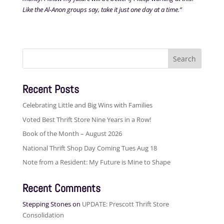
Like the Al-Anon groups say, take it just one day at a time.”
Search
for:
Recent Posts
Celebrating Little and Big Wins with Families
Voted Best Thrift Store Nine Years in a Row!
Book of the Month – August 2026
National Thrift Shop Day Coming Tues Aug 18
Note from a Resident: My Future is Mine to Shape
Recent Comments
Stepping Stones
on
UPDATE: Prescott Thrift Store
Consolidation