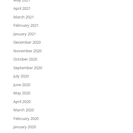
April 2021
March 2021
February 2021
January 2021
December 2020
November 2020
October 2020
September 2020
July 2020
June 2020
May 2020
April 2020
March 2020
February 2020
January 2020