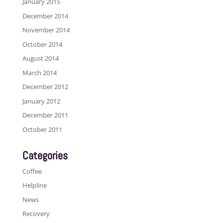
January 2015
December 2014
November 2014
October 2014
August 2014
March 2014
December 2012
January 2012
December 2011
October 2011
Categories
Coffee
Helpline
News
Recovery