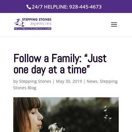
Skip
24/7 HELPLINE: 928-445-4673
to
content
Follow a Family: “Just
one day at a time”
by
Stepping Stones
|
May 30, 2019
|
News
,
Stepping
Stones Blog