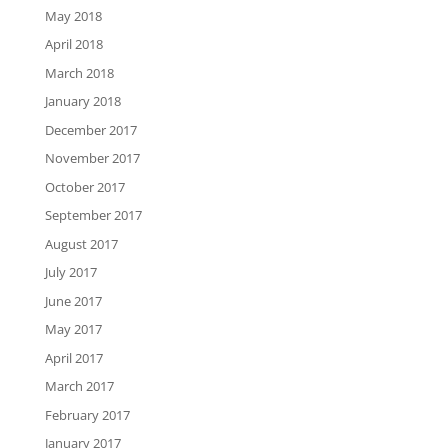
May 2018
April 2018
March 2018
January 2018
December 2017
November 2017
October 2017
September 2017
August 2017
July 2017
June 2017
May 2017
April 2017
March 2017
February 2017
January 2017