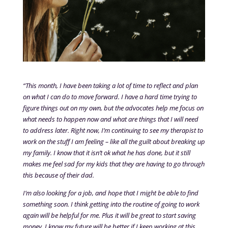
“This month, I have been taking a lot of time to reflect and plan
on what I can do to move forward. I have a hard time trying to
figure things out on my own, but the advocates help me focus on
what needs to happen now and what are things that I will need
to address later. Right now, I’m continuing to see my therapist to
work on the stuff I am feeling – like all the guilt about breaking up
my family. I know that it isn’t ok what he has done, but it still
makes me feel sad for my kids that they are having to go through
this because of their dad.
I’m also looking for a job, and hope that I might be able to find
something soon. I think getting into the routine of going to work
again will be helpful for me. Plus it will be great to start saving
money. I know my future will be better if I keep working at this.