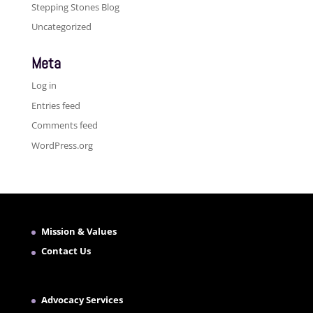
Stepping Stones Blog
Uncategorized
Meta
Log in
Entries feed
Comments feed
WordPress.org
Mission & Values
Contact Us
Advocacy Services