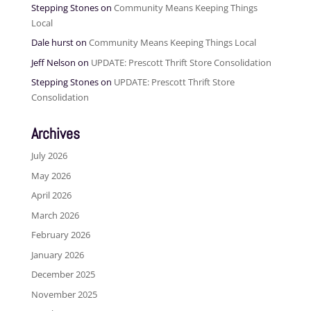
Stepping Stones
on
Community Means Keeping Things
Local
Dale hurst
on
Community Means Keeping Things Local
Jeff Nelson
on
UPDATE: Prescott Thrift Store Consolidation
Stepping Stones
on
UPDATE: Prescott Thrift Store
Consolidation
Archives
July 2026
May 2026
April 2026
March 2026
February 2026
January 2026
December 2025
November 2025