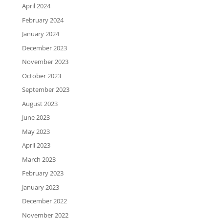
April 2024
February 2024
January 2024
December 2023
November 2023
October 2023
September 2023
August 2023
June 2023
May 2023
April 2023
March 2023
February 2023
January 2023
December 2022
November 2022