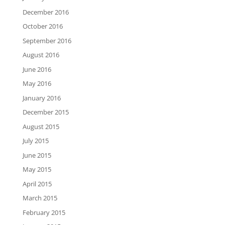
December 2016
October 2016
September 2016
August 2016
June 2016
May 2016
January 2016
December 2015
August 2015
July 2015
June 2015
May 2015
April 2015
March 2015
February 2015