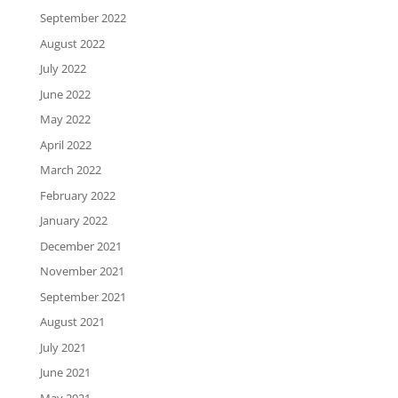
September 2022
August 2022
July 2022
June 2022
May 2022
April 2022
March 2022
February 2022
January 2022
December 2021
November 2021
September 2021
August 2021
July 2021
June 2021
May 2021