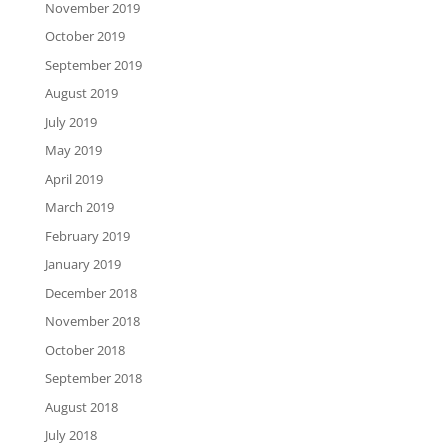
November 2019
October 2019
September 2019
August 2019
July 2019
May 2019
April 2019
March 2019
February 2019
January 2019
December 2018
November 2018
October 2018
September 2018
August 2018
July 2018