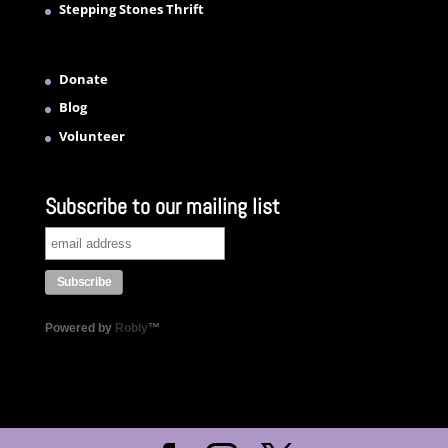
Stepping Stones Thrift
Donate
Blog
Volunteer
Subscribe to our mailing list
Powered by
Robly
™