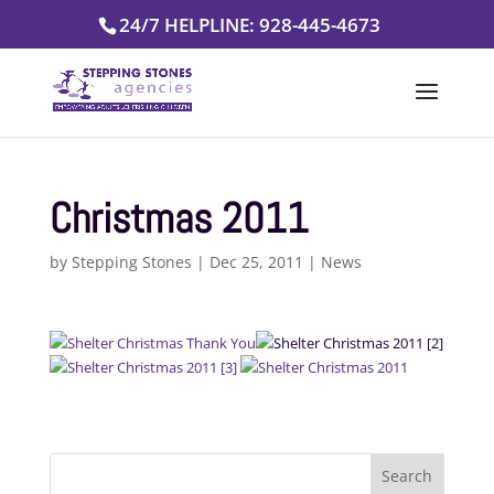
Skip
24/7 HELPLINE: 928-445-4673
to
content
Christmas 2011
by
Stepping Stones
|
Dec 25, 2011
|
News
Search
for: