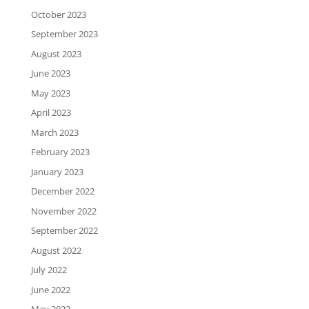
October 2023
September 2023
August 2023
June 2023
May 2023
April 2023
March 2023
February 2023
January 2023
December 2022
November 2022
September 2022
August 2022
July 2022
June 2022