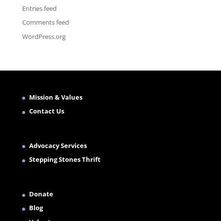
Entries feed
Comments feed
WordPress.org
Mission & Values
Contact Us
Advocacy Services
Stepping Stones Thrift
Donate
Blog