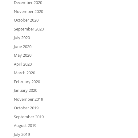
December 2020
November 2020
October 2020
September 2020
July 2020
June 2020
May 2020
April 2020
March 2020
February 2020
January 2020
November 2019
October 2019
September 2019
August 2019
July 2019