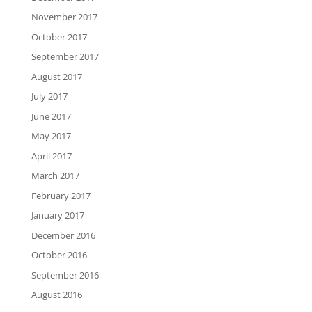
November 2017
October 2017
September 2017
August 2017
July 2017
June 2017
May 2017
April 2017
March 2017
February 2017
January 2017
December 2016
October 2016
September 2016
August 2016