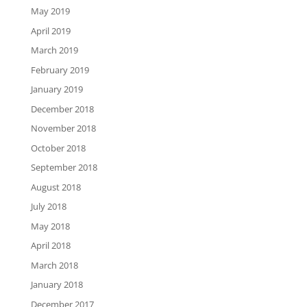
May 2019
April 2019
March 2019
February 2019
January 2019
December 2018
November 2018
October 2018
September 2018
August 2018
July 2018
May 2018
April 2018
March 2018
January 2018
December 2017