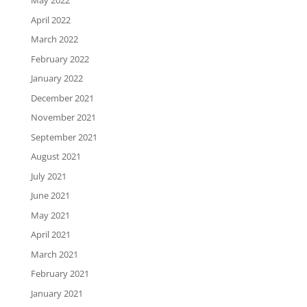
May 2022
April 2022
March 2022
February 2022
January 2022
December 2021
November 2021
September 2021
August 2021
July 2021
June 2021
May 2021
April 2021
March 2021
February 2021
January 2021