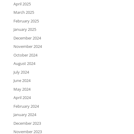
April 2025
March 2025
February 2025
January 2025
December 2024
November 2024
October 2024
August 2024
July 2024
June 2024
May 2024
April 2024
February 2024
January 2024
December 2023
November 2023