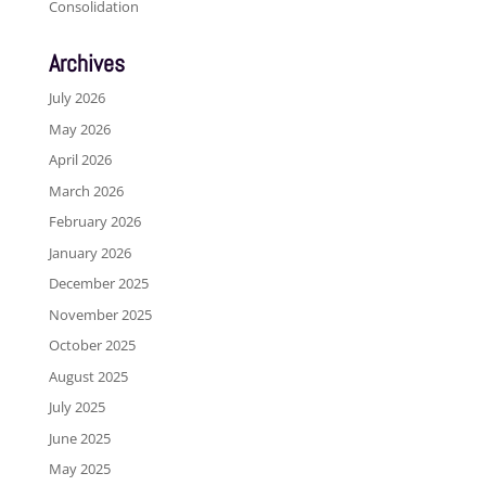
Consolidation
Archives
July 2026
May 2026
April 2026
March 2026
February 2026
January 2026
December 2025
November 2025
October 2025
August 2025
July 2025
June 2025
May 2025