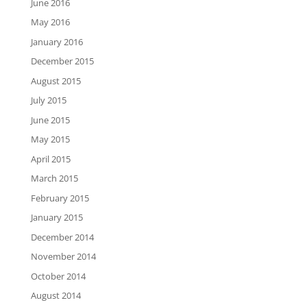
June 2016
May 2016
January 2016
December 2015
August 2015
July 2015
June 2015
May 2015
April 2015
March 2015
February 2015
January 2015
December 2014
November 2014
October 2014
August 2014