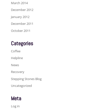
March 2014
December 2012
January 2012
December 2011
October 2011
Categories
Coffee
Helpline
News
Recovery
Stepping Stones Blog
Uncategorized
Meta
Log in