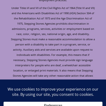
employment practices.
Under Titles VI and VII of the Civil Rights Act of 1964 (Title VI and VII)
and the Americans with Disabilities Act of 1990 (ADA) Section 504 of
the Rehabilitation Act of 1973 and the Age Discrimination Act of
1975, Stepping Stones Agencies prohibits discrimination in
admissions, programs, services, activities or employment based on
race, color, religion, sex, national origin, age, and disability.
Stepping Stones must make a reasonable accommodation to allow a
person with a disability to take part in a program, service, or
activity. Auxiliary aids and services are available upon request to
individuals with disabilities. For example, this means that if
necessary, Stepping Stones Agencies must provide sign language
interpreters for people who are deaf, a wheelchair accessible
location, or enlarged print materials. It also means that Stepping
Stones Agencies will take any other reasonable action that allows
you to take part in and understand a program or activity, including
making reasonable changes to an activity. If you believe that you will
not be able to understand or take part in a program or activity
because of your disability, please let us know of your disability
needs in advance if at all possible. To request this document in