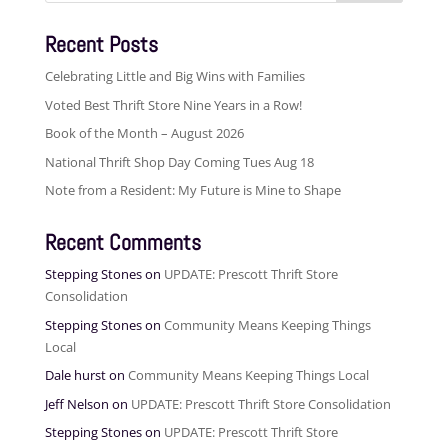
Recent Posts
Celebrating Little and Big Wins with Families
Voted Best Thrift Store Nine Years in a Row!
Book of the Month – August 2026
National Thrift Shop Day Coming Tues Aug 18
Note from a Resident: My Future is Mine to Shape
Recent Comments
Stepping Stones
on
UPDATE: Prescott Thrift Store
Consolidation
Stepping Stones
on
Community Means Keeping Things
Local
Dale hurst
on
Community Means Keeping Things Local
Jeff Nelson
on
UPDATE: Prescott Thrift Store Consolidation
Stepping Stones
on
UPDATE: Prescott Thrift Store