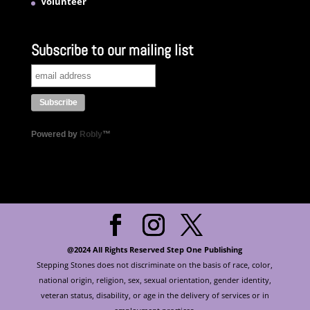
Volunteer
Subscribe to our mailing list
Powered by
Robly
™
@2024 All Rights Reserved Step One Publishing
Stepping Stones does not discriminate on the basis of race, color,
national origin, religion, sex, sexual orientation, gender identity,
veteran status, disability, or age in the delivery of services or in