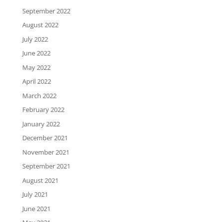
September 2022
August 2022
July 2022
June 2022
May 2022
April 2022
March 2022
February 2022
January 2022
December 2021
November 2021
September 2021
August 2021
July 2021
June 2021