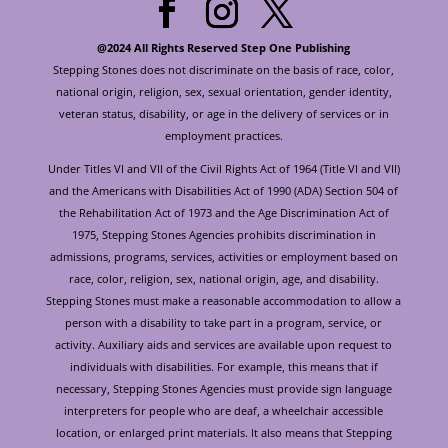
@2024 All Rights Reserved Step One Publishing
Stepping Stones does not discriminate on the basis of race, color,
national origin, religion, sex, sexual orientation, gender identity,
veteran status, disability, or age in the delivery of services or in
employment practices.
Under Titles VI and VII of the Civil Rights Act of 1964 (Title VI and VII)
and the Americans with Disabilities Act of 1990 (ADA) Section 504 of
the Rehabilitation Act of 1973 and the Age Discrimination Act of
1975, Stepping Stones Agencies prohibits discrimination in
admissions, programs, services, activities or employment based on
race, color, religion, sex, national origin, age, and disability.
Stepping Stones must make a reasonable accommodation to allow a
person with a disability to take part in a program, service, or
activity. Auxiliary aids and services are available upon request to
individuals with disabilities. For example, this means that if
necessary, Stepping Stones Agencies must provide sign language
interpreters for people who are deaf, a wheelchair accessible
location, or enlarged print materials. It also means that Stepping