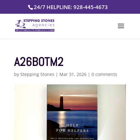
Skip
24/7 HELPLINE: 928-445-4673
to
content
A26BOTM2
by
Stepping Stones
|
Mar 31, 2026
|
0 comments