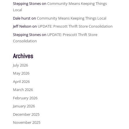
Stepping Stones
on
Community Means Keeping Things
Local
Dale hurst
on
Community Means Keeping Things Local
Jeff Nelson
on
UPDATE: Prescott Thrift Store Consolidation
Stepping Stones
on
UPDATE: Prescott Thrift Store
Consolidation
Archives
July 2026
May 2026
April 2026
March 2026
February 2026
January 2026
December 2025
November 2025