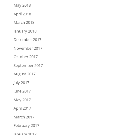
May 2018
April 2018
March 2018
January 2018
December 2017
November 2017
October 2017
September 2017
August 2017
July 2017
June 2017
May 2017
April 2017
March 2017
February 2017
January 2017