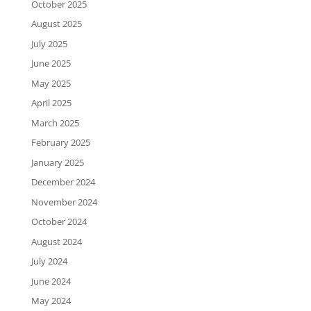
October 2025
August 2025
July 2025
June 2025
May 2025
April 2025
March 2025
February 2025
January 2025
December 2024
November 2024
October 2024
August 2024
July 2024
June 2024
May 2024