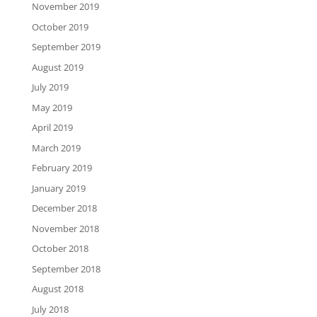
November 2019
October 2019
September 2019
August 2019
July 2019
May 2019
April 2019
March 2019
February 2019
January 2019
December 2018
November 2018
October 2018
September 2018
August 2018
July 2018