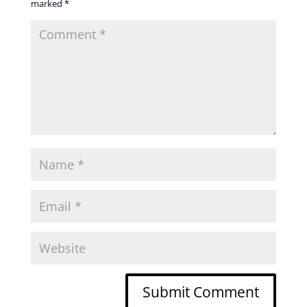
marked
*