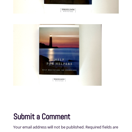
Submit a Comment
Your email address will not be published.
Required fields are