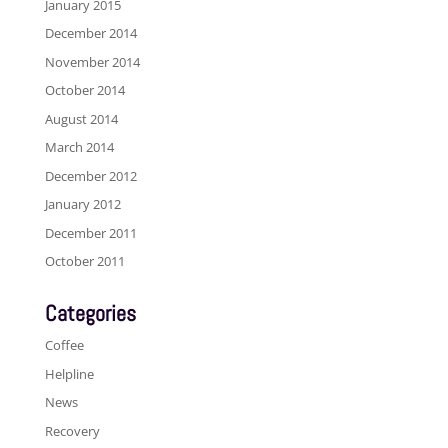
January 2015
December 2014
November 2014
October 2014
August 2014
March 2014
December 2012
January 2012
December 2011
October 2011
Categories
Coffee
Helpline
News
Recovery