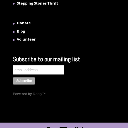
Stepping Stones Thrift
Donate
Blog
Volunteer
Subscribe to our mailing list
Powered by
Robly
™