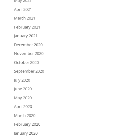
May 2021
April 2021
March 2021
February 2021
January 2021
December 2020
November 2020
October 2020
September 2020
July 2020
June 2020
May 2020
April 2020
March 2020
February 2020
January 2020