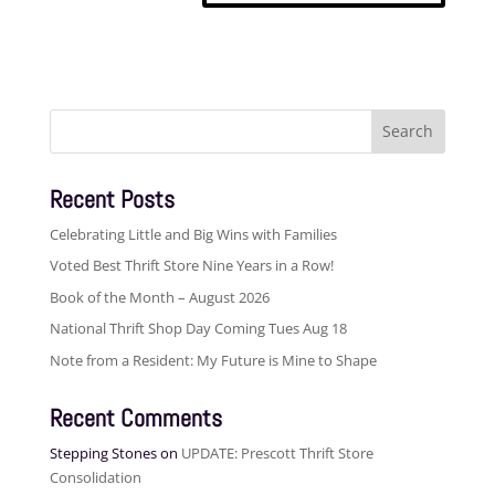
Search
for:
Recent Posts
Celebrating Little and Big Wins with Families
Voted Best Thrift Store Nine Years in a Row!
Book of the Month – August 2026
National Thrift Shop Day Coming Tues Aug 18
Note from a Resident: My Future is Mine to Shape
Recent Comments
Stepping Stones
on
UPDATE: Prescott Thrift Store
Consolidation