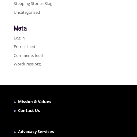
Stepping Stones Blog
Uncategorized
Meta
Log in
Entries feed
Comments feed
WordPress.org
Mission & Values
Contact Us
Advocacy Services