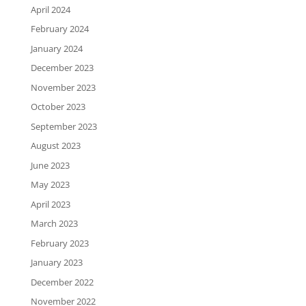
April 2024
February 2024
January 2024
December 2023
November 2023
October 2023
September 2023
August 2023
June 2023
May 2023
April 2023
March 2023
February 2023
January 2023
December 2022
November 2022