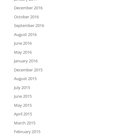
December 2016
October 2016
September 2016
August 2016
June 2016
May 2016
January 2016
December 2015
August 2015
July 2015
June 2015
May 2015
April 2015
March 2015
February 2015