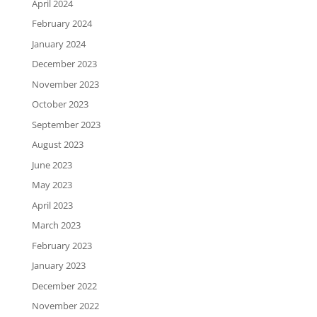
April 2024
February 2024
January 2024
December 2023
November 2023
October 2023
September 2023
August 2023
June 2023
May 2023
April 2023
March 2023
February 2023
January 2023
December 2022
November 2022