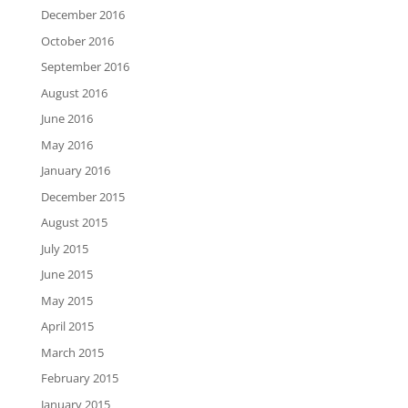
December 2016
October 2016
September 2016
August 2016
June 2016
May 2016
January 2016
December 2015
August 2015
July 2015
June 2015
May 2015
April 2015
March 2015
February 2015
January 2015