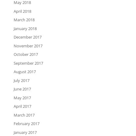
May 2018
April 2018
March 2018
January 2018
December 2017
November 2017
October 2017
September 2017
August 2017
July 2017
June 2017
May 2017
April 2017
March 2017
February 2017
January 2017