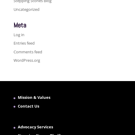
Stepping Stones Blog
Uncategorized
Meta
Log in
Entries feed
Comments feed
WordPress.org
Mission & Values
Contact Us
Advocacy Services