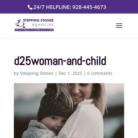
Skip
24/7 HELPLINE: 928-445-4673
to
content
d25woman-and-child
by
Stepping Stones
|
Dec 1, 2025
|
0 comments