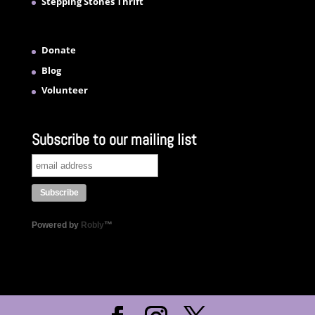
Stepping Stones Thrift
Donate
Blog
Volunteer
Subscribe to our mailing list
Powered by
Robly
™