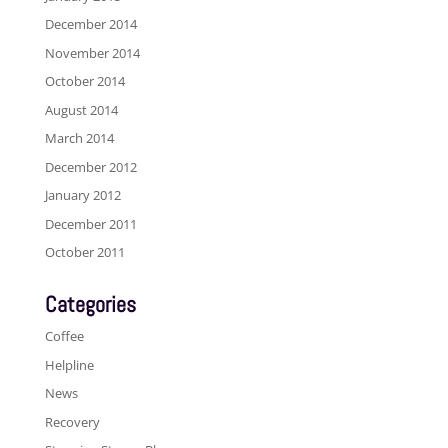
December 2014
November 2014
October 2014
August 2014
March 2014
December 2012
January 2012
December 2011
October 2011
Categories
Coffee
Helpline
News
Recovery