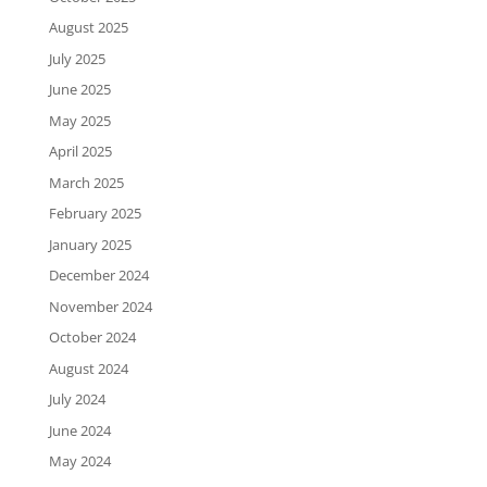
August 2025
July 2025
June 2025
May 2025
April 2025
March 2025
February 2025
January 2025
December 2024
November 2024
October 2024
August 2024
July 2024
June 2024
May 2024