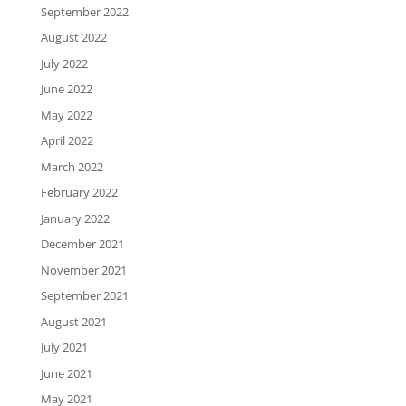
September 2022
August 2022
July 2022
June 2022
May 2022
April 2022
March 2022
February 2022
January 2022
December 2021
November 2021
September 2021
August 2021
July 2021
June 2021
May 2021