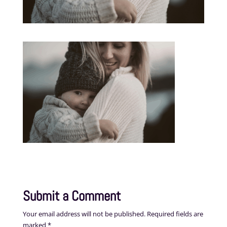
Submit a Comment
Your email address will not be published.
Required fields are
marked
*