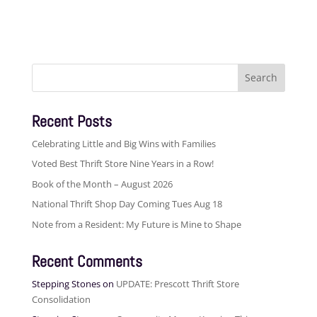
Search
for:
Recent Posts
Celebrating Little and Big Wins with Families
Voted Best Thrift Store Nine Years in a Row!
Book of the Month – August 2026
National Thrift Shop Day Coming Tues Aug 18
Note from a Resident: My Future is Mine to Shape
Recent Comments
Stepping Stones
on
UPDATE: Prescott Thrift Store
Consolidation