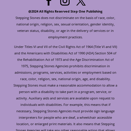
@2024 All Rights Reserved Step One Publishing
Stepping Stones does not discriminate on the basis of race, color,
national origin, religion, sex, sexual orientation, gender identity,
veteran status, disability, or age in the delivery of services or in
employment practices.
Under Titles VI and VII of the Civil Rights Act of 1964 (Title VI and VII)
and the Americans with Disabilities Act of 1990 (ADA) Section 504 of
the Rehabilitation Act of 1973 and the Age Discrimination Act of
1975, Stepping Stones Agencies prohibits discrimination in
admissions, programs, services, activities or employment based on
race, color, religion, sex, national origin, age, and disability.
Stepping Stones must make a reasonable accommodation to allow a
person with a disability to take part in a program, service, or
activity. Auxiliary aids and services are available upon request to
individuals with disabilities. For example, this means that if
necessary, Stepping Stones Agencies must provide sign language
interpreters for people who are deaf, a wheelchair accessible
location, or enlarged print materials. It also means that Stepping
Stones Agencies will take any other reasonable action that allows