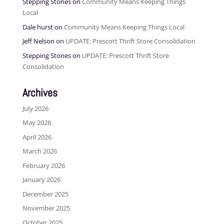
Stepping Stones
on
Community Means Keeping Things
Local
Dale hurst
on
Community Means Keeping Things Local
Jeff Nelson
on
UPDATE: Prescott Thrift Store Consolidation
Stepping Stones
on
UPDATE: Prescott Thrift Store
Consolidation
Archives
July 2026
May 2026
April 2026
March 2026
February 2026
January 2026
December 2025
November 2025
October 2025