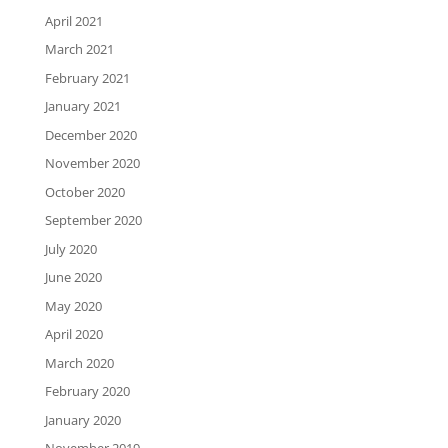
April 2021
March 2021
February 2021
January 2021
December 2020
November 2020
October 2020
September 2020
July 2020
June 2020
May 2020
April 2020
March 2020
February 2020
January 2020