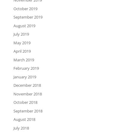
November 2019
October 2019
September 2019
August 2019
July 2019
May 2019
April 2019
March 2019
February 2019
January 2019
December 2018
November 2018
October 2018
September 2018
August 2018
July 2018