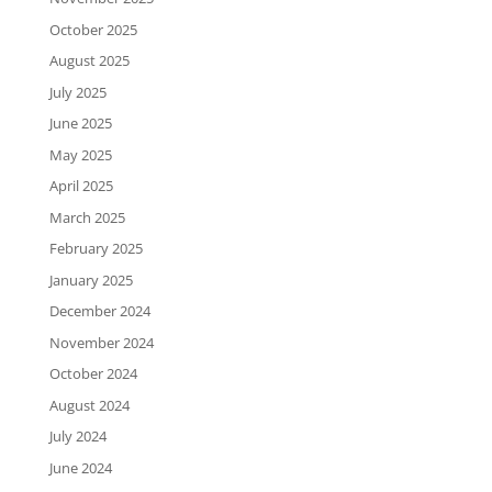
October 2025
August 2025
July 2025
June 2025
May 2025
April 2025
March 2025
February 2025
January 2025
December 2024
November 2024
October 2024
August 2024
July 2024
June 2024