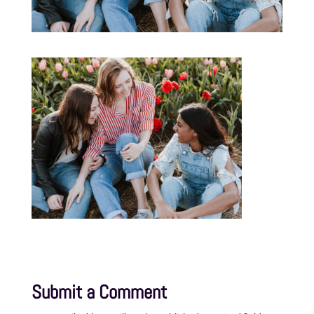
Submit a Comment