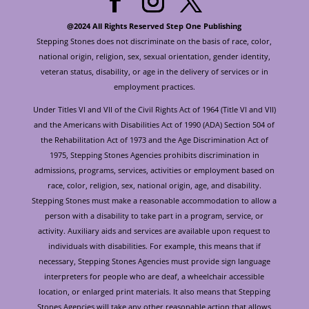
@2024 All Rights Reserved Step One Publishing
Stepping Stones does not discriminate on the basis of race, color,
national origin, religion, sex, sexual orientation, gender identity,
veteran status, disability, or age in the delivery of services or in
employment practices.
Under Titles VI and VII of the Civil Rights Act of 1964 (Title VI and VII)
and the Americans with Disabilities Act of 1990 (ADA) Section 504 of
the Rehabilitation Act of 1973 and the Age Discrimination Act of
1975, Stepping Stones Agencies prohibits discrimination in
admissions, programs, services, activities or employment based on
race, color, religion, sex, national origin, age, and disability.
Stepping Stones must make a reasonable accommodation to allow a
person with a disability to take part in a program, service, or
activity. Auxiliary aids and services are available upon request to
individuals with disabilities. For example, this means that if
necessary, Stepping Stones Agencies must provide sign language
interpreters for people who are deaf, a wheelchair accessible
location, or enlarged print materials. It also means that Stepping
Stones Agencies will take any other reasonable action that allows