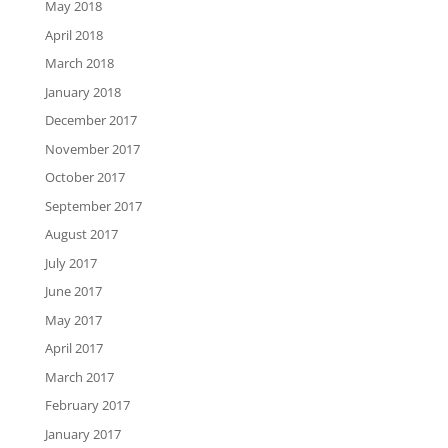
May 2018
April 2018
March 2018
January 2018
December 2017
November 2017
October 2017
September 2017
August 2017
July 2017
June 2017
May 2017
April 2017
March 2017
February 2017
January 2017