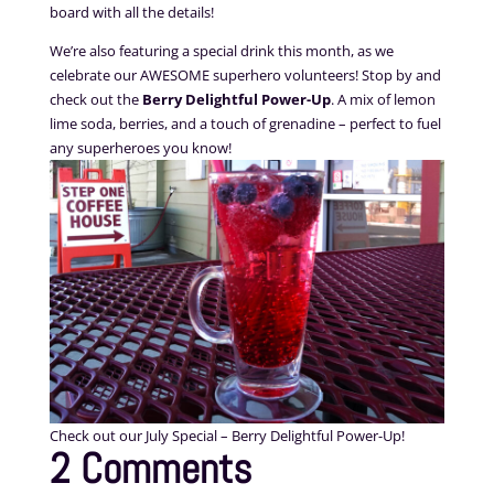
board with all the details!
We’re also featuring a special drink this month, as we
celebrate our AWESOME superhero volunteers! Stop by and
check out the
Berry Delightful Power-Up
. A mix of lemon
lime soda, berries, and a touch of grenadine – perfect to fuel
any superheroes you know!
Check out our July Special – Berry Delightful Power-Up!
2 Comments