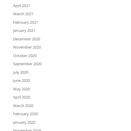
April 2021
March 2021
February 2021
January 2021
December 2020
November 2020
October 2020
September 2020
July 2020
June 2020
May 2020
April 2020
March 2020
February 2020
January 2020
November 2019