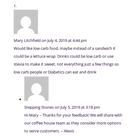
Mary Litchfield
on July 4, 2019 at 4:44 pm
Would like low carb food, maybe instead of a sandwich it
could be a lettuce wrap. Drinks could be low carb or use
stevia to make it sweet, not everything just a few things so
low carb people or Diabetics can eat and drink
Stepping Stones
on July 5, 2019 at 3:18 pm
Hi Mary – Thanks for your feedback! We will share with
our coffee house team as they consider more options
to serve customers. – Alexis