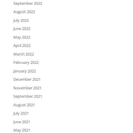
September 2022
August 2022
July 2022
June 2022
May 2022
April 2022
March 2022
February 2022
January 2022
December 2021
November 2021
September 2021
August 2021
July 2021
June 2021
May 2021