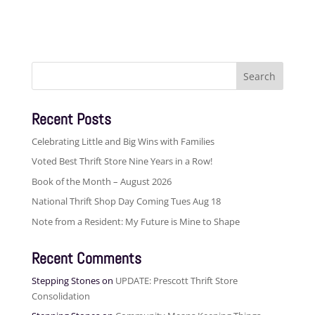
Search
for:
Recent Posts
Celebrating Little and Big Wins with Families
Voted Best Thrift Store Nine Years in a Row!
Book of the Month – August 2026
National Thrift Shop Day Coming Tues Aug 18
Note from a Resident: My Future is Mine to Shape
Recent Comments
Stepping Stones
on
UPDATE: Prescott Thrift Store
Consolidation