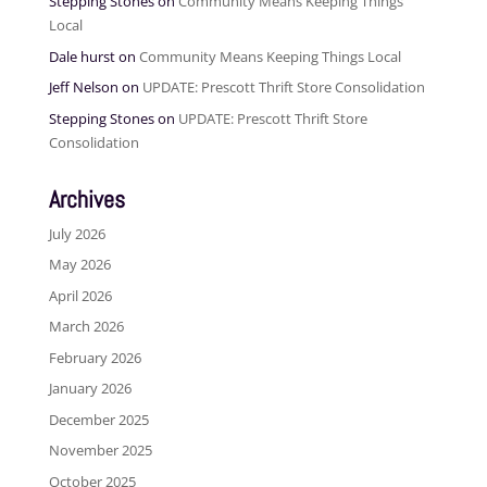
Stepping Stones
on
Community Means Keeping Things
Local
Dale hurst
on
Community Means Keeping Things Local
Jeff Nelson
on
UPDATE: Prescott Thrift Store Consolidation
Stepping Stones
on
UPDATE: Prescott Thrift Store
Consolidation
Archives
July 2026
May 2026
April 2026
March 2026
February 2026
January 2026
December 2025
November 2025
October 2025