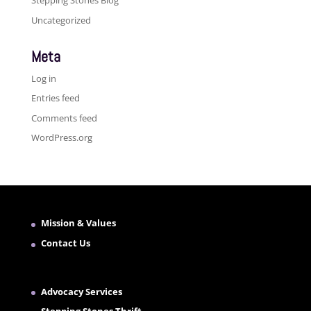
Stepping Stones Blog
Uncategorized
Meta
Log in
Entries feed
Comments feed
WordPress.org
Mission & Values
Contact Us
Advocacy Services