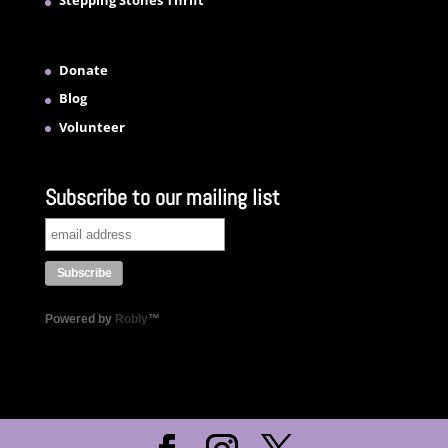
Stepping Stones Thrift
Donate
Blog
Volunteer
Subscribe to our mailing list
Powered by
Robly
™