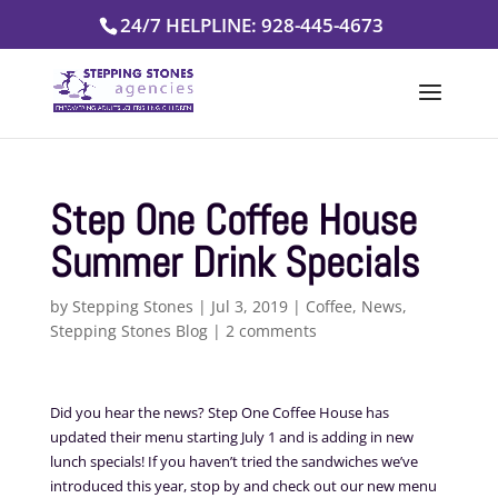
Skip
24/7 HELPLINE: 928-445-4673
to
content
Step One Coffee House
Summer Drink Specials
by
Stepping Stones
|
Jul 3, 2019
|
Coffee
,
News
,
Stepping Stones Blog
|
2 comments
Did you hear the news? Step One Coffee House has
updated their menu starting July 1 and is adding in new
lunch specials! If you haven’t tried the sandwiches we’ve
introduced this year, stop by and check out our new menu