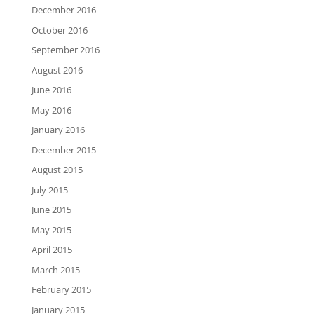
December 2016
October 2016
September 2016
August 2016
June 2016
May 2016
January 2016
December 2015
August 2015
July 2015
June 2015
May 2015
April 2015
March 2015
February 2015
January 2015