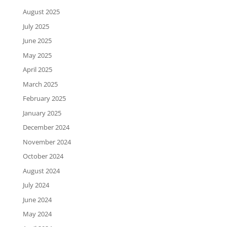
August 2025
July 2025
June 2025
May 2025
April 2025
March 2025
February 2025
January 2025
December 2024
November 2024
October 2024
August 2024
July 2024
June 2024
May 2024