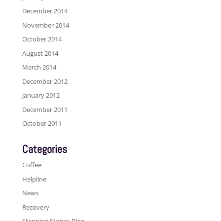
December 2014
November 2014
October 2014
August 2014
March 2014
December 2012
January 2012
December 2011
October 2011
Categories
Coffee
Helpline
News
Recovery