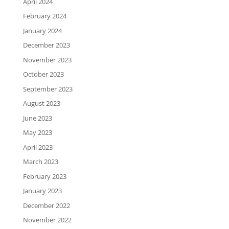
April 2024
February 2024
January 2024
December 2023
November 2023
October 2023
September 2023
August 2023
June 2023
May 2023
April 2023
March 2023
February 2023
January 2023
December 2022
November 2022