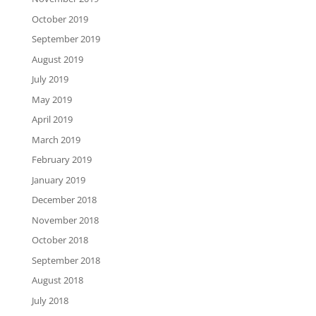
October 2019
September 2019
August 2019
July 2019
May 2019
April 2019
March 2019
February 2019
January 2019
December 2018
November 2018
October 2018
September 2018
August 2018
July 2018