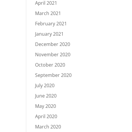
April 2021
March 2021
February 2021
January 2021
December 2020
November 2020
October 2020
September 2020
July 2020
June 2020
May 2020
April 2020
March 2020