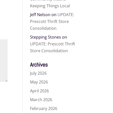
Keeping Things Local
Jeff Nelson
on
UPDATE:
Prescott Thrift Store
Consolidation
Stepping Stones
on
UPDATE: Prescott Thrift
Store Consolidation
Archives
July 2026
May 2026
April 2026
March 2026
February 2026