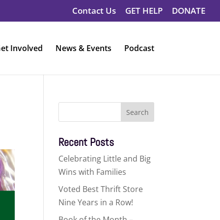
Contact Us
GET HELP
DONATE
et Involved
News & Events
Podcast
Search
for:
Recent Posts
Celebrating Little and Big
Wins with Families
Voted Best Thrift Store
Nine Years in a Row!
Book of the Month –