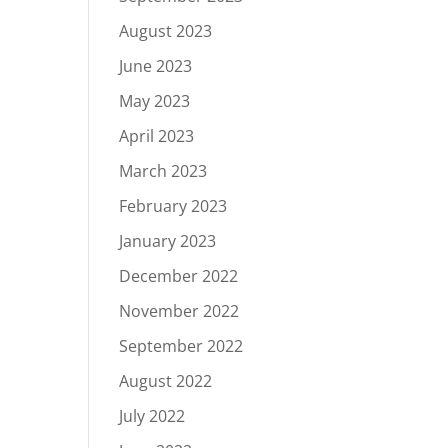
August 2023
June 2023
May 2023
April 2023
March 2023
February 2023
January 2023
December 2022
November 2022
September 2022
August 2022
July 2022