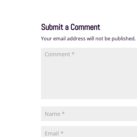
Submit a Comment
Your email address will not be published.