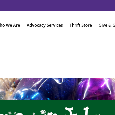
ho We Are
Advocacy Services
Thrift Store
Give & G