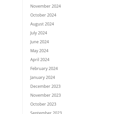
November 2024
October 2024
August 2024
July 2024
June 2024
May 2024
April 2024
February 2024
January 2024
December 2023
November 2023
October 2023
September 2023