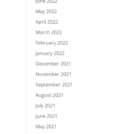
June 2022
May 2022
April 2022
March 2022
February 2022
January 2022
December 2021
November 2021
September 2021
August 2021
July 2021
June 2021
May 2021