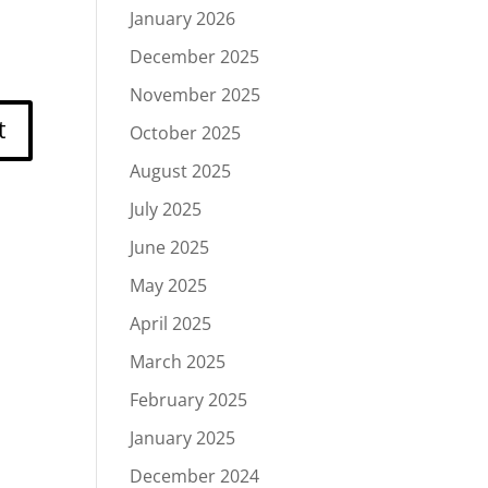
January 2026
December 2025
November 2025
October 2025
August 2025
July 2025
June 2025
May 2025
April 2025
March 2025
February 2025
January 2025
December 2024