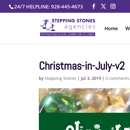
Skip
24/7 HELPLINE: 928-445-4673
to
content
Home
W
Christmas-in-July-v2
by
Stepping Stones
|
Jul 3, 2019
|
0 comments