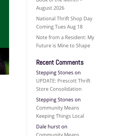
August 2026
National Thrift Shop Day
Coming Tues Aug 18
Note from a Resident: My
Future is Mine to Shape
Recent Comments
Stepping Stones
on
UPDATE: Prescott Thrift
Store Consolidation
Stepping Stones
on
Community Means
Keeping Things Local
Dale hurst
on
Community Means