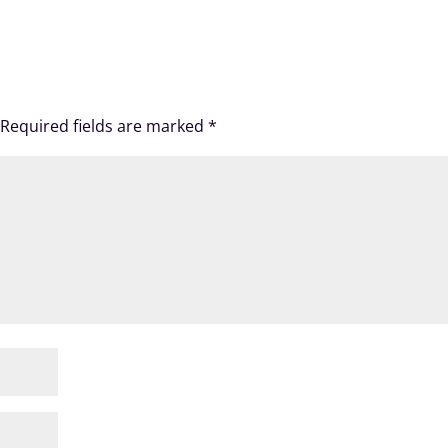
Required fields are marked
*