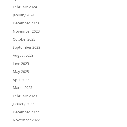
February 2024
January 2024
December 2023
November 2023
October 2023
September 2023
August 2023
June 2023
May 2023
April 2023
March 2023
February 2023
January 2023
December 2022
November 2022