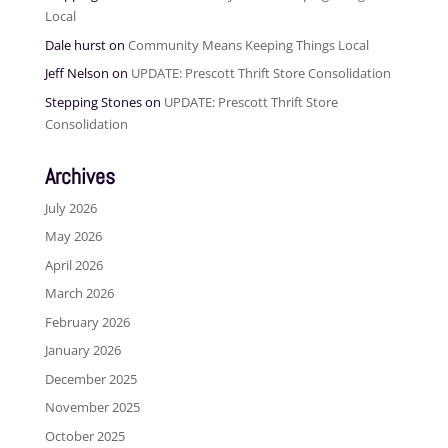
Local
Dale hurst
on
Community Means Keeping Things Local
Jeff Nelson
on
UPDATE: Prescott Thrift Store Consolidation
Stepping Stones
on
UPDATE: Prescott Thrift Store
Consolidation
Archives
July 2026
May 2026
April 2026
March 2026
February 2026
January 2026
December 2025
November 2025
October 2025