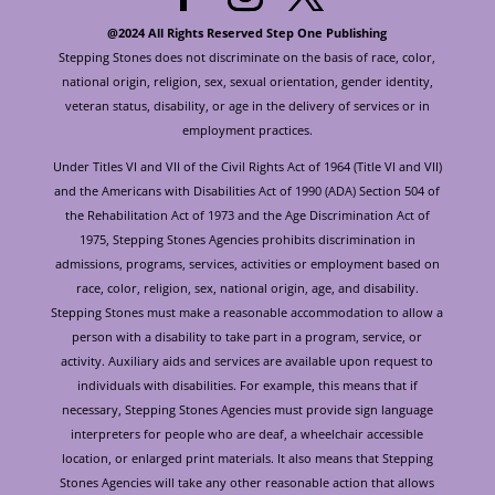
@2024 All Rights Reserved Step One Publishing
Stepping Stones does not discriminate on the basis of race, color,
national origin, religion, sex, sexual orientation, gender identity,
veteran status, disability, or age in the delivery of services or in
employment practices.
Under Titles VI and VII of the Civil Rights Act of 1964 (Title VI and VII)
and the Americans with Disabilities Act of 1990 (ADA) Section 504 of
the Rehabilitation Act of 1973 and the Age Discrimination Act of
1975, Stepping Stones Agencies prohibits discrimination in
admissions, programs, services, activities or employment based on
race, color, religion, sex, national origin, age, and disability.
Stepping Stones must make a reasonable accommodation to allow a
person with a disability to take part in a program, service, or
activity. Auxiliary aids and services are available upon request to
individuals with disabilities. For example, this means that if
necessary, Stepping Stones Agencies must provide sign language
interpreters for people who are deaf, a wheelchair accessible
location, or enlarged print materials. It also means that Stepping
Stones Agencies will take any other reasonable action that allows