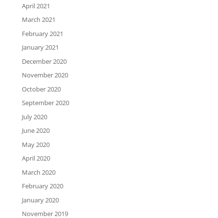
April 2021
March 2021
February 2021
January 2021
December 2020
November 2020
October 2020
September 2020
July 2020
June 2020
May 2020
April 2020
March 2020
February 2020
January 2020
November 2019