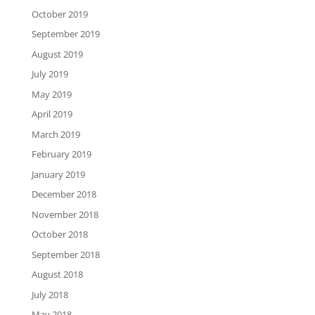
October 2019
September 2019
August 2019
July 2019
May 2019
April 2019
March 2019
February 2019
January 2019
December 2018
November 2018
October 2018
September 2018
August 2018
July 2018
May 2018