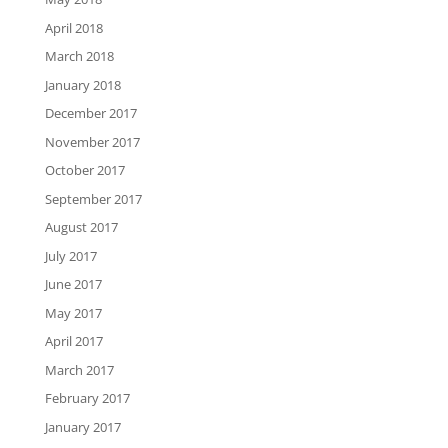
April 2018
March 2018
January 2018
December 2017
November 2017
October 2017
September 2017
August 2017
July 2017
June 2017
May 2017
April 2017
March 2017
February 2017
January 2017