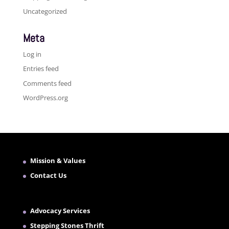
Uncategorized
Meta
Log in
Entries feed
Comments feed
WordPress.org
Mission & Values
Contact Us
Advocacy Services
Stepping Stones Thrift