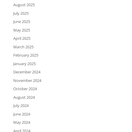
August 2025
July 2025
June 2025
May 2025
April 2025
March 2025
February 2025
January 2025
December 2024
November 2024
October 2024
August 2024
July 2024
June 2024
May 2024
April 2024