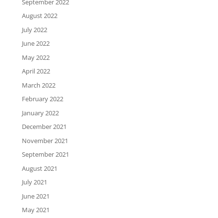
September 2022
August 2022
July 2022
June 2022
May 2022
April 2022
March 2022
February 2022
January 2022
December 2021
November 2021
September 2021
August 2021
July 2021
June 2021
May 2021