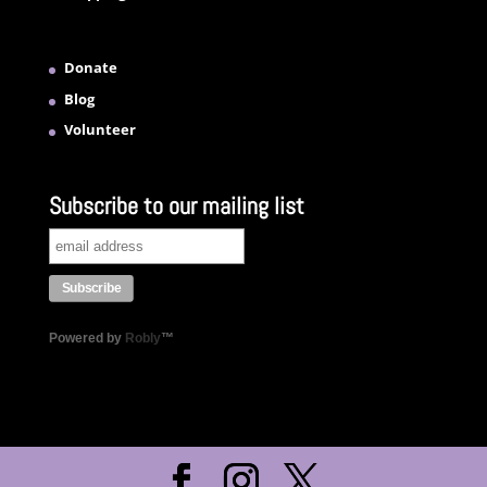
Donate
Blog
Volunteer
Subscribe to our mailing list
Powered by
Robly
™