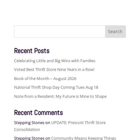
Search
for:
Recent Posts
Celebrating Little and Big Wins with Families
Voted Best Thrift Store Nine Years in a Row!
Book of the Month – August 2026
National Thrift Shop Day Coming Tues Aug 18
Note from a Resident: My Future is Mine to Shape
Recent Comments
Stepping Stones
on
UPDATE: Prescott Thrift Store
Consolidation
Stepping Stones
on
Community Means Keeping Things