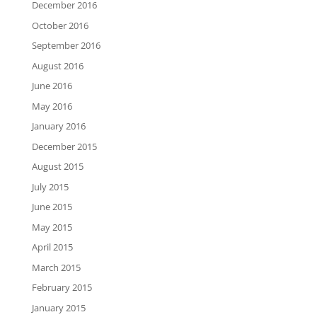
December 2016
October 2016
September 2016
August 2016
June 2016
May 2016
January 2016
December 2015
August 2015
July 2015
June 2015
May 2015
April 2015
March 2015
February 2015
January 2015