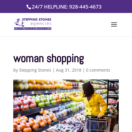
Skip
24/7 HELPLINE: 928-445-4673
to
content
woman shopping
by
Stepping Stones
|
Aug 31, 2018
|
0 comments