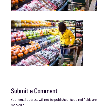
Submit a Comment
Your email address will not be published.
Required fields are
marked
*