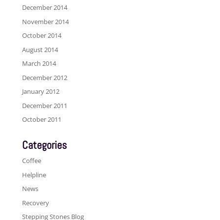
December 2014
November 2014
October 2014
August 2014
March 2014
December 2012
January 2012
December 2011
October 2011
Categories
Coffee
Helpline
News
Recovery
Stepping Stones Blog