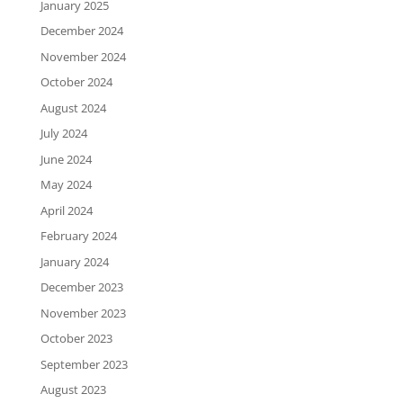
January 2025
December 2024
November 2024
October 2024
August 2024
July 2024
June 2024
May 2024
April 2024
February 2024
January 2024
December 2023
November 2023
October 2023
September 2023
August 2023