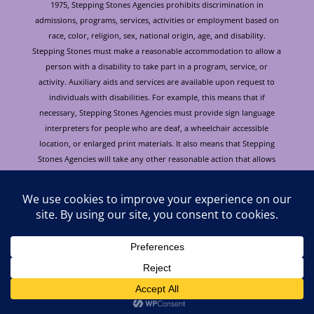
1975, Stepping Stones Agencies prohibits discrimination in
admissions, programs, services, activities or employment based on
race, color, religion, sex, national origin, age, and disability.
Stepping Stones must make a reasonable accommodation to allow a
person with a disability to take part in a program, service, or
activity. Auxiliary aids and services are available upon request to
individuals with disabilities. For example, this means that if
necessary, Stepping Stones Agencies must provide sign language
interpreters for people who are deaf, a wheelchair accessible
location, or enlarged print materials. It also means that Stepping
Stones Agencies will take any other reasonable action that allows
you to take part in and understand a program or activity, including
making reasonable changes to an activity. If you believe that you will
not be able to understand or take part in a program or activity
because of your disability, please let us know of your disability
needs in advance if at all possible. To request this document in
alternative format or for further information about this policy
please contact: Cori Burke at 928.772.4184. Para obtener este
documento en otro formato o obtener información adicional sobre
esta política, por favor llamar a Cori Burke, 928.772.4184