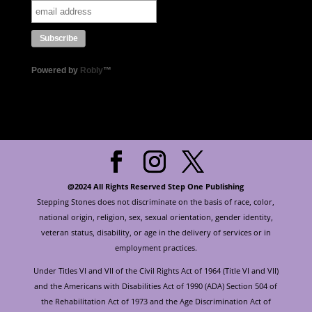
Powered by
Robly
™
@2024 All Rights Reserved Step One Publishing
Stepping Stones does not discriminate on the basis of race, color,
national origin, religion, sex, sexual orientation, gender identity,
veteran status, disability, or age in the delivery of services or in
employment practices.
Under Titles VI and VII of the Civil Rights Act of 1964 (Title VI and VII)
and the Americans with Disabilities Act of 1990 (ADA) Section 504 of
the Rehabilitation Act of 1973 and the Age Discrimination Act of