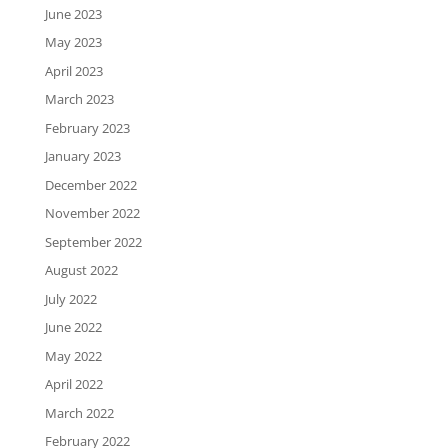
June 2023
May 2023
April 2023
March 2023
February 2023
January 2023
December 2022
November 2022
September 2022
August 2022
July 2022
June 2022
May 2022
April 2022
March 2022
February 2022