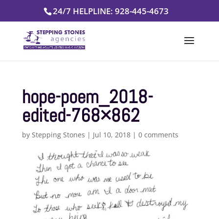
Skip
24/7 HELPLINE: 928-445-4673
to
content
hope-poem_2018-
edited-768×862
by
Stepping Stones
|
Jul 10, 2018
|
0 comments