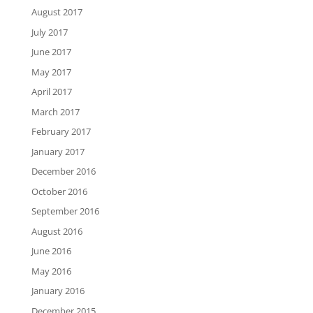
August 2017
July 2017
June 2017
May 2017
April 2017
March 2017
February 2017
January 2017
December 2016
October 2016
September 2016
August 2016
June 2016
May 2016
January 2016
December 2015