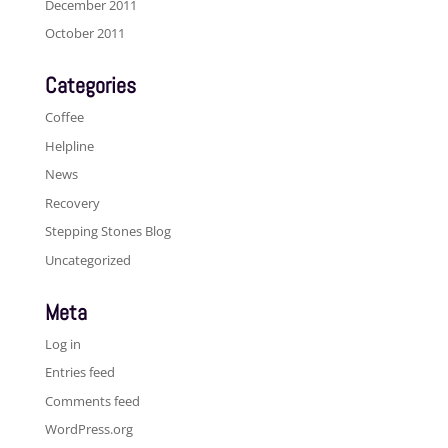
December 2011
October 2011
Categories
Coffee
Helpline
News
Recovery
Stepping Stones Blog
Uncategorized
Meta
Log in
Entries feed
Comments feed
WordPress.org