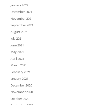
January 2022
December 2021
November 2021
September 2021
August 2021
July 2021
June 2021
May 2021
April 2021
March 2021
February 2021
January 2021
December 2020
November 2020
October 2020