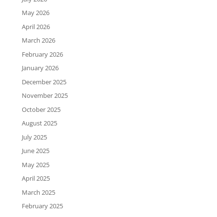
May 2026
April 2026
March 2026
February 2026
January 2026
December 2025
November 2025
October 2025
August 2025
July 2025
June 2025
May 2025
April 2025
March 2025
February 2025