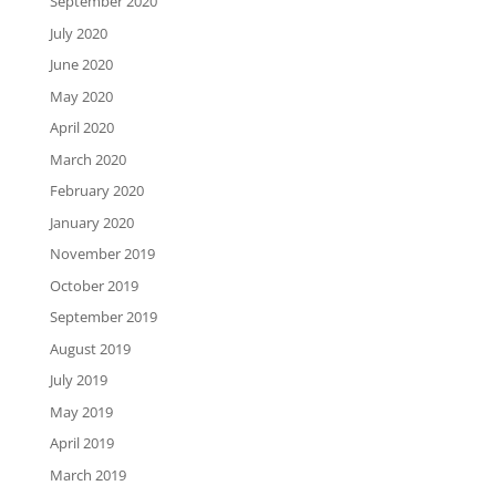
September 2020
July 2020
June 2020
May 2020
April 2020
March 2020
February 2020
January 2020
November 2019
October 2019
September 2019
August 2019
July 2019
May 2019
April 2019
March 2019