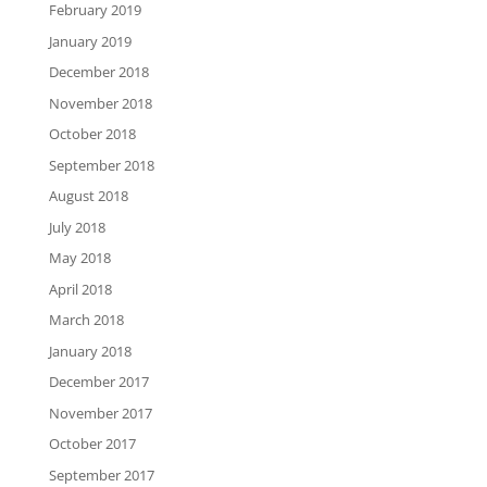
February 2019
January 2019
December 2018
November 2018
October 2018
September 2018
August 2018
July 2018
May 2018
April 2018
March 2018
January 2018
December 2017
November 2017
October 2017
September 2017