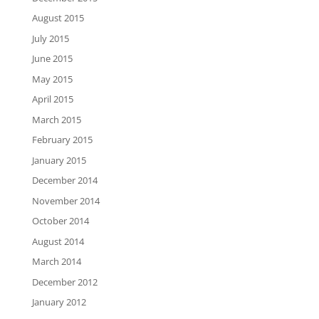
August 2015
July 2015
June 2015
May 2015
April 2015
March 2015
February 2015
January 2015
December 2014
November 2014
October 2014
August 2014
March 2014
December 2012
January 2012