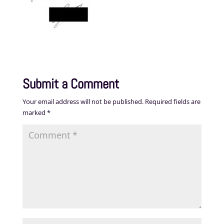
Submit a Comment
Your email address will not be published.
Required fields are
marked
*