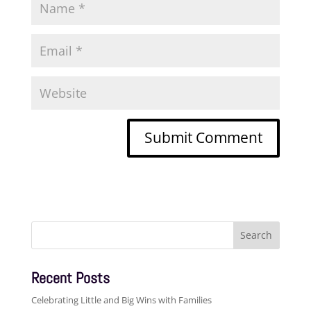
Search
for:
Recent Posts
Celebrating Little and Big Wins with Families