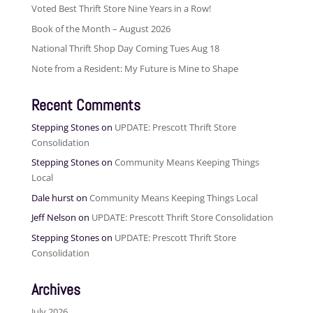
Voted Best Thrift Store Nine Years in a Row!
Book of the Month – August 2026
National Thrift Shop Day Coming Tues Aug 18
Note from a Resident: My Future is Mine to Shape
Recent Comments
Stepping Stones
on
UPDATE: Prescott Thrift Store
Consolidation
Stepping Stones
on
Community Means Keeping Things
Local
Dale hurst
on
Community Means Keeping Things Local
Jeff Nelson
on
UPDATE: Prescott Thrift Store Consolidation
Stepping Stones
on
UPDATE: Prescott Thrift Store
Consolidation
Archives
July 2026