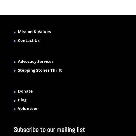
Mission & Values
Contact Us
Advocacy Services
Stepping Stones Thrift
Donate
Blog
Volunteer
Subscribe to our mailing list