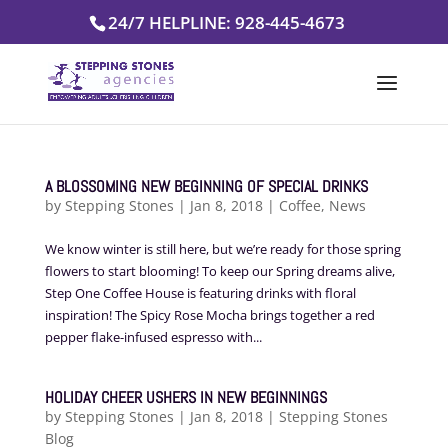
Skip
24/7 HELPLINE: 928-445-4673
to
content
A BLOSSOMING NEW BEGINNING OF SPECIAL DRINKS
by
Stepping Stones
|
Jan 8, 2018
|
Coffee
,
News
We know winter is still here, but we’re ready for those spring
flowers to start blooming! To keep our Spring dreams alive,
Step One Coffee House is featuring drinks with floral
inspiration! The Spicy Rose Mocha brings together a red
pepper flake-infused espresso with...
HOLIDAY CHEER USHERS IN NEW BEGINNINGS
by
Stepping Stones
|
Jan 8, 2018
|
Stepping Stones
Blog