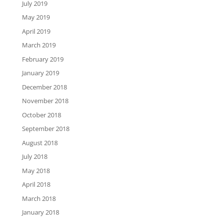
July 2019
May 2019
April 2019
March 2019
February 2019
January 2019
December 2018
November 2018
October 2018
September 2018
August 2018
July 2018
May 2018
April 2018
March 2018
January 2018