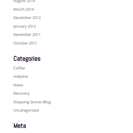
August 2014
March 2014
December 2012
January 2012
December 2011
October 2011
Categories
Coffee
Helpline
News
Recovery
Stepping Stones Blog
Uncategorized
Meta