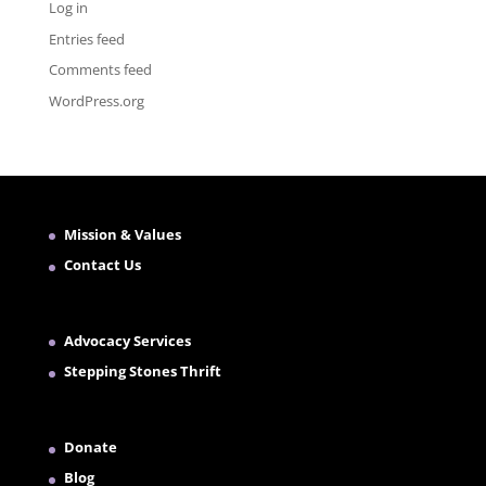
Log in
Entries feed
Comments feed
WordPress.org
Mission & Values
Contact Us
Advocacy Services
Stepping Stones Thrift
Donate
Blog