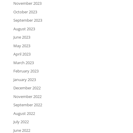
November 2023
October 2023
September 2023
August 2023
June 2023
May 2023
April 2023
March 2023
February 2023
January 2023
December 2022
November 2022
September 2022
August 2022
July 2022
June 2022