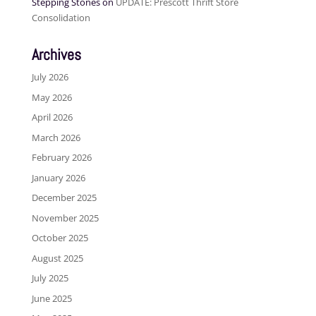
Stepping Stones
on
UPDATE: Prescott Thrift Store
Consolidation
Archives
July 2026
May 2026
April 2026
March 2026
February 2026
January 2026
December 2025
November 2025
October 2025
August 2025
July 2025
June 2025