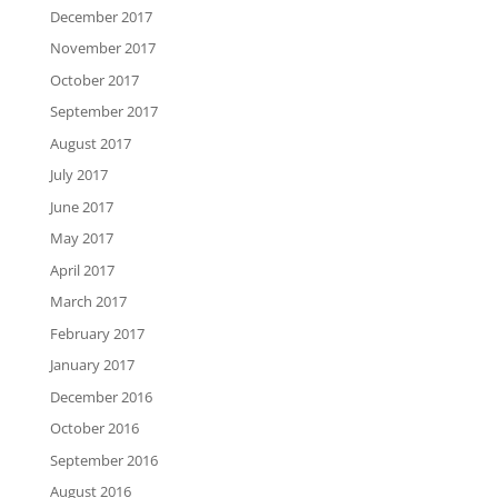
December 2017
November 2017
October 2017
September 2017
August 2017
July 2017
June 2017
May 2017
April 2017
March 2017
February 2017
January 2017
December 2016
October 2016
September 2016
August 2016