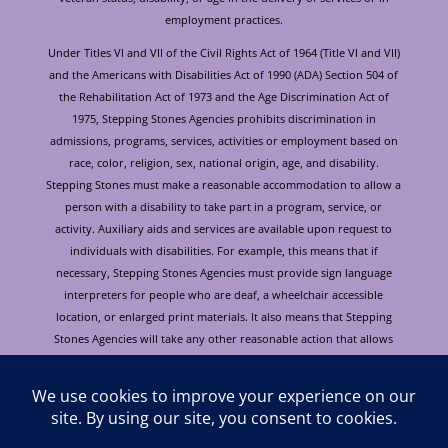
employment practices.
Under Titles VI and VII of the Civil Rights Act of 1964 (Title VI and VII)
and the Americans with Disabilities Act of 1990 (ADA) Section 504 of
the Rehabilitation Act of 1973 and the Age Discrimination Act of
1975, Stepping Stones Agencies prohibits discrimination in
admissions, programs, services, activities or employment based on
race, color, religion, sex, national origin, age, and disability.
Stepping Stones must make a reasonable accommodation to allow a
person with a disability to take part in a program, service, or
activity. Auxiliary aids and services are available upon request to
individuals with disabilities. For example, this means that if
necessary, Stepping Stones Agencies must provide sign language
interpreters for people who are deaf, a wheelchair accessible
location, or enlarged print materials. It also means that Stepping
Stones Agencies will take any other reasonable action that allows
you to take part in and understand a program or activity, including
making reasonable changes to an activity. If you believe that you will
not be able to understand or take part in a program or activity
because of your disability, please let us know of your disability