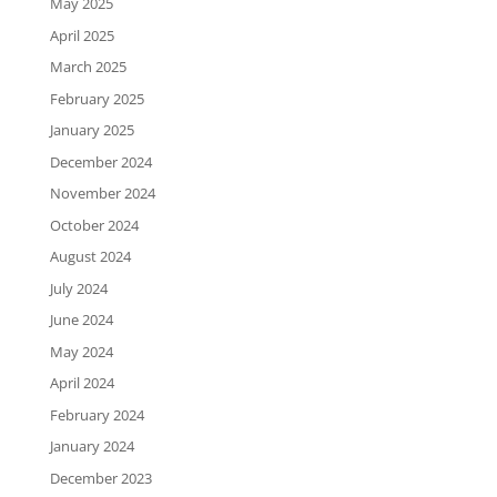
May 2025
April 2025
March 2025
February 2025
January 2025
December 2024
November 2024
October 2024
August 2024
July 2024
June 2024
May 2024
April 2024
February 2024
January 2024
December 2023