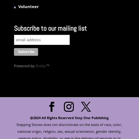
Volunteer
Subscribe to our mailing list
Powered by
Robly
™
@2024 All Rights Reserved Step One Publishing
Stepping Stones does not discriminate on the basis of race, color,
national origin, religion, sex, sexual orientation, gender identity,
veteran status, disability, or age in the delivery of services or in