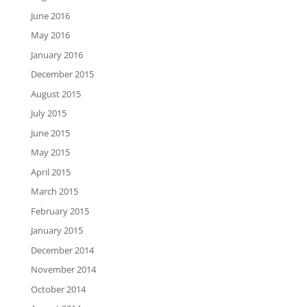
June 2016
May 2016
January 2016
December 2015
August 2015
July 2015
June 2015
May 2015
April 2015
March 2015
February 2015
January 2015
December 2014
November 2014
October 2014