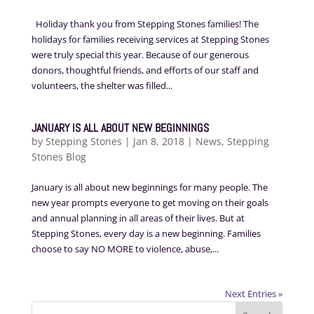
Holiday thank you from Stepping Stones families! The
holidays for families receiving services at Stepping Stones
were truly special this year. Because of our generous
donors, thoughtful friends, and efforts of our staff and
volunteers, the shelter was filled...
JANUARY IS ALL ABOUT NEW BEGINNINGS
by
Stepping Stones
|
Jan 8, 2018
|
News
,
Stepping
Stones Blog
January is all about new beginnings for many people. The
new year prompts everyone to get moving on their goals
and annual planning in all areas of their lives. But at
Stepping Stones, every day is a new beginning. Families
choose to say NO MORE to violence, abuse,...
Next Entries »
Search