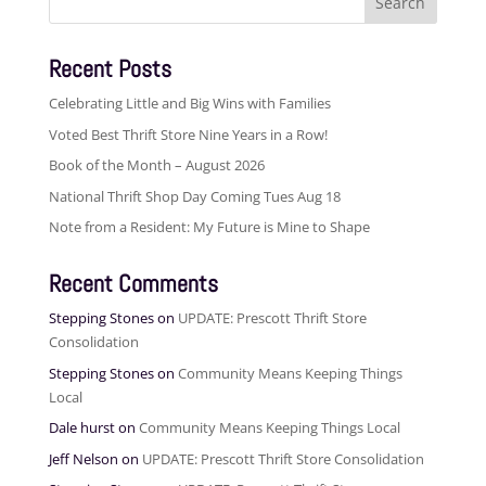
for:
Recent Posts
Celebrating Little and Big Wins with Families
Voted Best Thrift Store Nine Years in a Row!
Book of the Month – August 2026
National Thrift Shop Day Coming Tues Aug 18
Note from a Resident: My Future is Mine to Shape
Recent Comments
Stepping Stones
on
UPDATE: Prescott Thrift Store
Consolidation
Stepping Stones
on
Community Means Keeping Things
Local
Dale hurst
on
Community Means Keeping Things Local
Jeff Nelson
on
UPDATE: Prescott Thrift Store Consolidation