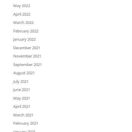
May 2022
April 2022
March 2022
February 2022
January 2022
December 2021
November 2021
September 2021
August 2021
July 2021
June 2021
May 2021
April 2021
March 2021
February 2021
January 2021