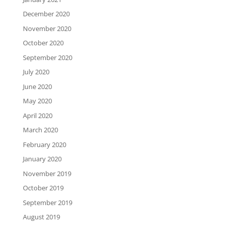
December 2020
November 2020
October 2020
September 2020
July 2020
June 2020
May 2020
April 2020
March 2020
February 2020
January 2020
November 2019
October 2019
September 2019
August 2019