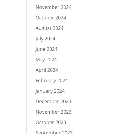
November 2024
October 2024
August 2024
July 2024
June 2024
May 2024
April 2024
February 2024
January 2024
December 2023
November 2023
October 2023
September 2023