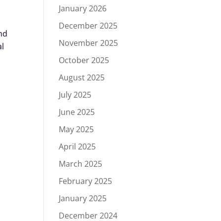
January 2026
December 2025
nd
November 2025
al
October 2025
August 2025
July 2025
June 2025
May 2025
April 2025
March 2025
February 2025
January 2025
December 2024