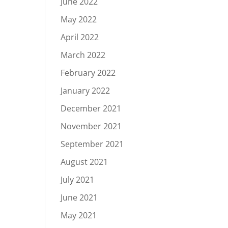
June 2022
May 2022
April 2022
March 2022
February 2022
January 2022
December 2021
November 2021
September 2021
August 2021
July 2021
June 2021
May 2021