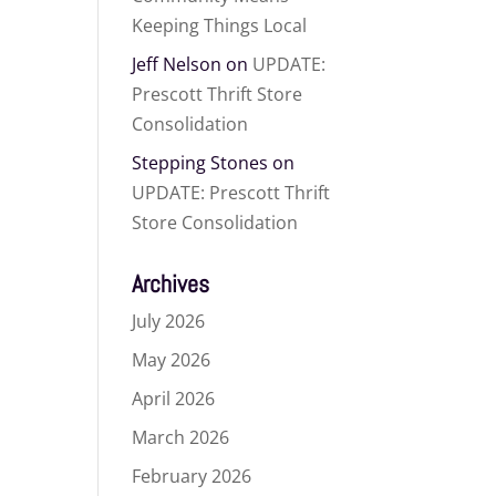
Keeping Things Local
Jeff Nelson
on
UPDATE:
Prescott Thrift Store
Consolidation
Stepping Stones
on
UPDATE: Prescott Thrift
Store Consolidation
Archives
July 2026
May 2026
April 2026
March 2026
February 2026