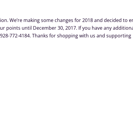
m
tion. We’re making some changes for 2018 and decided to e
ur points until December 30, 2017. If you have any addition
at 928-772-4184. Thanks for shopping with us and supporting