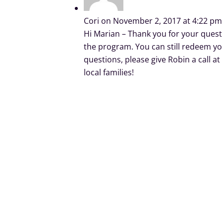
Cori
on November 2, 2017 at 4:22 p
Hi Marian – Thank you for your ques
the program. You can still redeem yo
questions, please give Robin a call 
local families!