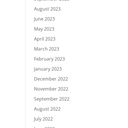
August 2023
June 2023
May 2023
April 2023
March 2023
February 2023
January 2023
December 2022
November 2022
September 2022
August 2022
July 2022