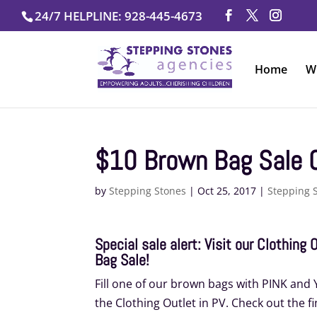
Skip
24/7 HELPLINE: 928-445-4673
to
content
Home
W
$10 Brown Bag Sale 
by
Stepping Stones
|
Oct 25, 2017
|
Stepping 
Special sale alert: Visit our Clothing
Bag Sale!
Fill one of our brown bags with PINK and YE
the Clothing Outlet in PV. Check out the fi