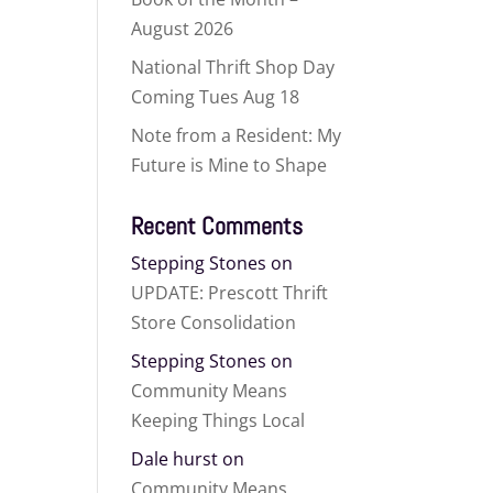
August 2026
National Thrift Shop Day
Coming Tues Aug 18
Note from a Resident: My
Future is Mine to Shape
Recent Comments
Stepping Stones
on
UPDATE: Prescott Thrift
Store Consolidation
Stepping Stones
on
Community Means
Keeping Things Local
Dale hurst
on
Community Means