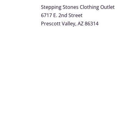
Stepping Stones Clothing Outlet
6717 E. 2nd Street
Prescott Valley, AZ 86314