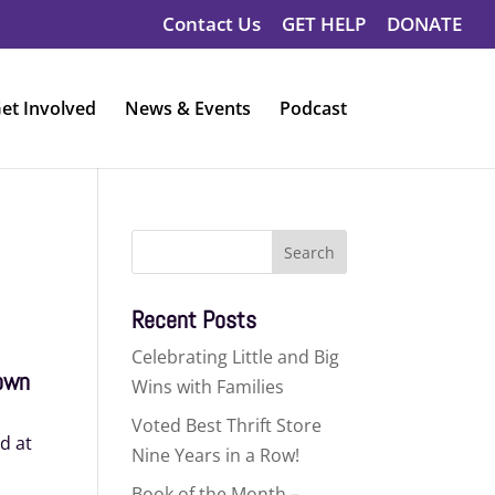
Contact Us
GET HELP
DONATE
et Involved
News & Events
Podcast
Search
for:
Recent Posts
Celebrating Little and Big
rown
Wins with Families
Voted Best Thrift Store
id at
Nine Years in a Row!
Book of the Month –