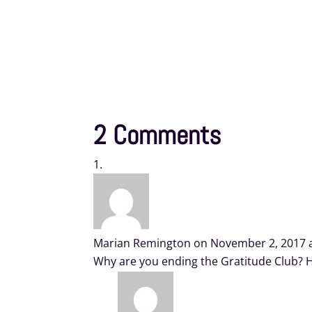
2 Comments
Marian Remington
on November 2, 2017 
Why are you ending the Gratitude Club? H