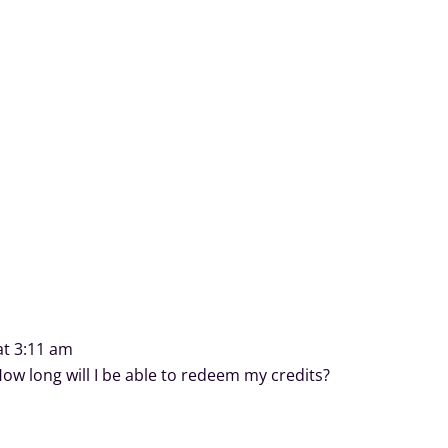
at 3:11 am
ow long will I be able to redeem my credits?