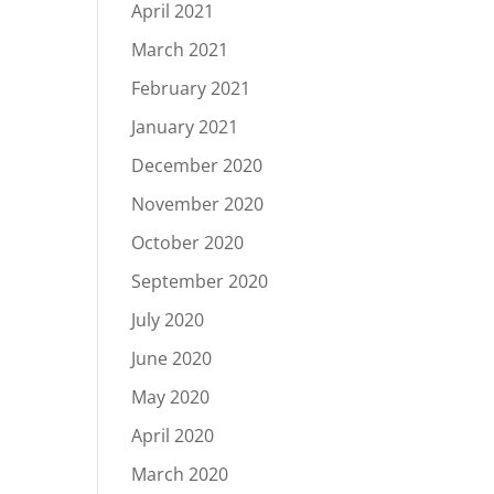
April 2021
March 2021
February 2021
January 2021
December 2020
November 2020
October 2020
September 2020
July 2020
June 2020
May 2020
April 2020
March 2020