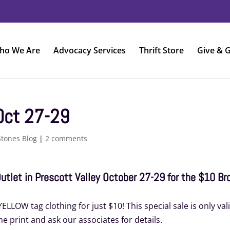
ho We Are
Advocacy Services
Thrift Store
Give & G
Oct 27-29
Stones Blog
|
2 comments
 Outlet in Prescott Valley October 27-29 for the $10 B
LLOW tag clothing for just $10! This special sale is only val
ne print and ask our associates for details.