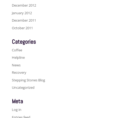
December 2012
January 2012
December 2011
October 2011
Categories
Coffee
Helpline
News
Recovery
Stepping Stones Blog
Uncategorized
Meta
Log in
Entries feed