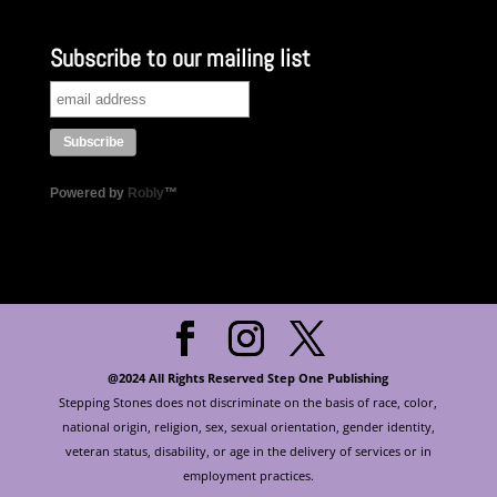
Subscribe to our mailing list
Powered by
Robly
™
@2024 All Rights Reserved Step One Publishing
Stepping Stones does not discriminate on the basis of race, color,
national origin, religion, sex, sexual orientation, gender identity,
veteran status, disability, or age in the delivery of services or in
employment practices.