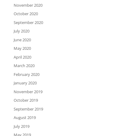
November 2020
October 2020
September 2020
July 2020
June 2020
May 2020
April 2020
March 2020
February 2020
January 2020
November 2019
October 2019
September 2019
August 2019
July 2019
May 2019