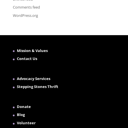
Comments feed
WordPress.org
Mission & Values
Contact Us
Advocacy Services
Stepping Stones Thrift
Donate
Blog
Volunteer