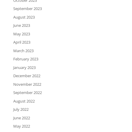
October 2023
September 2023
August 2023
June 2023
May 2023
April 2023
March 2023
February 2023
January 2023
December 2022
November 2022
September 2022
August 2022
July 2022
June 2022
May 2022