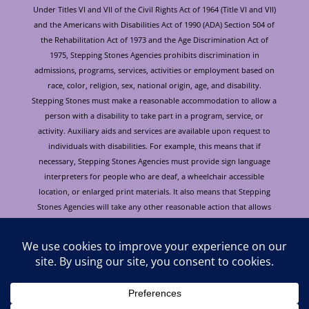
Under Titles VI and VII of the Civil Rights Act of 1964 (Title VI and VII)
and the Americans with Disabilities Act of 1990 (ADA) Section 504 of
the Rehabilitation Act of 1973 and the Age Discrimination Act of
1975, Stepping Stones Agencies prohibits discrimination in
admissions, programs, services, activities or employment based on
race, color, religion, sex, national origin, age, and disability.
Stepping Stones must make a reasonable accommodation to allow a
person with a disability to take part in a program, service, or
activity. Auxiliary aids and services are available upon request to
individuals with disabilities. For example, this means that if
necessary, Stepping Stones Agencies must provide sign language
interpreters for people who are deaf, a wheelchair accessible
location, or enlarged print materials. It also means that Stepping
Stones Agencies will take any other reasonable action that allows
you to take part in and understand a program or activity, including
making reasonable changes to an activity. If you believe that you will
not be able to understand or take part in a program or activity
because of your disability, please let us know of your disability
needs in advance if at all possible. To request this document in
alternative format or for further information about this policy