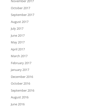
November 2017
October 2017
September 2017
August 2017
July 2017
June 2017
May 2017
April 2017
March 2017
February 2017
January 2017
December 2016
October 2016
September 2016
August 2016
June 2016