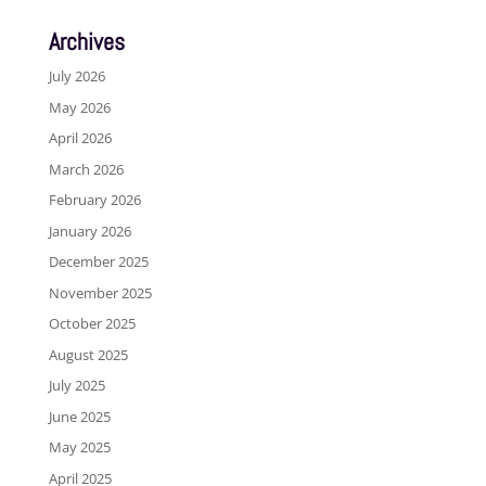
Archives
July 2026
May 2026
April 2026
March 2026
February 2026
January 2026
December 2025
November 2025
October 2025
August 2025
July 2025
June 2025
May 2025
April 2025