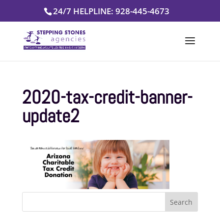
Skip
24/7 HELPLINE: 928-445-4673
to
content
2020-tax-credit-banner-
update2
Search
for: