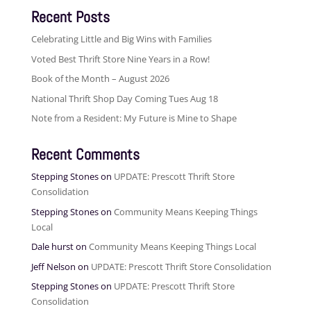
Recent Posts
Celebrating Little and Big Wins with Families
Voted Best Thrift Store Nine Years in a Row!
Book of the Month – August 2026
National Thrift Shop Day Coming Tues Aug 18
Note from a Resident: My Future is Mine to Shape
Recent Comments
Stepping Stones
on
UPDATE: Prescott Thrift Store
Consolidation
Stepping Stones
on
Community Means Keeping Things
Local
Dale hurst
on
Community Means Keeping Things Local
Jeff Nelson
on
UPDATE: Prescott Thrift Store Consolidation
Stepping Stones
on
UPDATE: Prescott Thrift Store
Consolidation