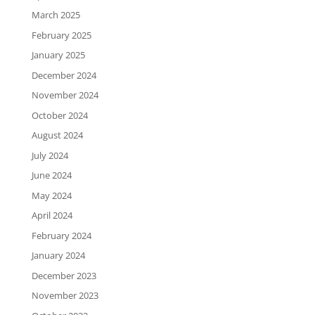
March 2025
February 2025
January 2025
December 2024
November 2024
October 2024
August 2024
July 2024
June 2024
May 2024
April 2024
February 2024
January 2024
December 2023
November 2023