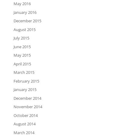
May 2016
January 2016
December 2015
August 2015
July 2015
June 2015
May 2015
April 2015
March 2015
February 2015
January 2015
December 2014
November 2014
October 2014
August 2014
March 2014