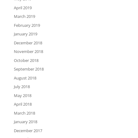
April 2019
March 2019
February 2019
January 2019
December 2018
November 2018
October 2018
September 2018
August 2018
July 2018
May 2018
April 2018
March 2018
January 2018
December 2017