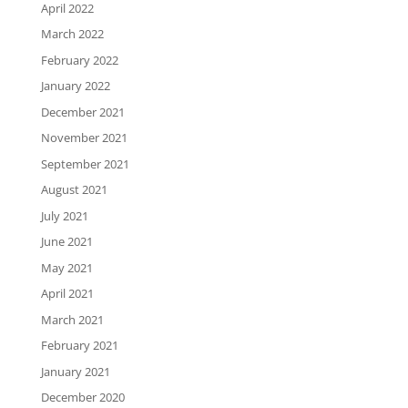
April 2022
March 2022
February 2022
January 2022
December 2021
November 2021
September 2021
August 2021
July 2021
June 2021
May 2021
April 2021
March 2021
February 2021
January 2021
December 2020