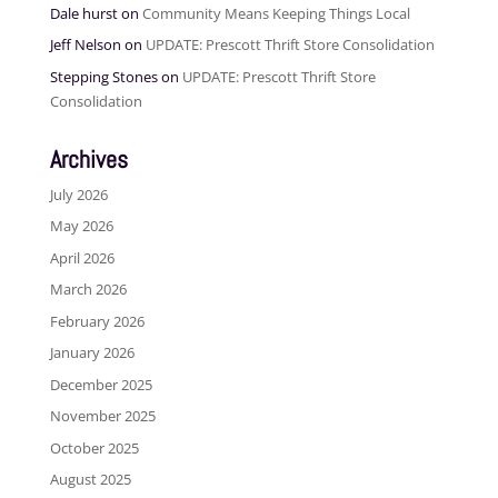
Dale hurst
on
Community Means Keeping Things Local
Jeff Nelson
on
UPDATE: Prescott Thrift Store Consolidation
Stepping Stones
on
UPDATE: Prescott Thrift Store
Consolidation
Archives
July 2026
May 2026
April 2026
March 2026
February 2026
January 2026
December 2025
November 2025
October 2025
August 2025