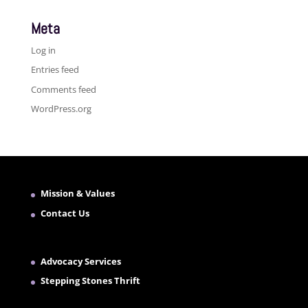
Meta
Log in
Entries feed
Comments feed
WordPress.org
Mission & Values
Contact Us
Advocacy Services
Stepping Stones Thrift