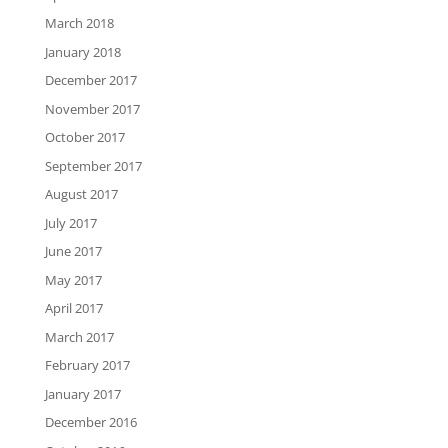
March 2018
January 2018
December 2017
November 2017
October 2017
September 2017
August 2017
July 2017
June 2017
May 2017
April 2017
March 2017
February 2017
January 2017
December 2016