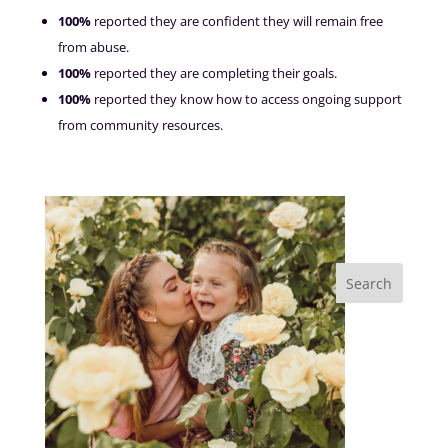
100%
reported they are confident they will remain free
from abuse.
100%
reported they are completing their goals.
100%
reported they know how to access ongoing support
from community resources.