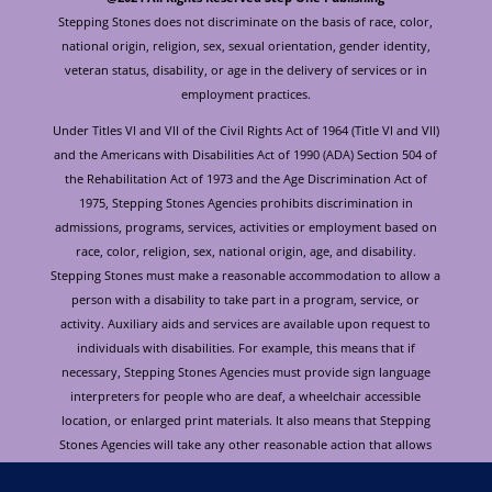
Stepping Stones does not discriminate on the basis of race, color,
national origin, religion, sex, sexual orientation, gender identity,
veteran status, disability, or age in the delivery of services or in
employment practices.
Under Titles VI and VII of the Civil Rights Act of 1964 (Title VI and VII)
and the Americans with Disabilities Act of 1990 (ADA) Section 504 of
the Rehabilitation Act of 1973 and the Age Discrimination Act of
1975, Stepping Stones Agencies prohibits discrimination in
admissions, programs, services, activities or employment based on
race, color, religion, sex, national origin, age, and disability.
Stepping Stones must make a reasonable accommodation to allow a
person with a disability to take part in a program, service, or
activity. Auxiliary aids and services are available upon request to
individuals with disabilities. For example, this means that if
necessary, Stepping Stones Agencies must provide sign language
interpreters for people who are deaf, a wheelchair accessible
location, or enlarged print materials. It also means that Stepping
Stones Agencies will take any other reasonable action that allows
you to take part in and understand a program or activity, including