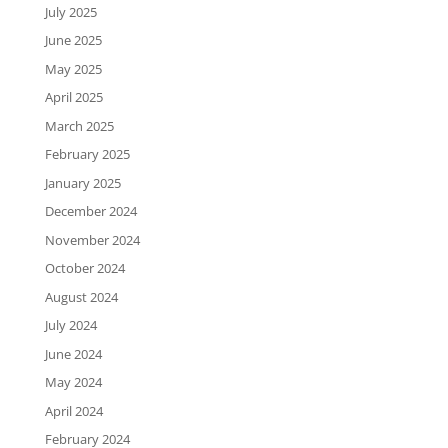
July 2025
June 2025
May 2025
April 2025
March 2025
February 2025
January 2025
December 2024
November 2024
October 2024
August 2024
July 2024
June 2024
May 2024
April 2024
February 2024