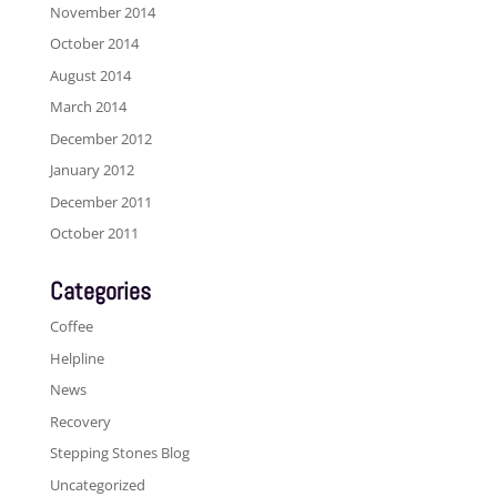
November 2014
October 2014
August 2014
March 2014
December 2012
January 2012
December 2011
October 2011
Categories
Coffee
Helpline
News
Recovery
Stepping Stones Blog
Uncategorized