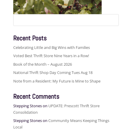
Search
for:
Recent Posts
Celebrating Little and Big Wins with Families
Voted Best Thrift Store Nine Years in a Row!
Book of the Month – August 2026
National Thrift Shop Day Coming Tues Aug 18
Note from a Resident: My Future is Mine to Shape
Recent Comments
Stepping Stones
on
UPDATE: Prescott Thrift Store
Consolidation
Stepping Stones
on
Community Means Keeping Things
Local