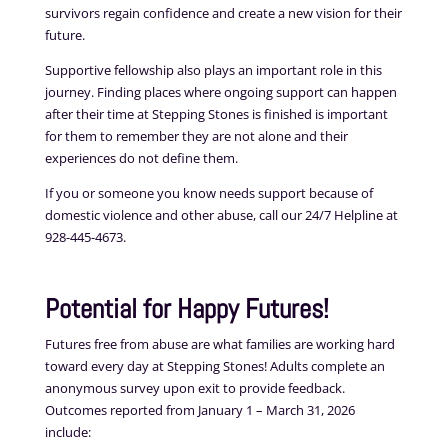
survivors regain confidence and create a new vision for their
future.
Supportive fellowship also plays an important role in this
journey. Finding places where ongoing support can happen
after their time at Stepping Stones is finished is important
for them to remember they are not alone and their
experiences do not define them.
If you or someone you know needs support because of
domestic violence and other abuse, call our 24/7 Helpline at
928-445-4673.
Potential for Happy Futures!
Futures free from abuse are what families are working hard
toward every day at Stepping Stones! Adults complete an
anonymous survey upon exit to provide feedback.
Outcomes reported from January 1 – March 31, 2026
include: