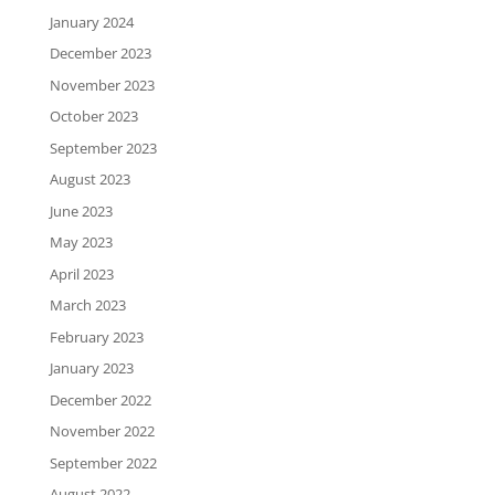
January 2024
December 2023
November 2023
October 2023
September 2023
August 2023
June 2023
May 2023
April 2023
March 2023
February 2023
January 2023
December 2022
November 2022
September 2022
August 2022