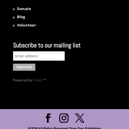
Donate
Blog
Volunteer
Subscribe to our mailing list
Powered by
Robly
™
@2024 All Rights Reserved Step One Publishing