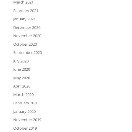
March 2021
February 2021
January 2021
December 2020
November 2020
October 2020
September 2020
July 2020
June 2020
May 2020
April 2020
March 2020
February 2020
January 2020
November 2019
October 2019