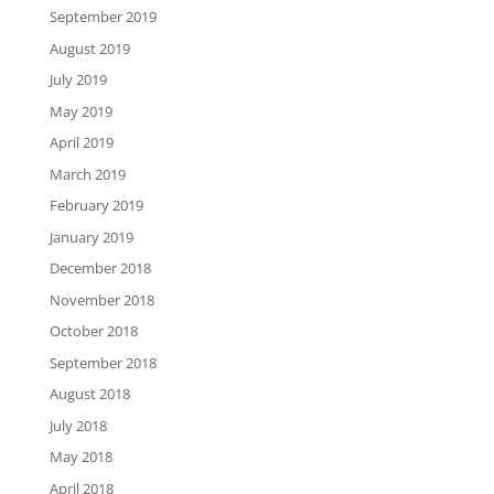
September 2019
August 2019
July 2019
May 2019
April 2019
March 2019
February 2019
January 2019
December 2018
November 2018
October 2018
September 2018
August 2018
July 2018
May 2018
April 2018