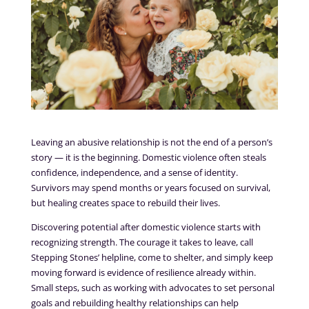
Leaving an abusive relationship is not the end of a person’s
story — it is the beginning. Domestic violence often steals
confidence, independence, and a sense of identity.
Survivors may spend months or years focused on survival,
but healing creates space to rebuild their lives.
Discovering potential after domestic violence starts with
recognizing strength. The courage it takes to leave, call
Stepping Stones’ helpline, come to shelter, and simply keep
moving forward is evidence of resilience already within.
Small steps, such as working with advocates to set personal
goals and rebuilding healthy relationships can help