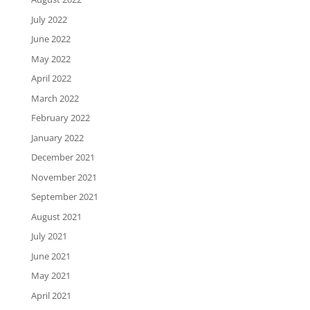
July 2022
June 2022
May 2022
April 2022
March 2022
February 2022
January 2022
December 2021
November 2021
September 2021
August 2021
July 2021
June 2021
May 2021
April 2021