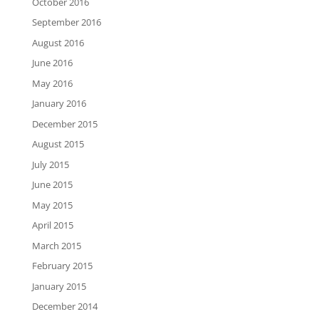
October 2016
September 2016
August 2016
June 2016
May 2016
January 2016
December 2015
August 2015
July 2015
June 2015
May 2015
April 2015
March 2015
February 2015
January 2015
December 2014