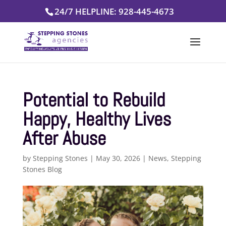
Skip
24/7 HELPLINE: 928-445-4673
to
content
Potential to Rebuild
Happy, Healthy Lives
After Abuse
by
Stepping Stones
|
May 30, 2026
|
News
,
Stepping
Stones Blog