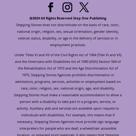
@2024 All Rights Reserved Step One Publishing
Stepping Stones does not discriminate on the basis of race, color,
national origin, religion, sex, sexual orientation, gender identity,
veteran status, disability, or age in the delivery of services or in
employment practices.
Under Titles VI and VII of the Civil Rights Act of 1964 (Title VI and VII)
and the Americans with Disabilities Act of 1990 (ADA) Section 504 of
the Rehabilitation Act of 1973 and the Age Discrimination Act of
1975, Stepping Stones Agencies prohibits discrimination in
admissions, programs, services, activities or employment based on
race, color, religion, sex, national origin, age, and disability.
Stepping Stones must make a reasonable accommodation to allow a
person with a disability to take part in a program, service, or
activity. Auxiliary aids and services are available upon request to
individuals with disabilities. For example, this means that if
necessary, Stepping Stones Agencies must provide sign language
interpreters for people who are deaf, a wheelchair accessible
location, or enlarged print materials. It also means that Stepping