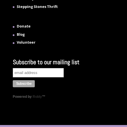
Stepping Stones Thrift
Donate
Blog
Volunteer
Subscribe to our mailing list
Powered by
Robly
™