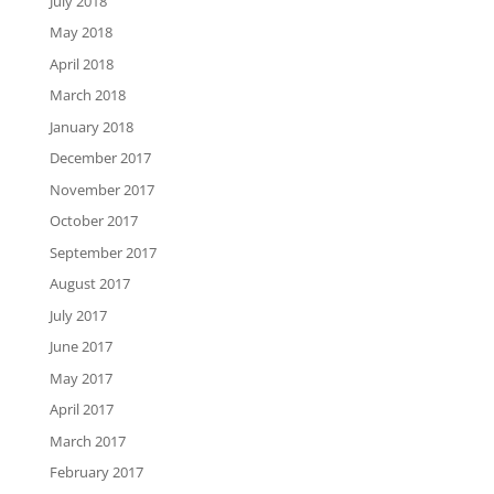
July 2018
May 2018
April 2018
March 2018
January 2018
December 2017
November 2017
October 2017
September 2017
August 2017
July 2017
June 2017
May 2017
April 2017
March 2017
February 2017