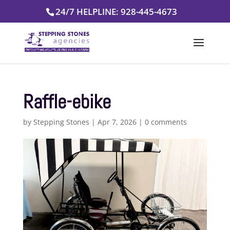
Skip
24/7 HELPLINE: 928-445-4673
to
content
Raffle-ebike
by
Stepping Stones
|
Apr 7, 2026
|
0 comments