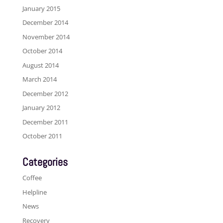
January 2015
December 2014
November 2014
October 2014
August 2014
March 2014
December 2012
January 2012
December 2011
October 2011
Categories
Coffee
Helpline
News
Recovery