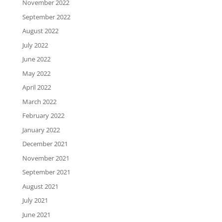
November 2022
September 2022
August 2022
July 2022
June 2022
May 2022
April 2022
March 2022
February 2022
January 2022
December 2021
November 2021
September 2021
August 2021
July 2021
June 2021