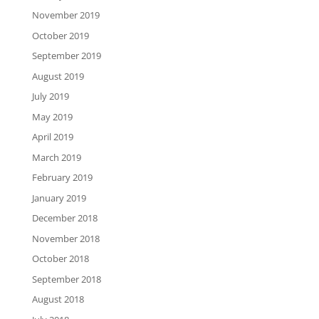
November 2019
October 2019
September 2019
August 2019
July 2019
May 2019
April 2019
March 2019
February 2019
January 2019
December 2018
November 2018
October 2018
September 2018
August 2018