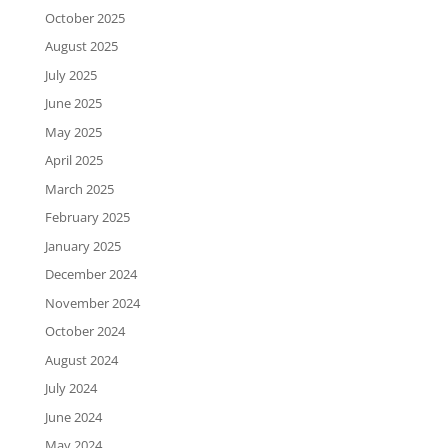
October 2025
August 2025
July 2025
June 2025
May 2025
April 2025
March 2025
February 2025
January 2025
December 2024
November 2024
October 2024
August 2024
July 2024
June 2024
May 2024