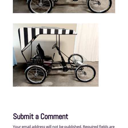
Submit a Comment
Your email address will not be published.
Required fields are