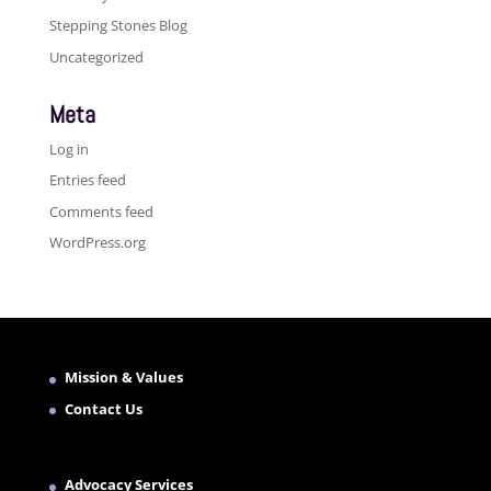
Stepping Stones Blog
Uncategorized
Meta
Log in
Entries feed
Comments feed
WordPress.org
Mission & Values
Contact Us
Advocacy Services