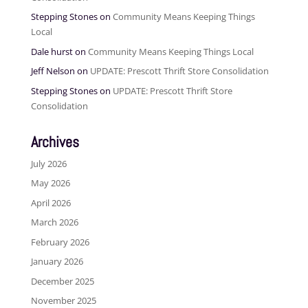
Stepping Stones
on
Community Means Keeping Things
Local
Dale hurst
on
Community Means Keeping Things Local
Jeff Nelson
on
UPDATE: Prescott Thrift Store Consolidation
Stepping Stones
on
UPDATE: Prescott Thrift Store
Consolidation
Archives
July 2026
May 2026
April 2026
March 2026
February 2026
January 2026
December 2025
November 2025