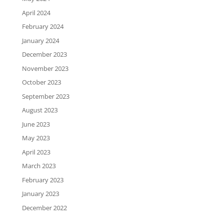
April 2024
February 2024
January 2024
December 2023
November 2023
October 2023
September 2023
August 2023
June 2023
May 2023
April 2023
March 2023
February 2023
January 2023
December 2022