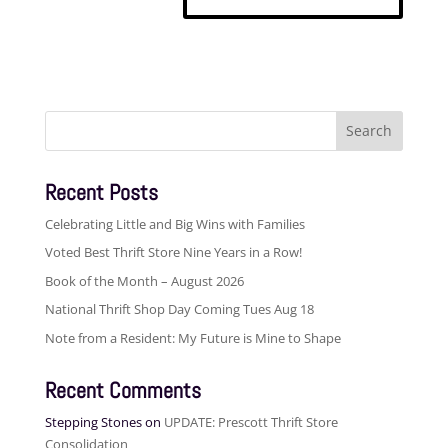
Search
for:
Recent Posts
Celebrating Little and Big Wins with Families
Voted Best Thrift Store Nine Years in a Row!
Book of the Month – August 2026
National Thrift Shop Day Coming Tues Aug 18
Note from a Resident: My Future is Mine to Shape
Recent Comments
Stepping Stones
on
UPDATE: Prescott Thrift Store
Consolidation