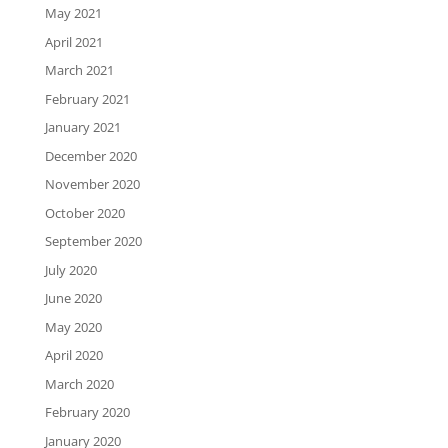
May 2021
April 2021
March 2021
February 2021
January 2021
December 2020
November 2020
October 2020
September 2020
July 2020
June 2020
May 2020
April 2020
March 2020
February 2020
January 2020