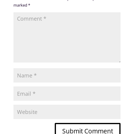
marked
*