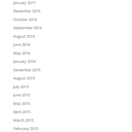
January 2017
December 2016
October 2016
September 2016
August 2016
June 2016
May 2016
January 2016
December 2015
August 2015
July 2015
June 2015
May 2015
April 2015
March 2015
February 2015