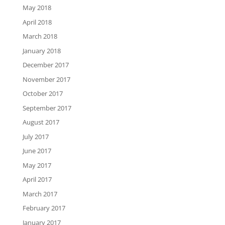
May 2018
April 2018
March 2018
January 2018
December 2017
November 2017
October 2017
September 2017
August 2017
July 2017
June 2017
May 2017
April 2017
March 2017
February 2017
January 2017