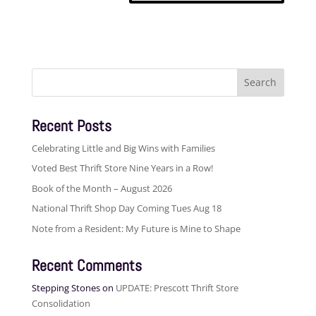
Search
for:
Recent Posts
Celebrating Little and Big Wins with Families
Voted Best Thrift Store Nine Years in a Row!
Book of the Month – August 2026
National Thrift Shop Day Coming Tues Aug 18
Note from a Resident: My Future is Mine to Shape
Recent Comments
Stepping Stones
on
UPDATE: Prescott Thrift Store
Consolidation