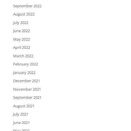
September 2022
August 2022
July 2022
June 2022
May 2022
April 2022
March 2022
February 2022
January 2022
December 2021
November 2021
September 2021
August 2021
July 2021
June 2021
May 2021