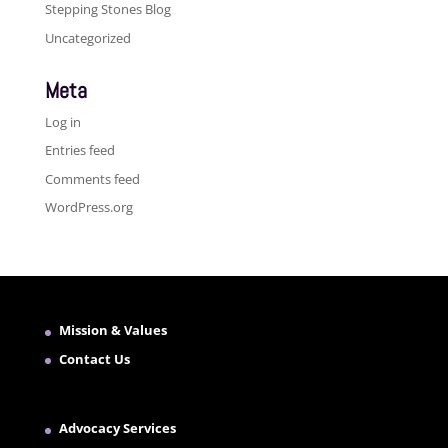
Stepping Stones Blog
Uncategorized
Meta
Log in
Entries feed
Comments feed
WordPress.org
Mission & Values
Contact Us
Advocacy Services