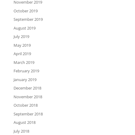
November 2019
October 2019
September 2019
August 2019
July 2019
May 2019
April 2019
March 2019
February 2019
January 2019
December 2018
November 2018
October 2018
September 2018
August 2018
July 2018