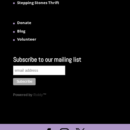
Stepping Stones Thrift
Donate
Blog
Volunteer
Subscribe to our mailing list
Powered by
Robly
™