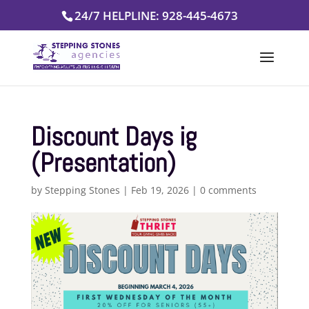
Skip
24/7 HELPLINE: 928-445-4673
to
content
Discount Days ig
(Presentation)
by
Stepping Stones
|
Feb 19, 2026
|
0 comments