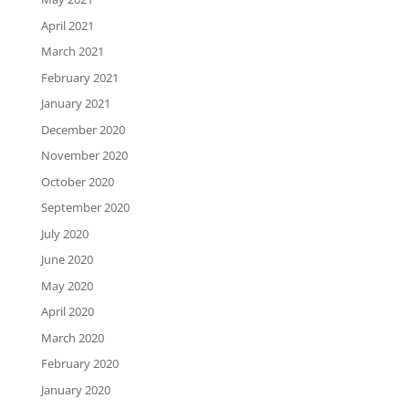
April 2021
March 2021
February 2021
January 2021
December 2020
November 2020
October 2020
September 2020
July 2020
June 2020
May 2020
April 2020
March 2020
February 2020
January 2020