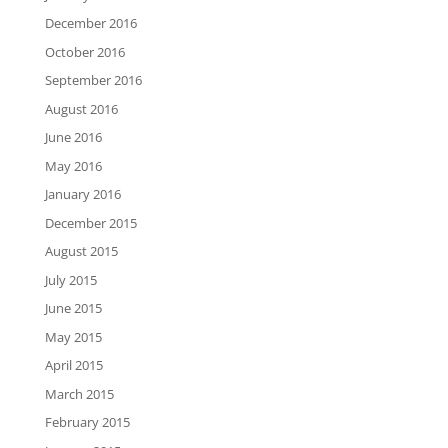
December 2016
October 2016
September 2016
August 2016
June 2016
May 2016
January 2016
December 2015
August 2015
July 2015
June 2015
May 2015
April 2015
March 2015
February 2015