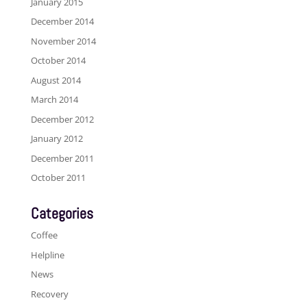
January 2015
December 2014
November 2014
October 2014
August 2014
March 2014
December 2012
January 2012
December 2011
October 2011
Categories
Coffee
Helpline
News
Recovery