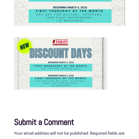
Submit a Comment
Your email address will not be published.
Required fields are