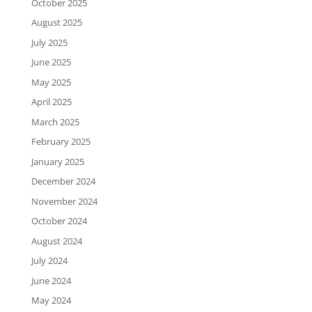
October 2025
August 2025
July 2025
June 2025
May 2025
April 2025
March 2025
February 2025
January 2025
December 2024
November 2024
October 2024
August 2024
July 2024
June 2024
May 2024