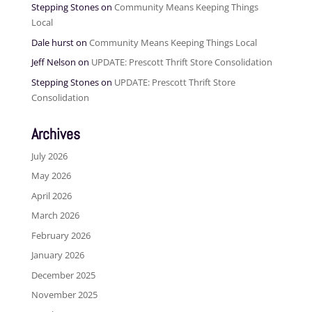
Stepping Stones
on
Community Means Keeping Things
Local
Dale hurst
on
Community Means Keeping Things Local
Jeff Nelson
on
UPDATE: Prescott Thrift Store Consolidation
Stepping Stones
on
UPDATE: Prescott Thrift Store
Consolidation
Archives
July 2026
May 2026
April 2026
March 2026
February 2026
January 2026
December 2025
November 2025