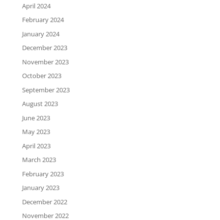
April 2024
February 2024
January 2024
December 2023
November 2023
October 2023
September 2023
August 2023
June 2023
May 2023
April 2023
March 2023
February 2023
January 2023
December 2022
November 2022