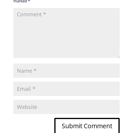
marked
*