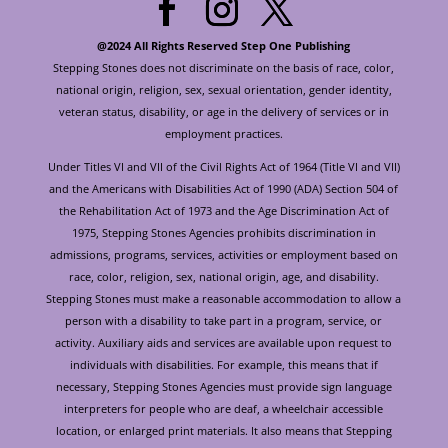
@2024 All Rights Reserved Step One Publishing
Stepping Stones does not discriminate on the basis of race, color,
national origin, religion, sex, sexual orientation, gender identity,
veteran status, disability, or age in the delivery of services or in
employment practices.
Under Titles VI and VII of the Civil Rights Act of 1964 (Title VI and VII)
and the Americans with Disabilities Act of 1990 (ADA) Section 504 of
the Rehabilitation Act of 1973 and the Age Discrimination Act of
1975, Stepping Stones Agencies prohibits discrimination in
admissions, programs, services, activities or employment based on
race, color, religion, sex, national origin, age, and disability.
Stepping Stones must make a reasonable accommodation to allow a
person with a disability to take part in a program, service, or
activity. Auxiliary aids and services are available upon request to
individuals with disabilities. For example, this means that if
necessary, Stepping Stones Agencies must provide sign language
interpreters for people who are deaf, a wheelchair accessible
location, or enlarged print materials. It also means that Stepping