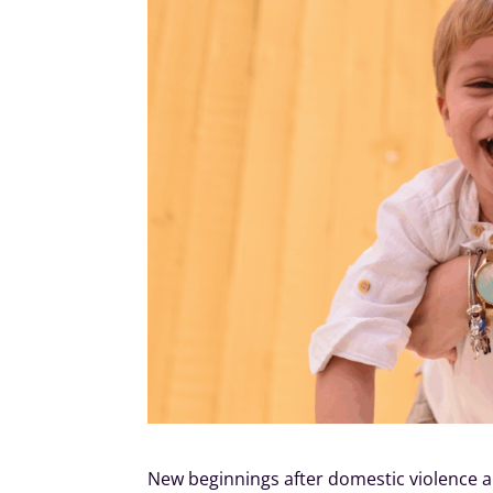
New beginnings after domestic violence a