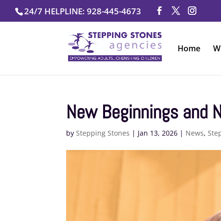
Skip
24/7 HELPLINE: 928-445-4673
to
content
Home
W
New Beginnings and N
by
Stepping Stones
|
Jan 13, 2026
|
News
,
Ste