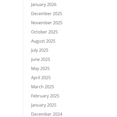
January 2026
December 2025
November 2025
October 2025
August 2025
July 2025
June 2025
May 2025
April 2025
March 2025
February 2025
January 2025
December 2024