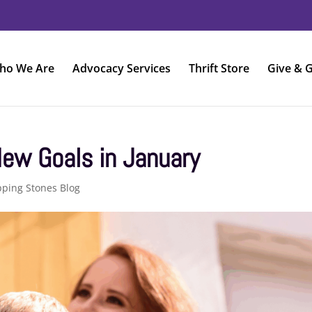
ho We Are
Advocacy Services
Thrift Store
Give & G
ew Goals in January
pping Stones Blog