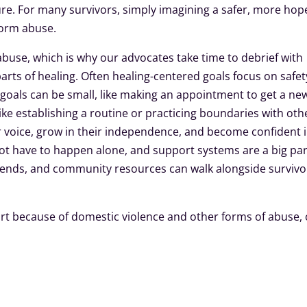
re. For many survivors, simply imagining a safer, more hop
 form abuse.
abuse, which is why our advocates take time to debrief with
parts of healing. Often healing-centered goals focus on safet
e goals can be small, like making an appointment to get a ne
like establishing a routine or practicing boundaries with oth
ir voice, grow in their independence, and become confident 
ot have to happen alone, and support systems are a big par
riends, and community resources can walk alongside survivo
t because of domestic violence and other forms of abuse, c