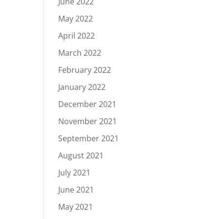
June 2022
May 2022
April 2022
March 2022
February 2022
January 2022
December 2021
November 2021
September 2021
August 2021
July 2021
June 2021
May 2021