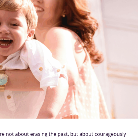
re not about erasing the past, but about courageously