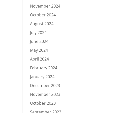
November 2024
October 2024
August 2024
July 2024
June 2024
May 2024
April 2024
February 2024
January 2024
December 2023
November 2023
October 2023
September 2023