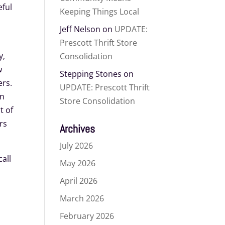
eful
Keeping Things Local
Jeff Nelson
on
UPDATE:
Prescott Thrift Store
y,
Consolidation
w
Stepping Stones
on
ers.
UPDATE: Prescott Thrift
in
Store Consolidation
t of
rs
Archives
July 2026
all
May 2026
April 2026
March 2026
February 2026