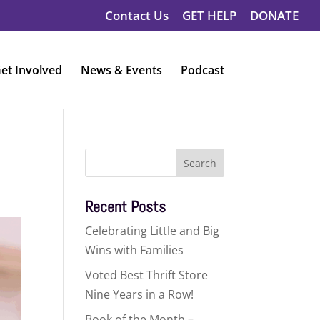
Contact Us
GET HELP
DONATE
et Involved
News & Events
Podcast
Search
for:
Recent Posts
Celebrating Little and Big
Wins with Families
Voted Best Thrift Store
Nine Years in a Row!
Book of the Month –