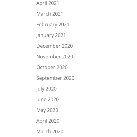
April 2021
March 2021
February 2021
January 2021
December 2020
November 2020
October 2020
September 2020
July 2020
June 2020
May 2020
April 2020
March 2020