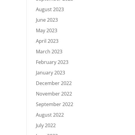
August 2023
June 2023
May 2023
April 2023
March 2023
February 2023
January 2023
December 2022
November 2022
September 2022
August 2022
July 2022