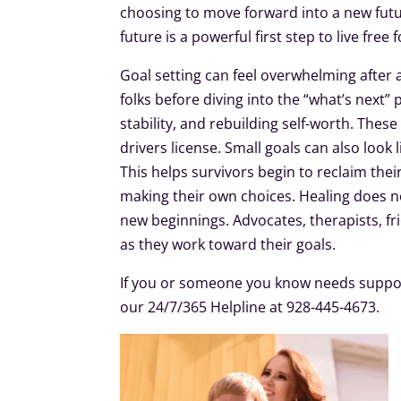
choosing to move forward into a new futu
future is a powerful first step to live free
Goal setting can feel overwhelming after 
folks before diving into the “what’s next” 
stability, and rebuilding self-worth. Thes
drivers license. Small goals can also look 
This helps survivors begin to reclaim the
making their own choices. Healing does n
new beginnings. Advocates, therapists, f
as they work toward their goals.
If you or someone you know needs suppor
our 24/7/365 Helpline at 928-445-4673.