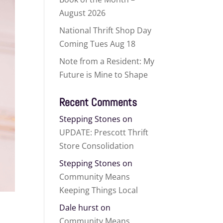
August 2026
National Thrift Shop Day
Coming Tues Aug 18
Note from a Resident: My
Future is Mine to Shape
Recent Comments
Stepping Stones
on
UPDATE: Prescott Thrift
Store Consolidation
Stepping Stones
on
Community Means
Keeping Things Local
Dale hurst
on
Community Means