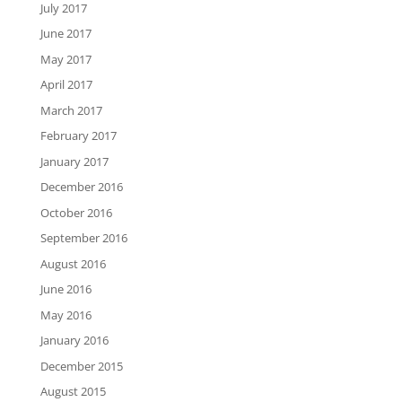
July 2017
June 2017
May 2017
April 2017
March 2017
February 2017
January 2017
December 2016
October 2016
September 2016
August 2016
June 2016
May 2016
January 2016
December 2015
August 2015