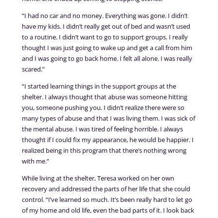
“I had no car and no money. Everything was gone. I didn’t
have my kids. I didn’t really get out of bed and wasn’t used
to a routine. I didn’t want to go to support groups. I really
thought I was just going to wake up and get a call from him
and I was going to go back home. I felt all alone. I was really
scared.”
“I started learning things in the support groups at the
shelter. I always thought that abuse was someone hitting
you, someone pushing you. I didn’t realize there were so
many types of abuse and that I was living them. I was sick of
the mental abuse. I was tired of feeling horrible. I always
thought if I could fix my appearance, he would be happier. I
realized being in this program that there’s nothing wrong
with me.”
While living at the shelter, Teresa worked on her own
recovery and addressed the parts of her life that she could
control. “I’ve learned so much. It’s been really hard to let go
of my home and old life, even the bad parts of it. I look back