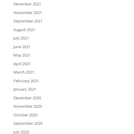
December 2021
November 2021
September 2021
August 2021
July 2021
June 2021
May 2021
April 2021
March 2021
February 2021
January 2021
December 2020
November 2020
October 2020
September 2020
July 2020