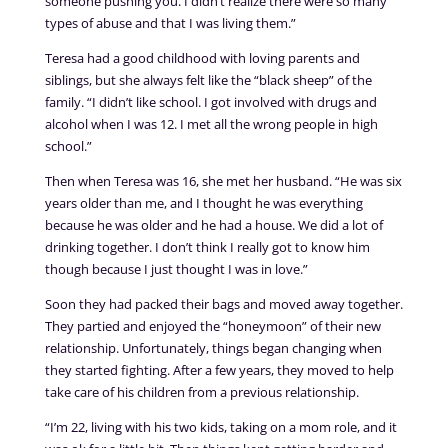
someone pushing you. I didn’t realize there were so many
types of abuse and that I was living them.”
Teresa had a good childhood with loving parents and
siblings, but she always felt like the “black sheep” of the
family. “I didn’t like school. I got involved with drugs and
alcohol when I was 12. I met all the wrong people in high
school.”
Then when Teresa was 16, she met her husband. “He was six
years older than me, and I thought he was everything
because he was older and he had a house. We did a lot of
drinking together. I don’t think I really got to know him
though because I just thought I was in love.”
Soon they had packed their bags and moved away together.
They partied and enjoyed the “honeymoon” of their new
relationship. Unfortunately, things began changing when
they started fighting. After a few years, they moved to help
take care of his children from a previous relationship.
“I’m 22, living with his two kids, taking on a mom role, and it