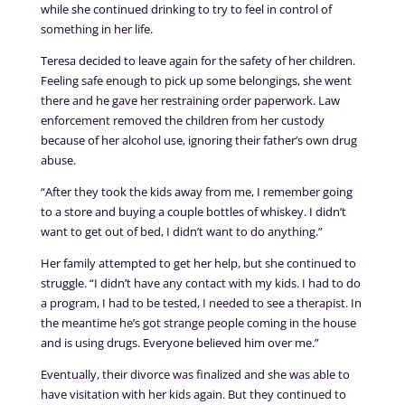
while she continued drinking to try to feel in control of
something in her life.
Teresa decided to leave again for the safety of her children.
Feeling safe enough to pick up some belongings, she went
there and he gave her restraining order paperwork. Law
enforcement removed the children from her custody
because of her alcohol use, ignoring their father’s own drug
abuse.
“After they took the kids away from me, I remember going
to a store and buying a couple bottles of whiskey. I didn’t
want to get out of bed, I didn’t want to do anything.”
Her family attempted to get her help, but she continued to
struggle. “I didn’t have any contact with my kids. I had to do
a program, I had to be tested, I needed to see a therapist. In
the meantime he’s got strange people coming in the house
and is using drugs. Everyone believed him over me.”
Eventually, their divorce was finalized and she was able to
have visitation with her kids again. But they continued to