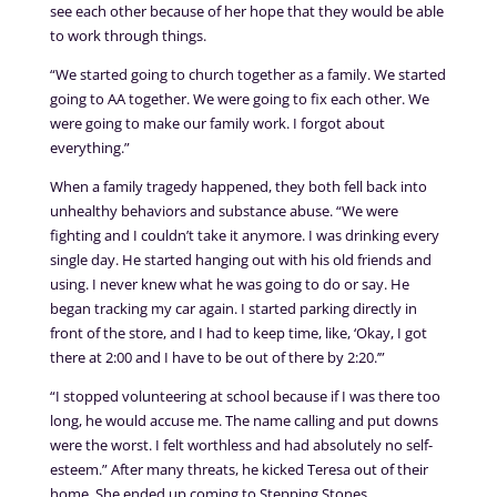
see each other because of her hope that they would be able
to work through things.
“We started going to church together as a family. We started
going to AA together. We were going to fix each other. We
were going to make our family work. I forgot about
everything.”
When a family tragedy happened, they both fell back into
unhealthy behaviors and substance abuse. “We were
fighting and I couldn’t take it anymore. I was drinking every
single day. He started hanging out with his old friends and
using. I never knew what he was going to do or say. He
began tracking my car again. I started parking directly in
front of the store, and I had to keep time, like, ‘Okay, I got
there at 2:00 and I have to be out of there by 2:20.’”
“I stopped volunteering at school because if I was there too
long, he would accuse me. The name calling and put downs
were the worst. I felt worthless and had absolutely no self-
esteem.” After many threats, he kicked Teresa out of their
home. She ended up coming to Stepping Stones.