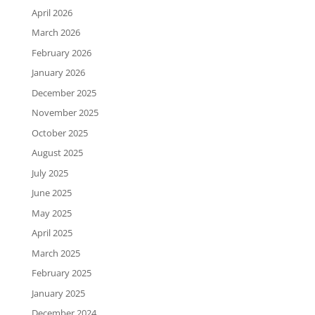
April 2026
March 2026
February 2026
January 2026
December 2025
November 2025
October 2025
August 2025
July 2025
June 2025
May 2025
April 2025
March 2025
February 2025
January 2025
December 2024