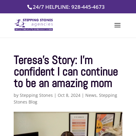
Skip
24/7 HELPLINE: 928-445-4673
to
content
Teresa’s Story: I’m
confident I can continue
to be an amazing mom
by
Stepping Stones
|
Oct 8, 2024
|
News
,
Stepping
Stones Blog