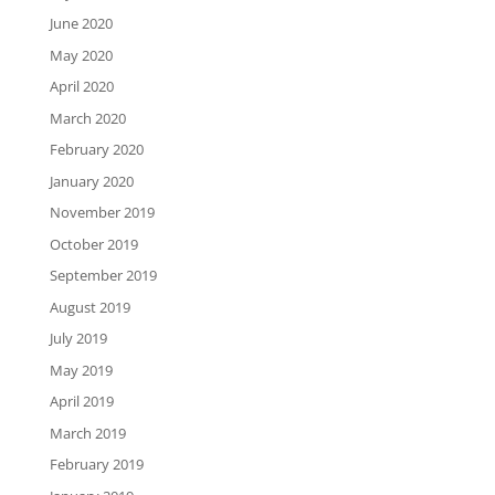
June 2020
May 2020
April 2020
March 2020
February 2020
January 2020
November 2019
October 2019
September 2019
August 2019
July 2019
May 2019
April 2019
March 2019
February 2019