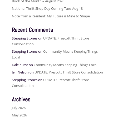
Book of the Month – August 2026
National Thrift Shop Day Coming Tues Aug 18
Note from a Resident: My Future is Mine to Shape
Recent Comments
Stepping Stones
on
UPDATE: Prescott Thrift Store
Consolidation
Stepping Stones
on
Community Means Keeping Things
Local
Dale hurst
on
Community Means Keeping Things Local
Jeff Nelson
on
UPDATE: Prescott Thrift Store Consolidation
Stepping Stones
on
UPDATE: Prescott Thrift Store
Consolidation
Archives
July 2026
May 2026