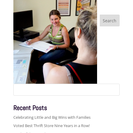
Search
for:
Recent Posts
Celebrating Little and Big Wins with Families
Voted Best Thrift Store Nine Years in a Row!