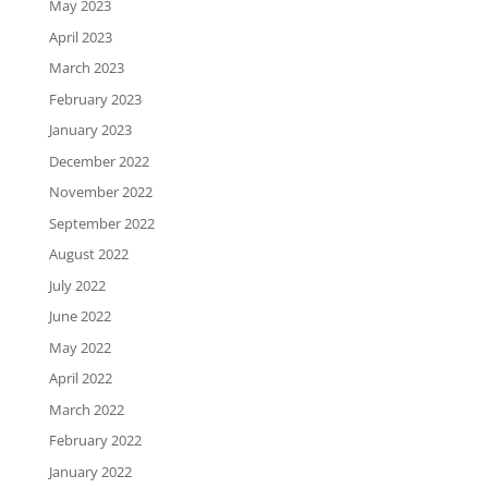
May 2023
April 2023
March 2023
February 2023
January 2023
December 2022
November 2022
September 2022
August 2022
July 2022
June 2022
May 2022
April 2022
March 2022
February 2022
January 2022