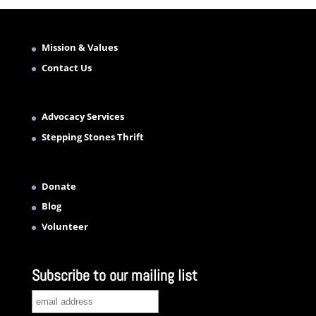
Mission & Values
Contact Us
Advocacy Services
Stepping Stones Thrift
Donate
Blog
Volunteer
Subscribe to our mailing list