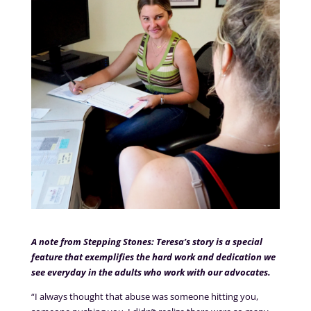
A note from Stepping Stones: Teresa’s story is a special
feature that exemplifies the hard work and dedication we
see everyday in the adults who work with our advocates.
“I always thought that abuse was someone hitting you,