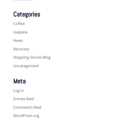
Categories
Coffee
Helpline
News
Recovery
Stepping Stones Blog
Uncategorized
Meta
Log in
Entries feed
Comments feed
WordPress.org