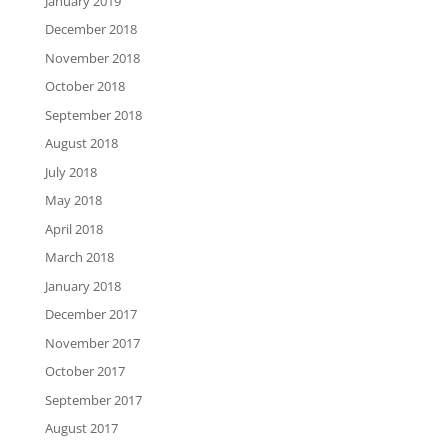
January 2019
December 2018
November 2018
October 2018
September 2018
August 2018
July 2018
May 2018
April 2018
March 2018
January 2018
December 2017
November 2017
October 2017
September 2017
August 2017