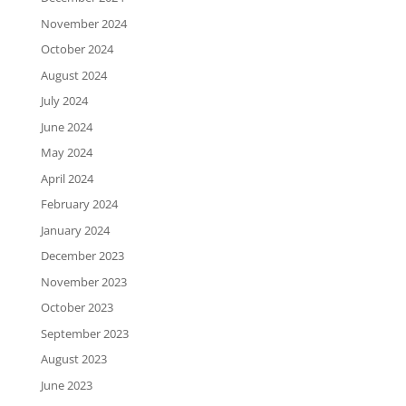
November 2024
October 2024
August 2024
July 2024
June 2024
May 2024
April 2024
February 2024
January 2024
December 2023
November 2023
October 2023
September 2023
August 2023
June 2023