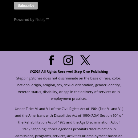
Powered by
Robly
™
@2024 All Rights Reserved Step One Publishing
Stepping Stones does not discriminate on the basis of race, color,
national origin, religion, sex, sexual orientation, gender identity,
veteran status, disability, or age in the delivery of services or in
employment practices.
Under Titles VI and VII of the Civil Rights Act of 1964 (Title VI and VII)
and the Americans with Disabilities Act of 1990 (ADA) Section 504 of
the Rehabilitation Act of 1973 and the Age Discrimination Act of
1975, Stepping Stones Agencies prohibits discrimination in
admissions, programs, services, activities or employment based on