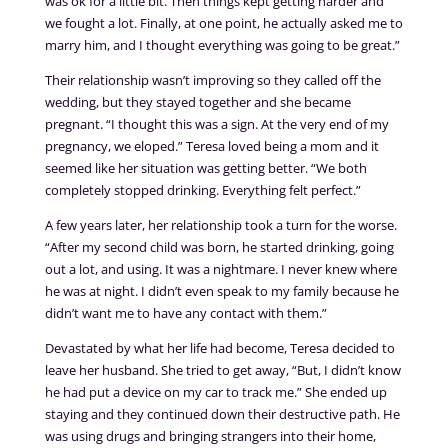
was ok for a little bit. Then things kept getting harder and
we fought a lot. Finally, at one point, he actually asked me to
marry him, and I thought everything was going to be great.”
Their relationship wasn’t improving so they called off the
wedding, but they stayed together and she became
pregnant. “I thought this was a sign. At the very end of my
pregnancy, we eloped.” Teresa loved being a mom and it
seemed like her situation was getting better. “We both
completely stopped drinking. Everything felt perfect.”
A few years later, her relationship took a turn for the worse.
“After my second child was born, he started drinking, going
out a lot, and using. It was a nightmare. I never knew where
he was at night. I didn’t even speak to my family because he
didn’t want me to have any contact with them.”
Devastated by what her life had become, Teresa decided to
leave her husband. She tried to get away, “But, I didn’t know
he had put a device on my car to track me.” She ended up
staying and they continued down their destructive path. He
was using drugs and bringing strangers into their home,