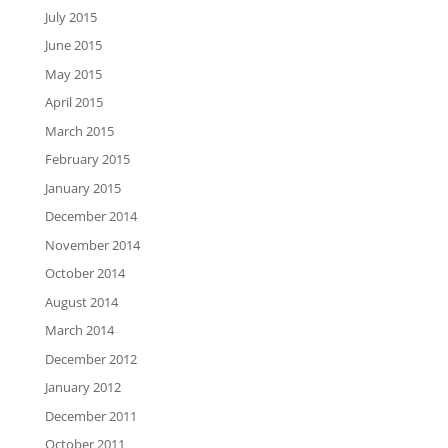
July 2015
June 2015
May 2015
April 2015
March 2015
February 2015
January 2015
December 2014
November 2014
October 2014
August 2014
March 2014
December 2012
January 2012
December 2011
October 2011