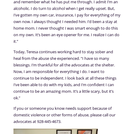
and remember what he has put me through. I admit I’m an
alcoholic. I do turn to alcohol when I get really upset. But,
I’ve gotten my own car, insurance, I pay for everything of my
own now. I always thought I needed him. I’d been a stay at
home mom. I never thought I was smart enough to do this
on my own. It’s been an eye opener for me. I realize I can do
it.”
Today, Teresa continues working hard to stay sober and
heal from the abuse she experienced. “I have so many
blessings. I’m thankful for all the advocates at the shelter.
Now, I am responsible for everything I do. I want to
continue to be independent. I look back at all these things
I’ve been able to do with my kids, and I’m confident I can
continue to be an amazing mom. It’s a little scary, but it’s
ok.”
If you or someone you know needs support because of
domestic violence or other forms of abuse, please call our
advocates at 928-445-4673.