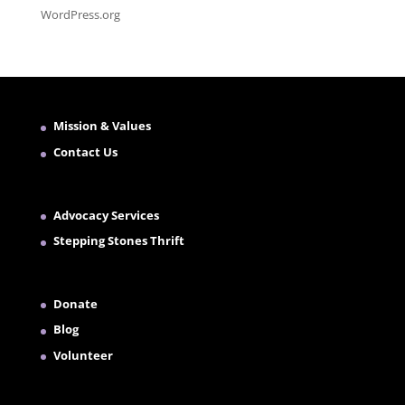
WordPress.org
Mission & Values
Contact Us
Advocacy Services
Stepping Stones Thrift
Donate
Blog
Volunteer