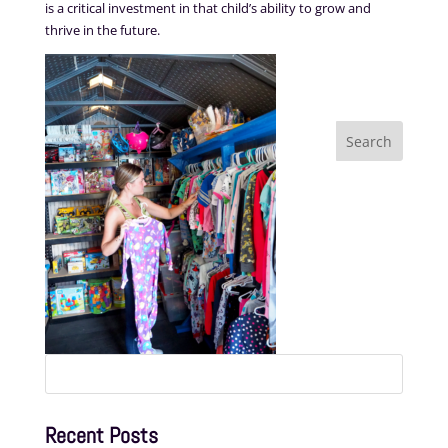
is a critical investment in that child’s ability to grow and
thrive in the future.
Search
for:
Recent Posts