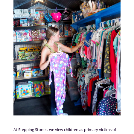
At Stepping Stones, we view children as primary victims of