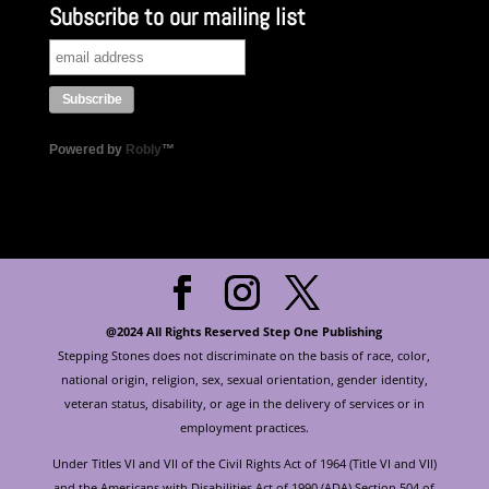
Subscribe to our mailing list
Powered by
Robly
™
@2024 All Rights Reserved Step One Publishing
Stepping Stones does not discriminate on the basis of race, color,
national origin, religion, sex, sexual orientation, gender identity,
veteran status, disability, or age in the delivery of services or in
employment practices.
Under Titles VI and VII of the Civil Rights Act of 1964 (Title VI and VII)
and the Americans with Disabilities Act of 1990 (ADA) Section 504 of