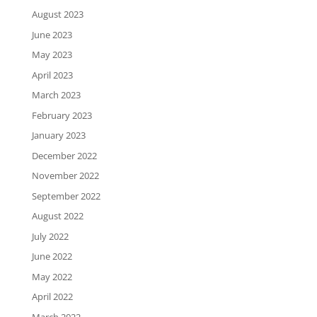
August 2023
June 2023
May 2023
April 2023
March 2023
February 2023
January 2023
December 2022
November 2022
September 2022
August 2022
July 2022
June 2022
May 2022
April 2022
March 2022