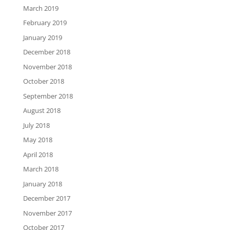
March 2019
February 2019
January 2019
December 2018
November 2018
October 2018
September 2018
August 2018
July 2018
May 2018
April 2018
March 2018
January 2018
December 2017
November 2017
October 2017