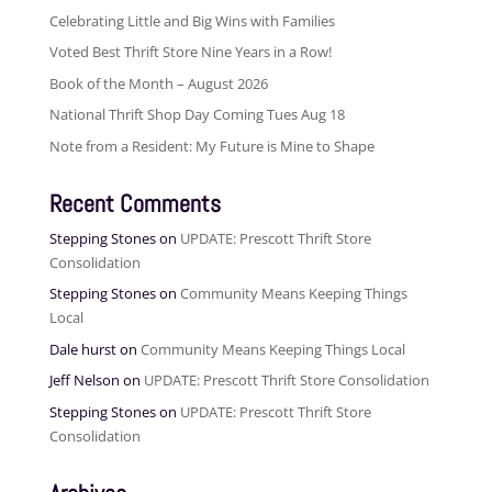
Celebrating Little and Big Wins with Families
Voted Best Thrift Store Nine Years in a Row!
Book of the Month – August 2026
National Thrift Shop Day Coming Tues Aug 18
Note from a Resident: My Future is Mine to Shape
Recent Comments
Stepping Stones
on
UPDATE: Prescott Thrift Store
Consolidation
Stepping Stones
on
Community Means Keeping Things
Local
Dale hurst
on
Community Means Keeping Things Local
Jeff Nelson
on
UPDATE: Prescott Thrift Store Consolidation
Stepping Stones
on
UPDATE: Prescott Thrift Store
Consolidation