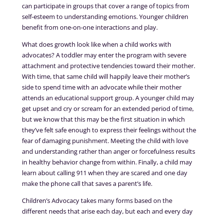
can participate in groups that cover a range of topics from
self-esteem to understanding emotions. Younger children
benefit from one-on-one interactions and play.
What does growth look like when a child works with
advocates? A toddler may enter the program with severe
attachment and protective tendencies toward their mother.
With time, that same child will happily leave their mother’s
side to spend time with an advocate while their mother
attends an educational support group. A younger child may
get upset and cry or scream for an extended period of time,
but we know that this may be the first situation in which
they’ve felt safe enough to express their feelings without the
fear of damaging punishment. Meeting the child with love
and understanding rather than anger or forcefulness results
in healthy behavior change from within. Finally, a child may
learn about calling 911 when they are scared and one day
make the phone call that saves a parent’s life.
Children’s Advocacy takes many forms based on the
different needs that arise each day, but each and every day