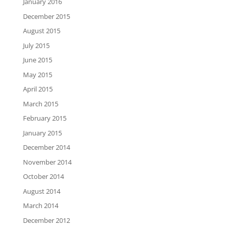
January 2016
December 2015
August 2015
July 2015
June 2015
May 2015
April 2015
March 2015
February 2015
January 2015
December 2014
November 2014
October 2014
August 2014
March 2014
December 2012