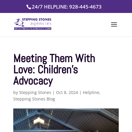
Skip
24/7 HELPLINE: 928-445-4673
to
content
Meeting Them With
Love: Children’s
Advocacy
by
Stepping Stones
|
Oct 8, 2024
|
Helpline
,
Stepping Stones Blog