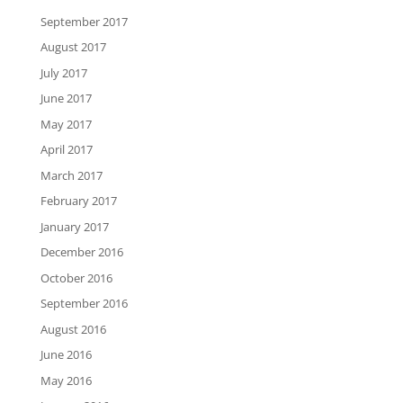
September 2017
August 2017
July 2017
June 2017
May 2017
April 2017
March 2017
February 2017
January 2017
December 2016
October 2016
September 2016
August 2016
June 2016
May 2016