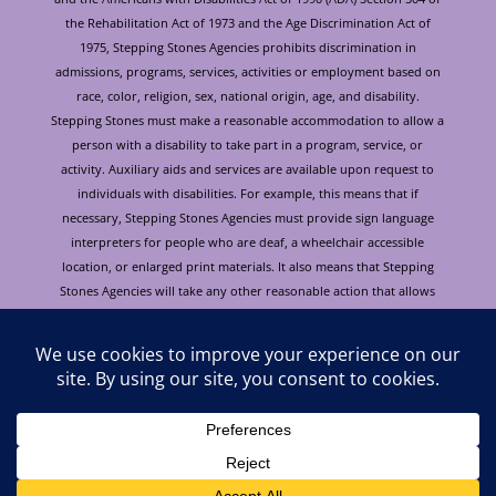
the Rehabilitation Act of 1973 and the Age Discrimination Act of
1975, Stepping Stones Agencies prohibits discrimination in
admissions, programs, services, activities or employment based on
race, color, religion, sex, national origin, age, and disability.
Stepping Stones must make a reasonable accommodation to allow a
person with a disability to take part in a program, service, or
activity. Auxiliary aids and services are available upon request to
individuals with disabilities. For example, this means that if
necessary, Stepping Stones Agencies must provide sign language
interpreters for people who are deaf, a wheelchair accessible
location, or enlarged print materials. It also means that Stepping
Stones Agencies will take any other reasonable action that allows
you to take part in and understand a program or activity, including
making reasonable changes to an activity. If you believe that you will
not be able to understand or take part in a program or activity
because of your disability, please let us know of your disability
needs in advance if at all possible. To request this document in
alternative format or for further information about this policy
please contact: Cori Burke at 928.772.4184. Para obtener este
documento en otro formato o obtener información adicional sobre