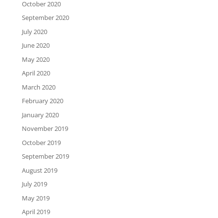
October 2020
September 2020
July 2020
June 2020
May 2020
April 2020
March 2020
February 2020
January 2020
November 2019
October 2019
September 2019
August 2019
July 2019
May 2019
April 2019