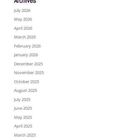
Archives
July 2026
May 2026
April 2026
March 2026
February 2026
January 2026
December 2025
November 2025
October 2025
August 2025
July 2025
June 2025
May 2025
April 2025
March 2025