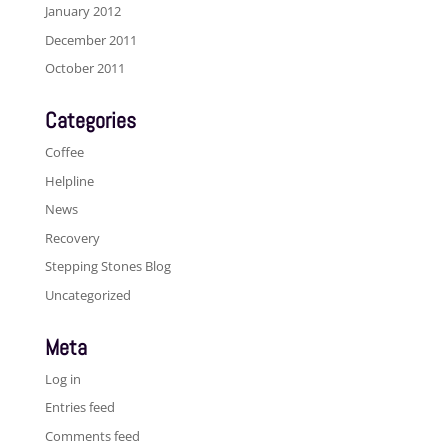
January 2012
December 2011
October 2011
Categories
Coffee
Helpline
News
Recovery
Stepping Stones Blog
Uncategorized
Meta
Log in
Entries feed
Comments feed