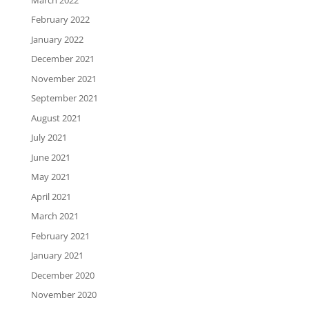
February 2022
January 2022
December 2021
November 2021
September 2021
August 2021
July 2021
June 2021
May 2021
April 2021
March 2021
February 2021
January 2021
December 2020
November 2020