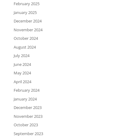
February 2025
January 2025
December 2024
November 2024
October 2024
August 2024
July 2024
June 2024
May 2024
April 2024
February 2024
January 2024
December 2023
November 2023
October 2023
September 2023