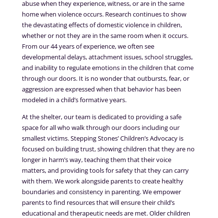
abuse when they experience, witness, or are in the same
home when violence occurs. Research continues to show
the devastating effects of domestic violence in children,
whether or not they are in the same room when it occurs.
From our 44 years of experience, we often see
developmental delays, attachment issues, school struggles,
and inability to regulate emotions in the children that come
through our doors. It is no wonder that outbursts, fear, or
aggression are expressed when that behavior has been
modeled in a child’s formative years.
At the shelter, our team is dedicated to providing a safe
space for all who walk through our doors including our
smallest victims. Stepping Stones’ Children’s Advocacy is
focused on building trust, showing children that they are no
longer in harm’s way, teaching them that their voice
matters, and providing tools for safety that they can carry
with them. We work alongside parents to create healthy
boundaries and consistency in parenting. We empower
parents to find resources that will ensure their child’s
educational and therapeutic needs are met. Older children