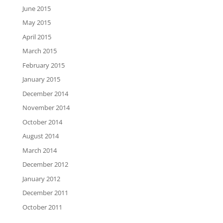
June 2015
May 2015
April 2015
March 2015
February 2015
January 2015
December 2014
November 2014
October 2014
August 2014
March 2014
December 2012
January 2012
December 2011
October 2011