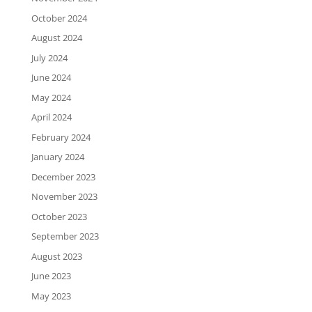
October 2024
August 2024
July 2024
June 2024
May 2024
April 2024
February 2024
January 2024
December 2023
November 2023
October 2023
September 2023
August 2023
June 2023
May 2023