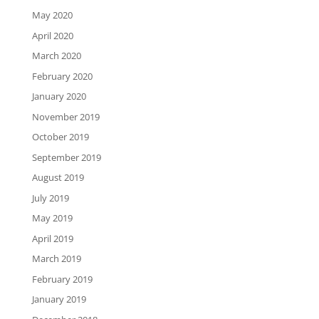
May 2020
April 2020
March 2020
February 2020
January 2020
November 2019
October 2019
September 2019
August 2019
July 2019
May 2019
April 2019
March 2019
February 2019
January 2019