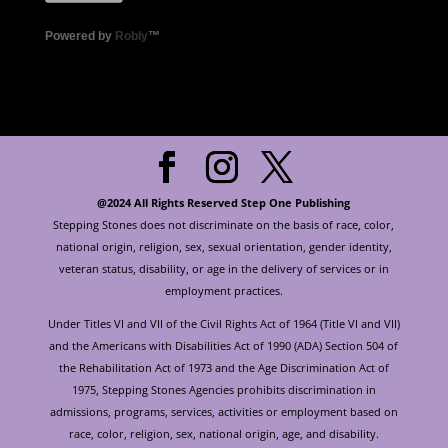
Powered by
Robly
™
@2024 All Rights Reserved Step One Publishing
Stepping Stones does not discriminate on the basis of race, color,
national origin, religion, sex, sexual orientation, gender identity,
veteran status, disability, or age in the delivery of services or in
employment practices.
Under Titles VI and VII of the Civil Rights Act of 1964 (Title VI and VII)
and the Americans with Disabilities Act of 1990 (ADA) Section 504 of
the Rehabilitation Act of 1973 and the Age Discrimination Act of
1975, Stepping Stones Agencies prohibits discrimination in
admissions, programs, services, activities or employment based on
race, color, religion, sex, national origin, age, and disability.