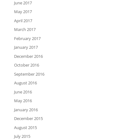
June 2017
May 2017
April 2017
March 2017
February 2017
January 2017
December 2016
October 2016
September 2016
August 2016
June 2016
May 2016
January 2016
December 2015
August 2015
July 2015