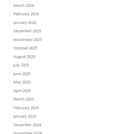
March 2026
February 2026
January 2026
December 2025
November 2025
October 2025
August 2025
July 2025
June 2025
May 2025
April 2025
March 2025
February 2025
January 2025
December 2024
November 2024