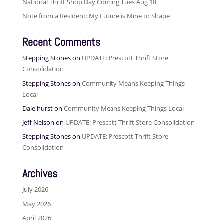
National Thrift Shop Day Coming Tues Aug 18
Note from a Resident: My Future is Mine to Shape
Recent Comments
Stepping Stones
on
UPDATE: Prescott Thrift Store
Consolidation
Stepping Stones
on
Community Means Keeping Things
Local
Dale hurst
on
Community Means Keeping Things Local
Jeff Nelson
on
UPDATE: Prescott Thrift Store Consolidation
Stepping Stones
on
UPDATE: Prescott Thrift Store
Consolidation
Archives
July 2026
May 2026
April 2026