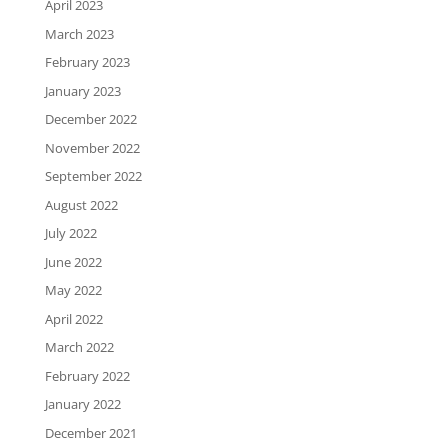
April 2023
March 2023
February 2023
January 2023
December 2022
November 2022
September 2022
August 2022
July 2022
June 2022
May 2022
April 2022
March 2022
February 2022
January 2022
December 2021