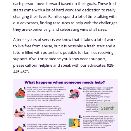
each person move forward based on their goals. These fresh
starts come with a lot of hard work and dedication to really
changing their lives. Families spend a lot of time talking with
our advocates, finding resources to help with the challenges
they are experiencing, and celebrating wins of all sizes.
After 44 years of service, we know that it takes a lot of work
to live free from abuse, but it is possible! A fresh start and a
future filled with potential is possible for families receiving
support. If you or someone you know needs support,
please call our helpline and speak with our advocates: 928-
445-4673.