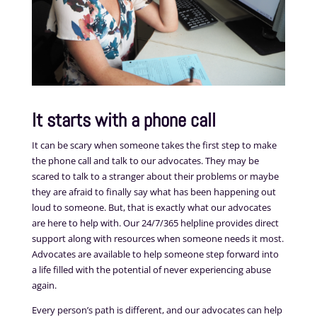
It starts with a phone call
It can be scary when someone takes the first step to make
the phone call and talk to our advocates. They may be
scared to talk to a stranger about their problems or maybe
they are afraid to finally say what has been happening out
loud to someone. But, that is exactly what our advocates
are here to help with. Our 24/7/365 helpline provides direct
support along with resources when someone needs it most.
Advocates are available to help someone step forward into
a life filled with the potential of never experiencing abuse
again.
Every person’s path is different, and our advocates can help