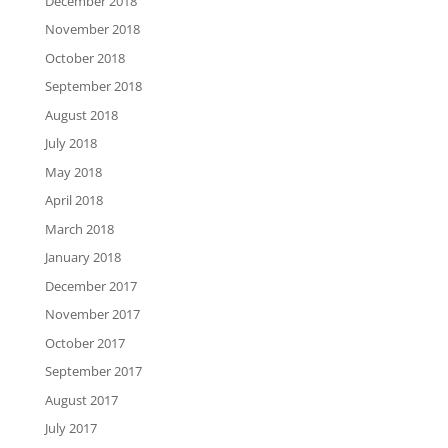
December 2018
November 2018
October 2018
September 2018
August 2018
July 2018
May 2018
April 2018
March 2018
January 2018
December 2017
November 2017
October 2017
September 2017
August 2017
July 2017