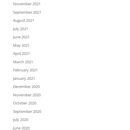
November 2021
September 2021
August 2021
July 2021
June 2021
May 2021
April 2021
March 2021
February 2021
January 2021
December 2020
November 2020
October 2020
September 2020
July 2020
June 2020