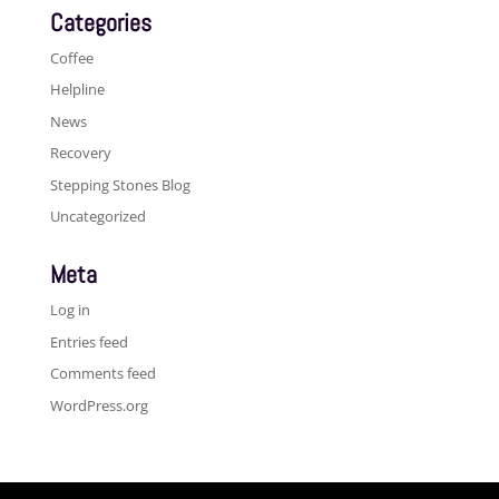
Categories
Coffee
Helpline
News
Recovery
Stepping Stones Blog
Uncategorized
Meta
Log in
Entries feed
Comments feed
WordPress.org