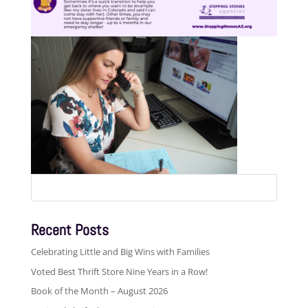
Search
for:
Recent Posts
Celebrating Little and Big Wins with Families
Voted Best Thrift Store Nine Years in a Row!
Book of the Month – August 2026