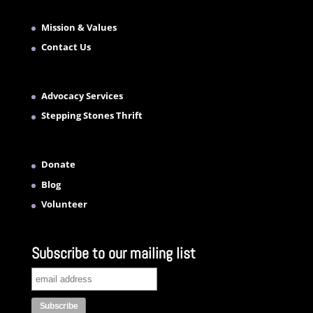
Mission & Values
Contact Us
Advocacy Services
Stepping Stones Thrift
Donate
Blog
Volunteer
Subscribe to our mailing list