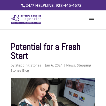
Skip
24/7 HELPLINE: 928-445-4673
to
content
Potential for a Fresh
Start
by
Stepping Stones
|
Jun 6, 2024
|
News
,
Stepping
Stones Blog