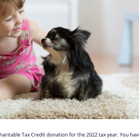
Charitable Tax Credit donation for the 2022 tax year. You ha