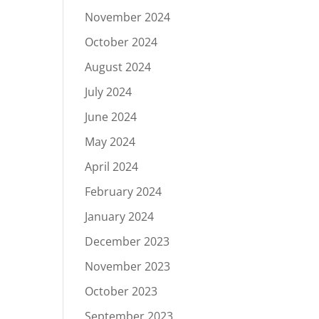
November 2024
October 2024
August 2024
July 2024
June 2024
May 2024
April 2024
February 2024
January 2024
December 2023
November 2023
October 2023
September 2023