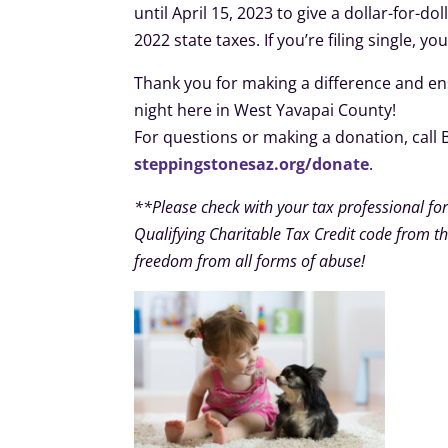
until April 15, 2023 to give a dollar-for-d
2022 state taxes. If you’re filing single, yo
Thank you for making a difference and ens
night here in West Yavapai County!
For questions or making a donation, call 
steppingstonesaz.org/donate
.
**Please check with your tax professional for
Qualifying Charitable Tax Credit code from the
freedom from all forms of abuse!