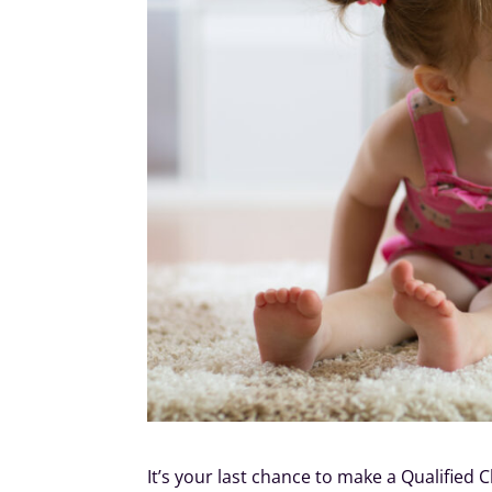
It’s your last chance to make a Qualified 