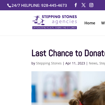
Skip
24/7 HELPLINE: 928-445-4673
to
content
Home
W
Last Chance to Donat
by
Stepping Stones
|
Apr 11, 2023
|
News
,
Ste