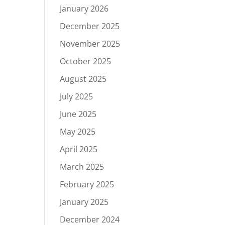
January 2026
December 2025
November 2025
October 2025
August 2025
July 2025
June 2025
May 2025
April 2025
March 2025
February 2025
January 2025
December 2024