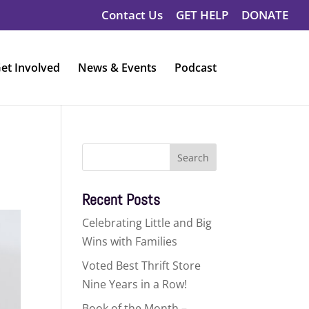
Contact Us
GET HELP
DONATE
et Involved
News & Events
Podcast
Search
for:
Recent Posts
Celebrating Little and Big
Wins with Families
Voted Best Thrift Store
Nine Years in a Row!
Book of the Month –