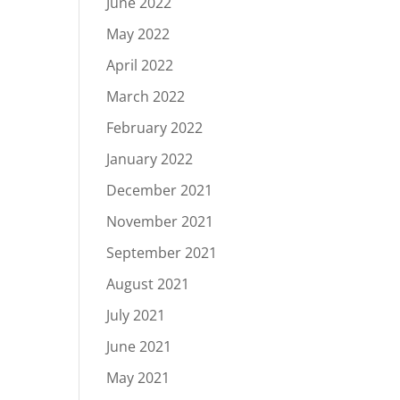
June 2022
May 2022
April 2022
March 2022
February 2022
January 2022
December 2021
November 2021
September 2021
August 2021
July 2021
June 2021
May 2021