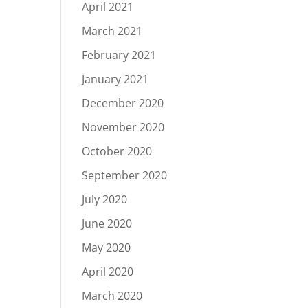
April 2021
March 2021
February 2021
January 2021
December 2020
November 2020
October 2020
September 2020
July 2020
June 2020
May 2020
April 2020
March 2020