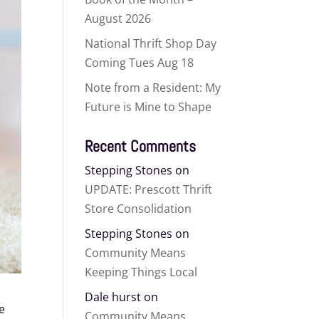
August 2026
National Thrift Shop Day
Coming Tues Aug 18
Note from a Resident: My
Future is Mine to Shape
Recent Comments
Stepping Stones
on
UPDATE: Prescott Thrift
Store Consolidation
Stepping Stones
on
Community Means
Keeping Things Local
Dale hurst
on
ve
Community Means