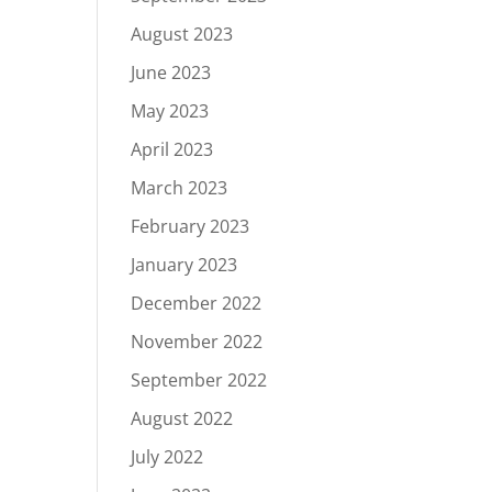
August 2023
June 2023
May 2023
April 2023
March 2023
February 2023
January 2023
December 2022
November 2022
September 2022
August 2022
July 2022