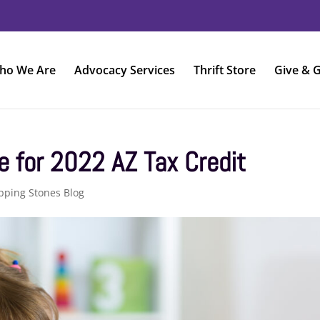
ho We Are
Advocacy Services
Thrift Store
Give & G
e for 2022 AZ Tax Credit
pping Stones Blog