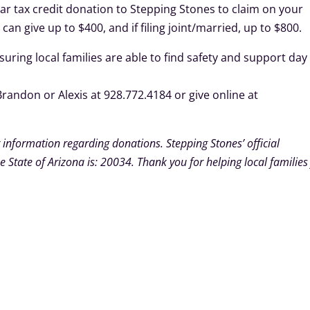
ollar tax credit donation to Stepping Stones to claim on your
u can give up to $400, and if filing joint/married, up to $800.
uring local families are able to find safety and support day
Brandon or Alexis at 928.772.4184 or give online at
 information regarding donations. Stepping Stones’ official
 State of Arizona is: 20034. Thank you for helping local families