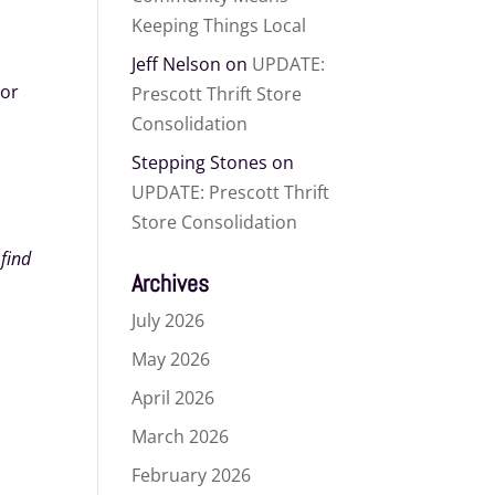
Keeping Things Local
Jeff Nelson
on
UPDATE:
 or
Prescott Thrift Store
Consolidation
Stepping Stones
on
UPDATE: Prescott Thrift
Store Consolidation
 find
Archives
July 2026
May 2026
April 2026
March 2026
February 2026