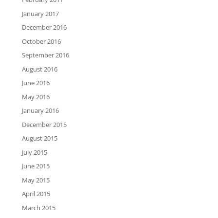
January 2017
December 2016
October 2016
September 2016
August 2016
June 2016
May 2016
January 2016
December 2015
August 2015
July 2015
June 2015
May 2015
April 2015
March 2015