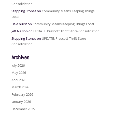
Consolidation
Stepping Stones
on
Community Means Keeping Things
Local
Dale hurst
on
Community Means Keeping Things Local
Jeff Nelson
on
UPDATE: Prescott Thrift Store Consolidation
Stepping Stones
on
UPDATE: Prescott Thrift Store
Consolidation
Archives
July 2026
May 2026
April 2026
March 2026
February 2026
January 2026
December 2025