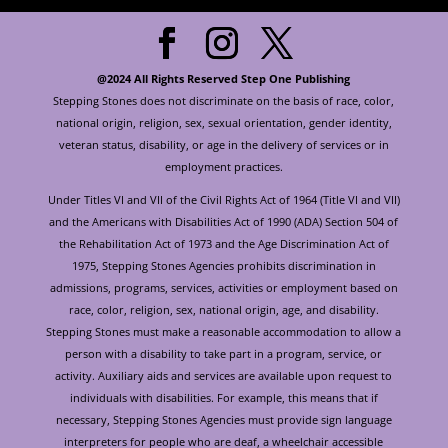
@2024 All Rights Reserved Step One Publishing
Stepping Stones does not discriminate on the basis of race, color,
national origin, religion, sex, sexual orientation, gender identity,
veteran status, disability, or age in the delivery of services or in
employment practices.
Under Titles VI and VII of the Civil Rights Act of 1964 (Title VI and VII)
and the Americans with Disabilities Act of 1990 (ADA) Section 504 of
the Rehabilitation Act of 1973 and the Age Discrimination Act of
1975, Stepping Stones Agencies prohibits discrimination in
admissions, programs, services, activities or employment based on
race, color, religion, sex, national origin, age, and disability.
Stepping Stones must make a reasonable accommodation to allow a
person with a disability to take part in a program, service, or
activity. Auxiliary aids and services are available upon request to
individuals with disabilities. For example, this means that if
necessary, Stepping Stones Agencies must provide sign language
interpreters for people who are deaf, a wheelchair accessible