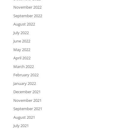
November 2022
September 2022
August 2022
July 2022
June 2022
May 2022
April 2022
March 2022
February 2022
January 2022
December 2021
November 2021
September 2021
August 2021
July 2021