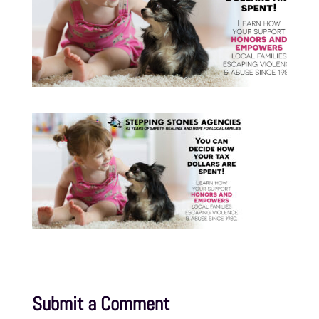
Submit a Comment