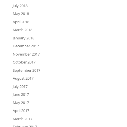
July 2018
May 2018
April 2018
March 2018
January 2018
December 2017
November 2017
October 2017
September 2017
August 2017
July 2017
June 2017
May 2017
April 2017
March 2017
February 2017