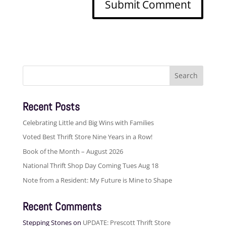
Search
for:
Recent Posts
Celebrating Little and Big Wins with Families
Voted Best Thrift Store Nine Years in a Row!
Book of the Month – August 2026
National Thrift Shop Day Coming Tues Aug 18
Note from a Resident: My Future is Mine to Shape
Recent Comments
Stepping Stones
on
UPDATE: Prescott Thrift Store