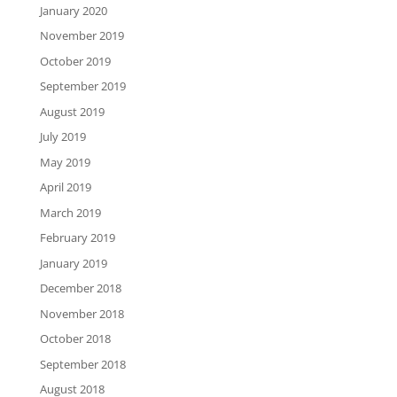
January 2020
November 2019
October 2019
September 2019
August 2019
July 2019
May 2019
April 2019
March 2019
February 2019
January 2019
December 2018
November 2018
October 2018
September 2018
August 2018