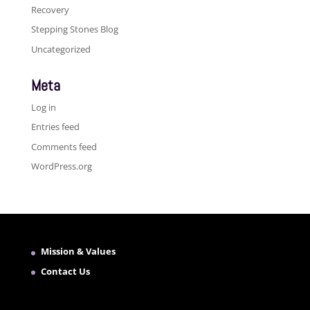
Recovery
Stepping Stones Blog
Uncategorized
Meta
Log in
Entries feed
Comments feed
WordPress.org
Mission & Values
Contact Us