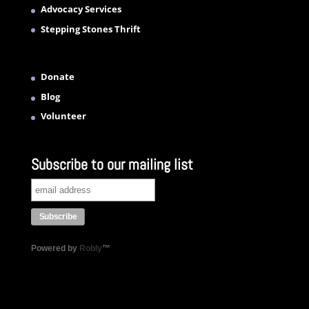
Advocacy Services
Stepping Stones Thrift
Donate
Blog
Volunteer
Subscribe to our mailing list
Powered by
Robly
™