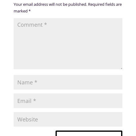
Your email address will not be published.
Required fields are
marked
*