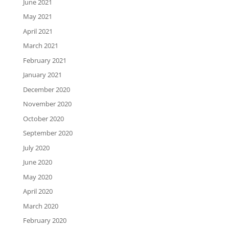
June 2021
May 2021
April 2021
March 2021
February 2021
January 2021
December 2020
November 2020
October 2020
September 2020
July 2020
June 2020
May 2020
April 2020
March 2020
February 2020