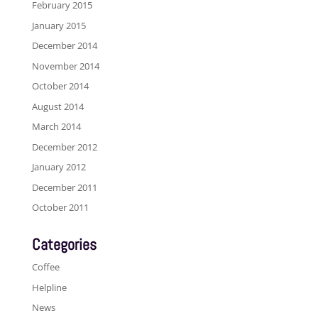
February 2015
January 2015
December 2014
November 2014
October 2014
August 2014
March 2014
December 2012
January 2012
December 2011
October 2011
Categories
Coffee
Helpline
News