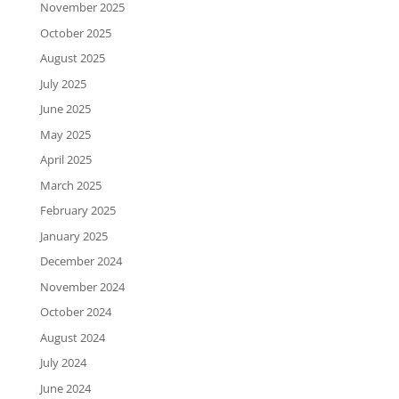
November 2025
October 2025
August 2025
July 2025
June 2025
May 2025
April 2025
March 2025
February 2025
January 2025
December 2024
November 2024
October 2024
August 2024
July 2024
June 2024