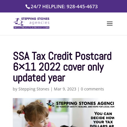
Skip
24/7 HELPLINE: 928-445-4673
to
content
SSA Tax Credit Postcard
6×11 2022 cover only
updated year
by
Stepping Stones
|
Mar 9, 2023
|
0 comments