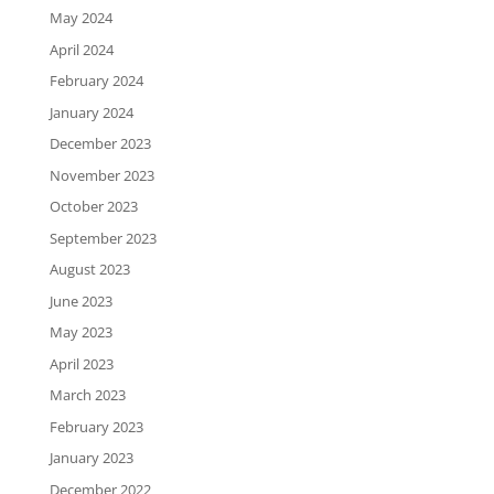
May 2024
April 2024
February 2024
January 2024
December 2023
November 2023
October 2023
September 2023
August 2023
June 2023
May 2023
April 2023
March 2023
February 2023
January 2023
December 2022