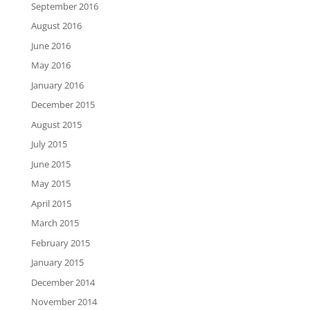
September 2016
August 2016
June 2016
May 2016
January 2016
December 2015
August 2015
July 2015
June 2015
May 2015
April 2015
March 2015
February 2015
January 2015
December 2014
November 2014