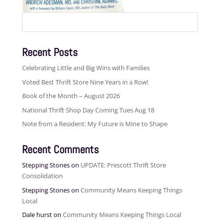
Search
for:
Recent Posts
Celebrating Little and Big Wins with Families
Voted Best Thrift Store Nine Years in a Row!
Book of the Month – August 2026
National Thrift Shop Day Coming Tues Aug 18
Note from a Resident: My Future is Mine to Shape
Recent Comments
Stepping Stones
on
UPDATE: Prescott Thrift Store
Consolidation
Stepping Stones
on
Community Means Keeping Things
Local
Dale hurst
on
Community Means Keeping Things Local