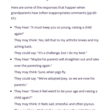
Here are some of the responses that happen when
grandparents hear (often inappropriate) comments (pp.60-
61):
They hear: “It must keep you so young, raising a child
again!”
They may think: Yes, tell that to my arthritic knees and my
aching back.
They could say: “It’s a challenge, but I do my best.”
They hear: “Maybe his parents will straighten out and take
over the parenting again.”
They may think: Sure, when pigs fly.
They could say: “We’ve adopted Joey, so we are now his
parents.”
They hear: “Does it feel weird to be your age and raising a
child again?”
They may think: It feels sad, stressful, and often joyous.