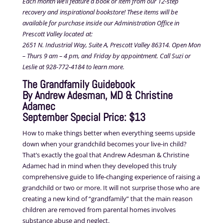
Each month we’ll feature a book or item from our 12-step
recovery and inspirational bookstore! These items will be
available for purchase inside our Administration Office in
Prescott Valley located at:
2651 N. Industrial Way, Suite A, Prescott Valley 86314. Open Mon
– Thurs 9 am – 4 pm, and Friday by appointment. Call Suzi or
Leslie at 928-772-4184 to learn more.
The Grandfamily Guidebook
By Andrew Adesman, MD & Christine
Adamec
September Special Price: $13
How to make things better when everything seems upside
down when your grandchild becomes your live-in child?
That’s exactly the goal that Andrew Adesman & Christine
Adamec had in mind when they developed this truly
comprehensive guide to life-changing experience of raising a
grandchild or two or more. It will not surprise those who are
creating a new kind of “grandfamily” that the main reason
children are removed from parental homes involves
substance abuse and neglect.