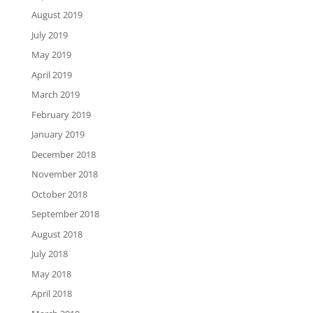
August 2019
July 2019
May 2019
April 2019
March 2019
February 2019
January 2019
December 2018
November 2018
October 2018
September 2018
August 2018
July 2018
May 2018
April 2018