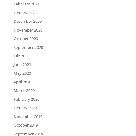
February 2021
January 2021
December 2020
November 2020
October 2020
September 2020
July 2020
June 2020
May 2020
April 2020
March 2020
February 2020
January 2020
November 2019
October 2019
September 2019