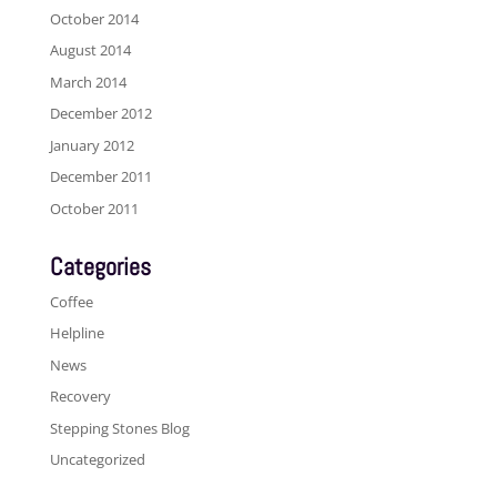
October 2014
August 2014
March 2014
December 2012
January 2012
December 2011
October 2011
Categories
Coffee
Helpline
News
Recovery
Stepping Stones Blog
Uncategorized