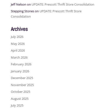
Jeff Nelson
on
UPDATE: Prescott Thrift Store Consolidation
Stepping Stones
on
UPDATE: Prescott Thrift Store
Consolidation
Archives
July 2026
May 2026
April 2026
March 2026
February 2026
January 2026
December 2025
November 2025
October 2025
August 2025
July 2025