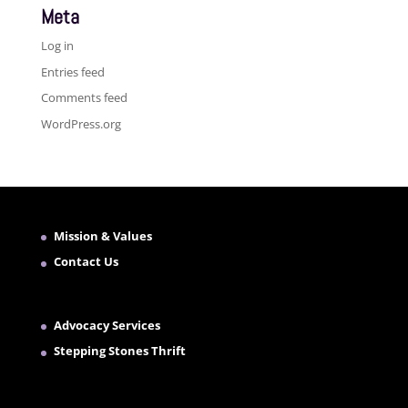
Meta
Log in
Entries feed
Comments feed
WordPress.org
Mission & Values
Contact Us
Advocacy Services
Stepping Stones Thrift