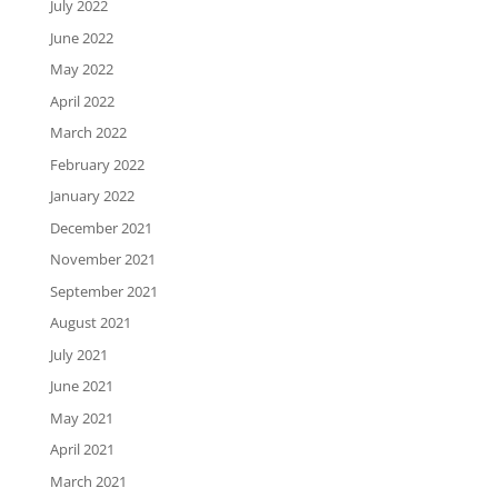
July 2022
June 2022
May 2022
April 2022
March 2022
February 2022
January 2022
December 2021
November 2021
September 2021
August 2021
July 2021
June 2021
May 2021
April 2021
March 2021