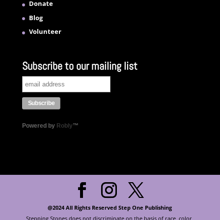
Donate
Blog
Volunteer
Subscribe to our mailing list
Powered by
Robly
™
@2024 All Rights Reserved Step One Publishing
Stepping Stones does not discriminate on the basis of race, color,