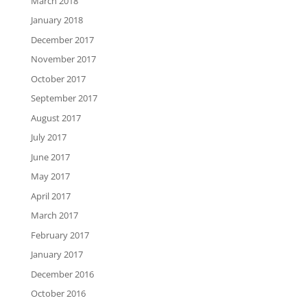
March 2018
January 2018
December 2017
November 2017
October 2017
September 2017
August 2017
July 2017
June 2017
May 2017
April 2017
March 2017
February 2017
January 2017
December 2016
October 2016