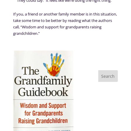
They could say: “It feels like we’re doing the right thing.”
If you, a friend or another family member is in this situation,
take some time to be better by reading what the authors
call, “Wisdom and support for grandparents raising
grandchildren.”