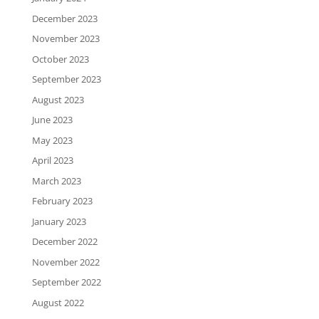
December 2023
November 2023
October 2023
September 2023
August 2023
June 2023
May 2023
April 2023
March 2023
February 2023
January 2023
December 2022
November 2022
September 2022
August 2022