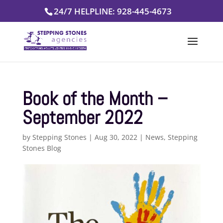
Skip
24/7 HELPLINE: 928-445-4673
to
content
Book of the Month –
September 2022
by
Stepping Stones
|
Aug 30, 2022
|
News
,
Stepping
Stones Blog