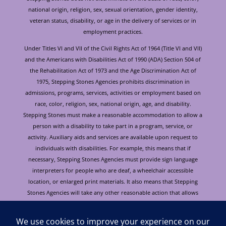
national origin, religion, sex, sexual orientation, gender identity,
veteran status, disability, or age in the delivery of services or in
employment practices.
Under Titles VI and VII of the Civil Rights Act of 1964 (Title VI and VII)
and the Americans with Disabilities Act of 1990 (ADA) Section 504 of
the Rehabilitation Act of 1973 and the Age Discrimination Act of
1975, Stepping Stones Agencies prohibits discrimination in
admissions, programs, services, activities or employment based on
race, color, religion, sex, national origin, age, and disability.
Stepping Stones must make a reasonable accommodation to allow a
person with a disability to take part in a program, service, or
activity. Auxiliary aids and services are available upon request to
individuals with disabilities. For example, this means that if
necessary, Stepping Stones Agencies must provide sign language
interpreters for people who are deaf, a wheelchair accessible
location, or enlarged print materials. It also means that Stepping
Stones Agencies will take any other reasonable action that allows
you to take part in and understand a program or activity, including
making reasonable changes to an activity. If you believe that you will
not be able to understand or take part in a program or activity