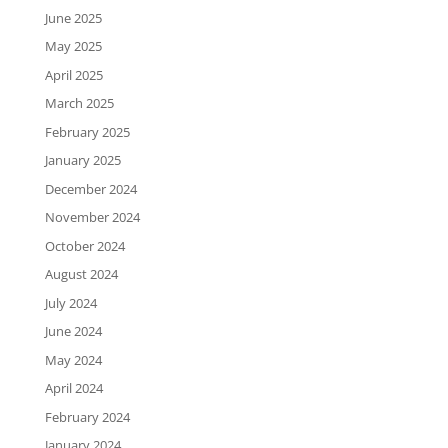
June 2025
May 2025
April 2025
March 2025
February 2025
January 2025
December 2024
November 2024
October 2024
August 2024
July 2024
June 2024
May 2024
April 2024
February 2024
January 2024