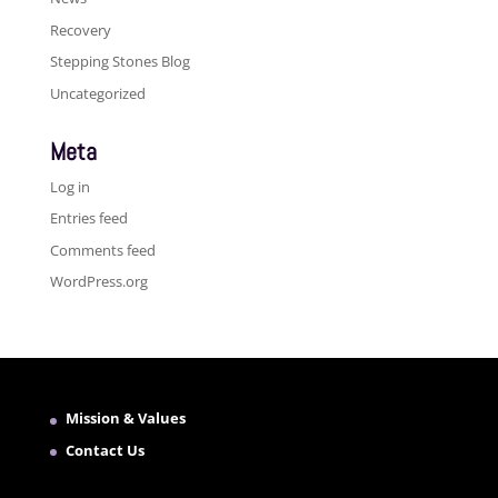
Recovery
Stepping Stones Blog
Uncategorized
Meta
Log in
Entries feed
Comments feed
WordPress.org
Mission & Values
Contact Us