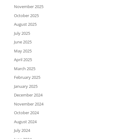
November 2025
October 2025
August 2025
July 2025
June 2025
May 2025
April 2025
March 2025
February 2025
January 2025
December 2024
November 2024
October 2024
August 2024
July 2024