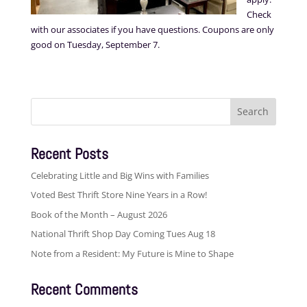
Check
with our associates if you have questions. Coupons are only
good on Tuesday, September 7.
Search
for:
Recent Posts
Celebrating Little and Big Wins with Families
Voted Best Thrift Store Nine Years in a Row!
Book of the Month – August 2026
National Thrift Shop Day Coming Tues Aug 18
Note from a Resident: My Future is Mine to Shape
Recent Comments