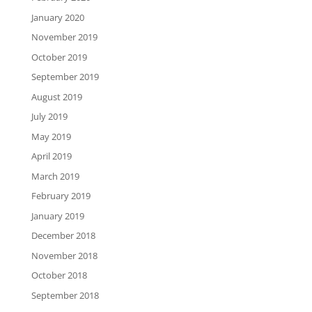
January 2020
November 2019
October 2019
September 2019
August 2019
July 2019
May 2019
April 2019
March 2019
February 2019
January 2019
December 2018
November 2018
October 2018
September 2018