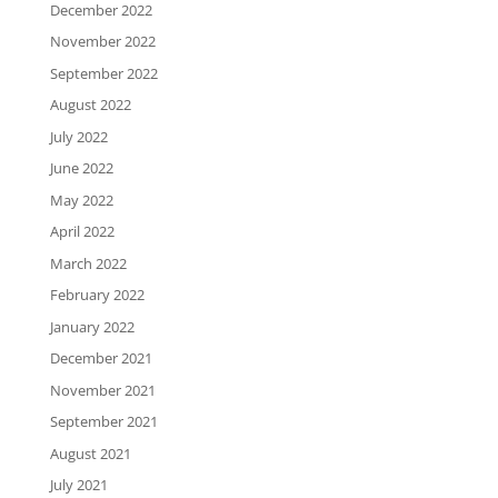
December 2022
November 2022
September 2022
August 2022
July 2022
June 2022
May 2022
April 2022
March 2022
February 2022
January 2022
December 2021
November 2021
September 2021
August 2021
July 2021