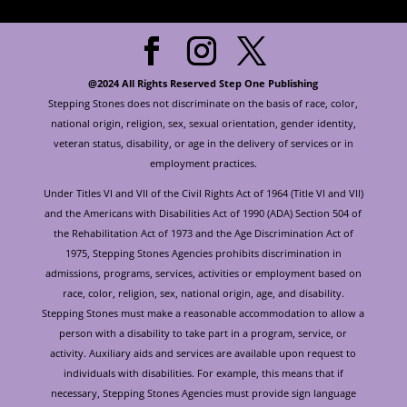
@2024 All Rights Reserved Step One Publishing
Stepping Stones does not discriminate on the basis of race, color,
national origin, religion, sex, sexual orientation, gender identity,
veteran status, disability, or age in the delivery of services or in
employment practices.
Under Titles VI and VII of the Civil Rights Act of 1964 (Title VI and VII)
and the Americans with Disabilities Act of 1990 (ADA) Section 504 of
the Rehabilitation Act of 1973 and the Age Discrimination Act of
1975, Stepping Stones Agencies prohibits discrimination in
admissions, programs, services, activities or employment based on
race, color, religion, sex, national origin, age, and disability.
Stepping Stones must make a reasonable accommodation to allow a
person with a disability to take part in a program, service, or
activity. Auxiliary aids and services are available upon request to
individuals with disabilities. For example, this means that if
necessary, Stepping Stones Agencies must provide sign language