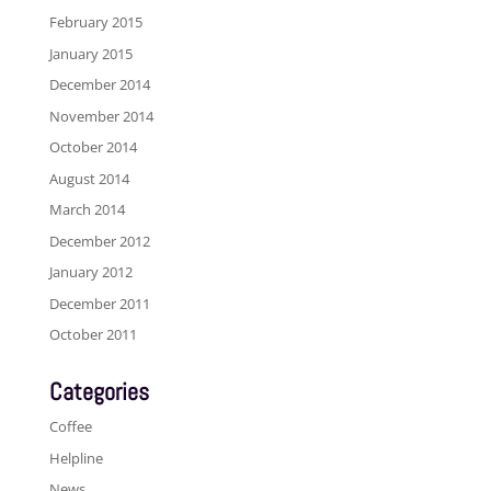
February 2015
January 2015
December 2014
November 2014
October 2014
August 2014
March 2014
December 2012
January 2012
December 2011
October 2011
Categories
Coffee
Helpline
News