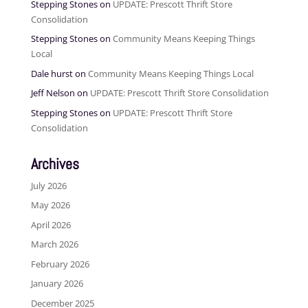
Stepping Stones
on
UPDATE: Prescott Thrift Store
Consolidation
Stepping Stones
on
Community Means Keeping Things
Local
Dale hurst
on
Community Means Keeping Things Local
Jeff Nelson
on
UPDATE: Prescott Thrift Store Consolidation
Stepping Stones
on
UPDATE: Prescott Thrift Store
Consolidation
Archives
July 2026
May 2026
April 2026
March 2026
February 2026
January 2026
December 2025