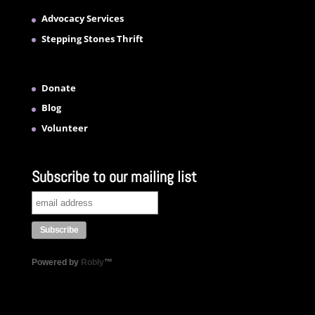
Advocacy Services
Stepping Stones Thrift
Donate
Blog
Volunteer
Subscribe to our mailing list
Powered by
Robly
™