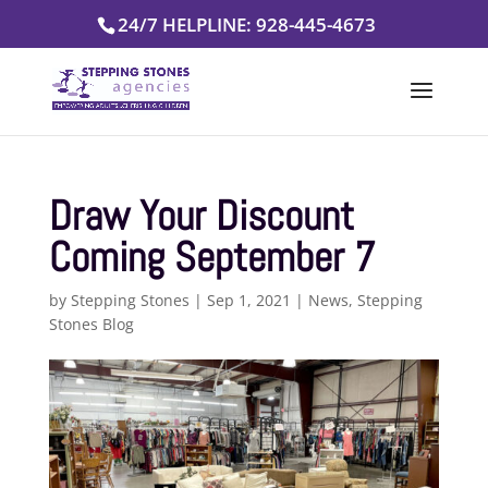
Skip
24/7 HELPLINE: 928-445-4673
to
content
Draw Your Discount
Coming September 7
by
Stepping Stones
|
Sep 1, 2021
|
News
,
Stepping
Stones Blog