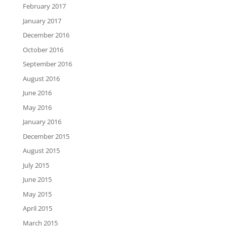
February 2017
January 2017
December 2016
October 2016
September 2016
August 2016
June 2016
May 2016
January 2016
December 2015
August 2015
July 2015
June 2015
May 2015
April 2015
March 2015