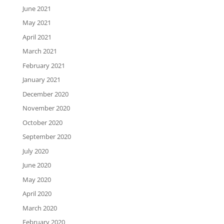
June 2021
May 2021
April 2021
March 2021
February 2021
January 2021
December 2020
November 2020
October 2020
September 2020
July 2020
June 2020
May 2020
April 2020
March 2020
February 2020