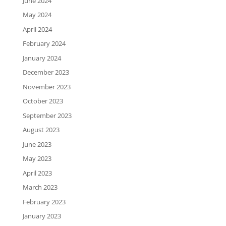
June 2024
May 2024
April 2024
February 2024
January 2024
December 2023
November 2023
October 2023
September 2023
August 2023
June 2023
May 2023
April 2023
March 2023
February 2023
January 2023