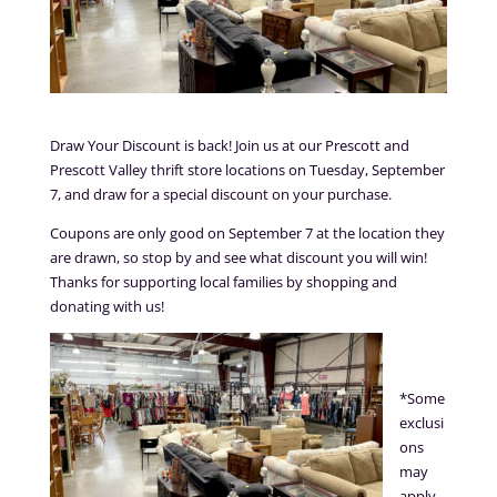
Draw Your Discount is back! Join us at our Prescott and
Prescott Valley thrift store locations on Tuesday, September
7, and draw for a special discount on your purchase.
Coupons are only good on September 7 at the location they
are drawn, so stop by and see what discount you will win!
Thanks for supporting local families by shopping and
donating with us!
*Some
exclusi
ons
may
apply.