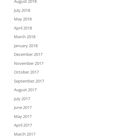
August 2018
July 2018
May 2018
April 2018
March 2018
January 2018
December 2017
November 2017
October 2017
September 2017
August 2017
July 2017
June 2017
May 2017
April 2017
March 2017