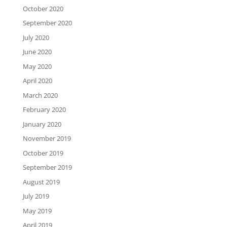
October 2020
September 2020
July 2020
June 2020
May 2020
April 2020
March 2020
February 2020
January 2020
November 2019
October 2019
September 2019
August 2019
July 2019
May 2019
April 2019