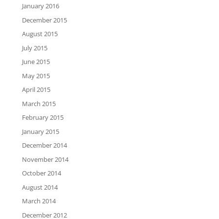
January 2016
December 2015
August 2015
July 2015
June 2015
May 2015
April 2015
March 2015
February 2015
January 2015
December 2014
November 2014
October 2014
August 2014
March 2014
December 2012