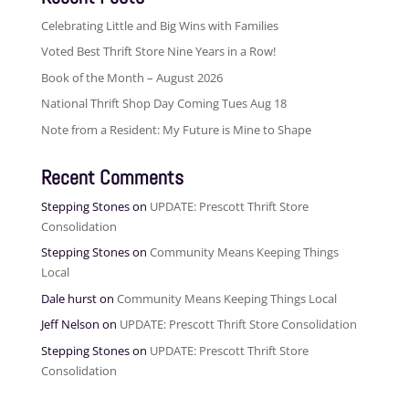
Celebrating Little and Big Wins with Families
Voted Best Thrift Store Nine Years in a Row!
Book of the Month – August 2026
National Thrift Shop Day Coming Tues Aug 18
Note from a Resident: My Future is Mine to Shape
Recent Comments
Stepping Stones
on
UPDATE: Prescott Thrift Store
Consolidation
Stepping Stones
on
Community Means Keeping Things
Local
Dale hurst
on
Community Means Keeping Things Local
Jeff Nelson
on
UPDATE: Prescott Thrift Store Consolidation
Stepping Stones
on
UPDATE: Prescott Thrift Store
Consolidation