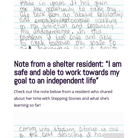
Note from a shelter resident: “I am
safe and able to work towards my
goal to an independent life”
Check out the note below from a resident who shared
about her time with Stepping Stones and what she’s
learning so far!