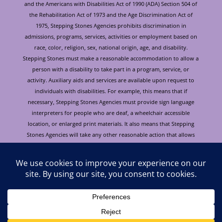
and the Americans with Disabilities Act of 1990 (ADA) Section 504 of
the Rehabilitation Act of 1973 and the Age Discrimination Act of
1975, Stepping Stones Agencies prohibits discrimination in
admissions, programs, services, activities or employment based on
race, color, religion, sex, national origin, age, and disability.
Stepping Stones must make a reasonable accommodation to allow a
person with a disability to take part in a program, service, or
activity. Auxiliary aids and services are available upon request to
individuals with disabilities. For example, this means that if
necessary, Stepping Stones Agencies must provide sign language
interpreters for people who are deaf, a wheelchair accessible
location, or enlarged print materials. It also means that Stepping
Stones Agencies will take any other reasonable action that allows
you to take part in and understand a program or activity, including
making reasonable changes to an activity. If you believe that you will
not be able to understand or take part in a program or activity
because of your disability, please let us know of your disability
needs in advance if at all possible. To request this document in
alternative format or for further information about this policy
please contact: Cori Burke at 928.772.4184. Para obtener este
documento en otro formato o obtener información adicional sobre