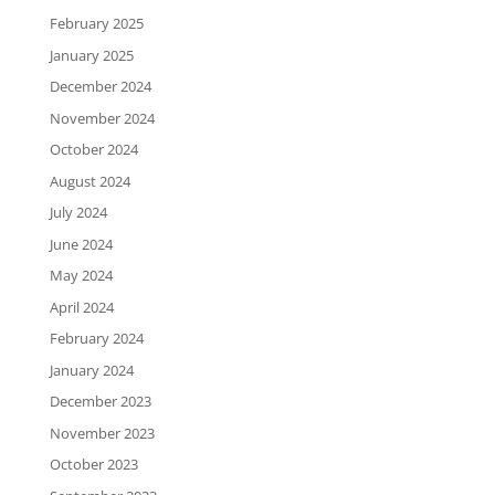
February 2025
January 2025
December 2024
November 2024
October 2024
August 2024
July 2024
June 2024
May 2024
April 2024
February 2024
January 2024
December 2023
November 2023
October 2023