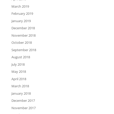
March 2019
February 2019
January 2019
December 2018
November 2018
October 2018
September 2018
August 2018
July 2018
May 2018
April 2018
March 2018
January 2018
December 2017
November 2017