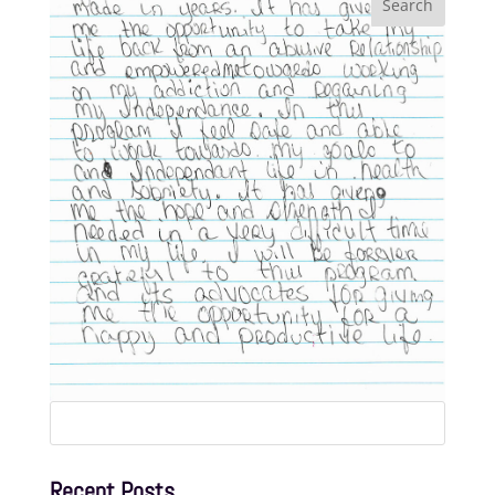
Search
for:
Recent Posts