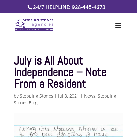
Skip
24/7 HELPLINE: 928-445-4673
to
content
July is All About
Independence – Note
From a Resident
by
Stepping Stones
|
Jul 8, 2021
|
News
,
Stepping
Stones Blog