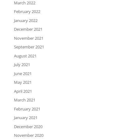
March 2022
February 2022
January 2022
December 2021
November 2021
September 2021
August 2021
July 2021
June 2021
May 2021
April 2021
March 2021
February 2021
January 2021
December 2020
November 2020