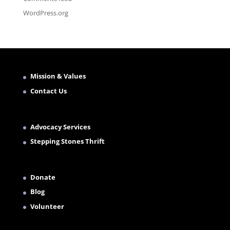
WordPress.org
Mission & Values
Contact Us
Advocacy Services
Stepping Stones Thrift
Donate
Blog
Volunteer