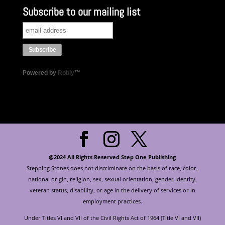
Subscribe to our mailing list
Powered by
Robly
™
@2024 All Rights Reserved Step One Publishing
Stepping Stones does not discriminate on the basis of race, color,
national origin, religion, sex, sexual orientation, gender identity,
veteran status, disability, or age in the delivery of services or in
employment practices.
Under Titles VI and VII of the Civil Rights Act of 1964 (Title VI and VII)