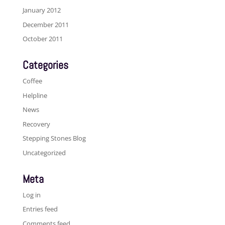
January 2012
December 2011
October 2011
Categories
Coffee
Helpline
News
Recovery
Stepping Stones Blog
Uncategorized
Meta
Log in
Entries feed
Comments feed