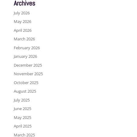
Archives
July 2026
May 2026
April 2026
March 2026
February 2026
January 2026
December 2025
November 2025
October 2025
August 2025
July 2025
June 2025
May 2025
April 2025
March 2025