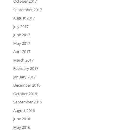
October 2017
September 2017
August 2017
July 2017
June 2017
May 2017
April 2017
March 2017
February 2017
January 2017
December 2016
October 2016
September 2016
August 2016
June 2016
May 2016