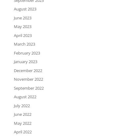
September 2023
August 2023
June 2023
May 2023
April 2023
March 2023
February 2023
January 2023
December 2022
November 2022
September 2022
August 2022
July 2022
June 2022
May 2022
April 2022