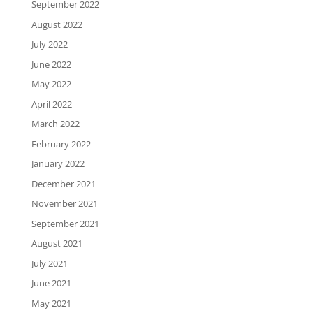
September 2022
August 2022
July 2022
June 2022
May 2022
April 2022
March 2022
February 2022
January 2022
December 2021
November 2021
September 2021
August 2021
July 2021
June 2021
May 2021