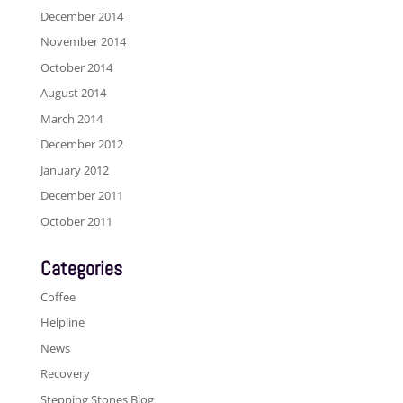
December 2014
November 2014
October 2014
August 2014
March 2014
December 2012
January 2012
December 2011
October 2011
Categories
Coffee
Helpline
News
Recovery
Stepping Stones Blog