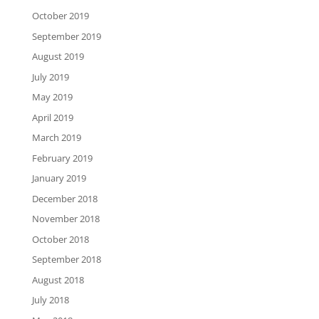
October 2019
September 2019
August 2019
July 2019
May 2019
April 2019
March 2019
February 2019
January 2019
December 2018
November 2018
October 2018
September 2018
August 2018
July 2018