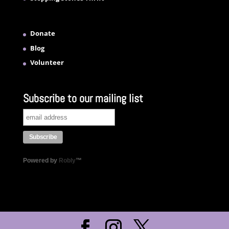
Donate
Blog
Volunteer
Subscribe to our mailing list
Powered by
Robly
™