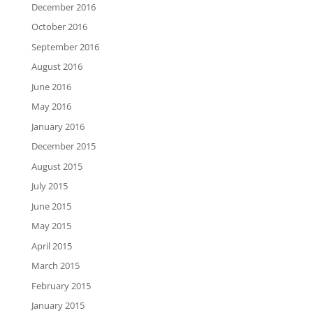
December 2016
October 2016
September 2016
August 2016
June 2016
May 2016
January 2016
December 2015
August 2015
July 2015
June 2015
May 2015
April 2015
March 2015
February 2015
January 2015