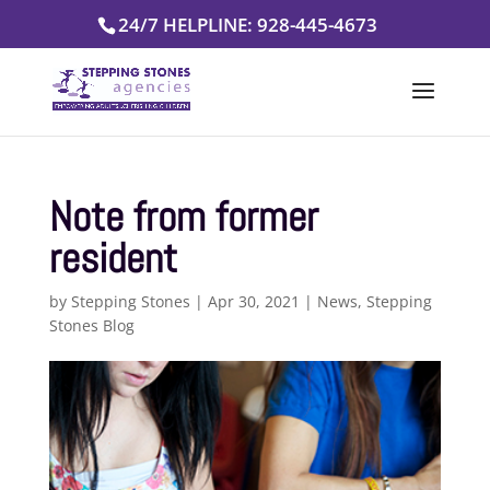
Skip
24/7 HELPLINE: 928-445-4673
to
content
Note from former
resident
by
Stepping Stones
|
Apr 30, 2021
|
News
,
Stepping
Stones Blog