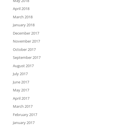
May 2018
April 2018
March 2018
January 2018
December 2017
November 2017
October 2017
September 2017
August 2017
July 2017
June 2017
May 2017
April 2017
March 2017
February 2017
January 2017