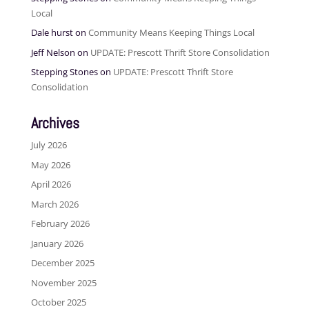
Local
Dale hurst
on
Community Means Keeping Things Local
Jeff Nelson
on
UPDATE: Prescott Thrift Store Consolidation
Stepping Stones
on
UPDATE: Prescott Thrift Store
Consolidation
Archives
July 2026
May 2026
April 2026
March 2026
February 2026
January 2026
December 2025
November 2025
October 2025