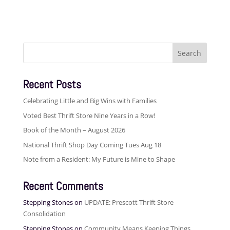
Search
for:
Recent Posts
Celebrating Little and Big Wins with Families
Voted Best Thrift Store Nine Years in a Row!
Book of the Month – August 2026
National Thrift Shop Day Coming Tues Aug 18
Note from a Resident: My Future is Mine to Shape
Recent Comments
Stepping Stones
on
UPDATE: Prescott Thrift Store
Consolidation
Stepping Stones
on
Community Means Keeping Things