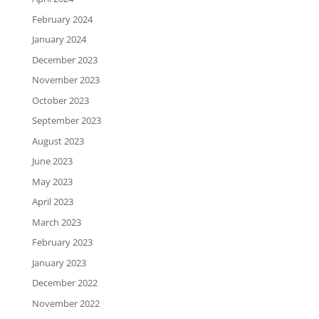
February 2024
January 2024
December 2023
November 2023
October 2023
September 2023
August 2023
June 2023
May 2023
April 2023
March 2023
February 2023
January 2023
December 2022
November 2022