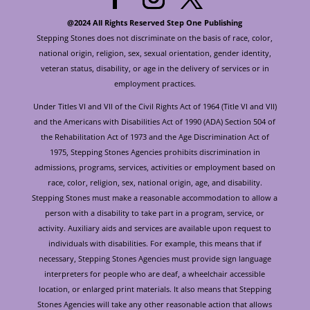
@2024 All Rights Reserved Step One Publishing
Stepping Stones does not discriminate on the basis of race, color,
national origin, religion, sex, sexual orientation, gender identity,
veteran status, disability, or age in the delivery of services or in
employment practices.
Under Titles VI and VII of the Civil Rights Act of 1964 (Title VI and VII)
and the Americans with Disabilities Act of 1990 (ADA) Section 504 of
the Rehabilitation Act of 1973 and the Age Discrimination Act of
1975, Stepping Stones Agencies prohibits discrimination in
admissions, programs, services, activities or employment based on
race, color, religion, sex, national origin, age, and disability.
Stepping Stones must make a reasonable accommodation to allow a
person with a disability to take part in a program, service, or
activity. Auxiliary aids and services are available upon request to
individuals with disabilities. For example, this means that if
necessary, Stepping Stones Agencies must provide sign language
interpreters for people who are deaf, a wheelchair accessible
location, or enlarged print materials. It also means that Stepping
Stones Agencies will take any other reasonable action that allows