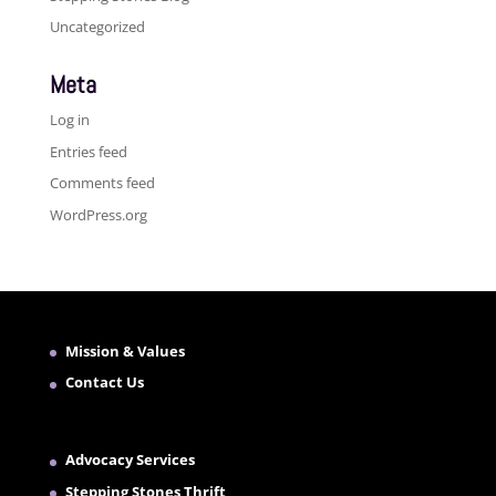
Uncategorized
Meta
Log in
Entries feed
Comments feed
WordPress.org
Mission & Values
Contact Us
Advocacy Services
Stepping Stones Thrift