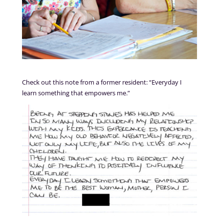
Check out this note from a former resident: “Everyday I
learn something that empowers me.”