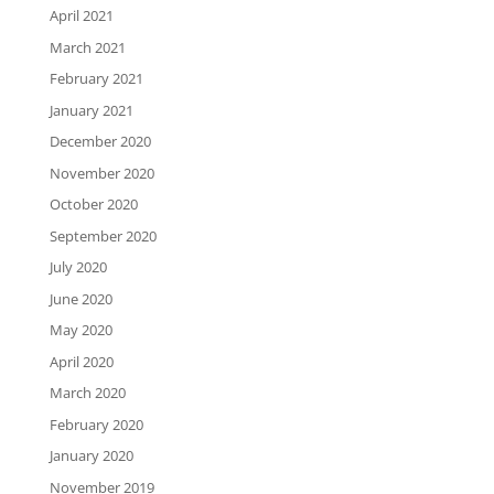
April 2021
March 2021
February 2021
January 2021
December 2020
November 2020
October 2020
September 2020
July 2020
June 2020
May 2020
April 2020
March 2020
February 2020
January 2020
November 2019