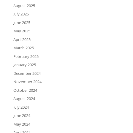
August 2025
July 2025
June 2025
May 2025
April 2025
March 2025
February 2025
January 2025
December 2024
November 2024
October 2024
August 2024
July 2024
June 2024
May 2024
April 2024