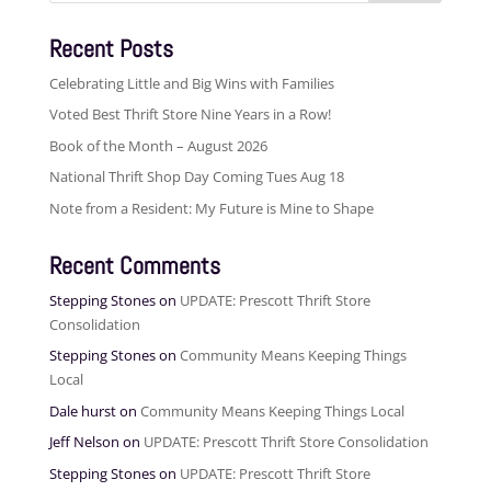
Recent Posts
Celebrating Little and Big Wins with Families
Voted Best Thrift Store Nine Years in a Row!
Book of the Month – August 2026
National Thrift Shop Day Coming Tues Aug 18
Note from a Resident: My Future is Mine to Shape
Recent Comments
Stepping Stones
on
UPDATE: Prescott Thrift Store
Consolidation
Stepping Stones
on
Community Means Keeping Things
Local
Dale hurst
on
Community Means Keeping Things Local
Jeff Nelson
on
UPDATE: Prescott Thrift Store Consolidation
Stepping Stones
on
UPDATE: Prescott Thrift Store