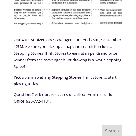
Our 40th Anniversary Scavenger Hunt ends Sat., September
12! Make sure you pick up a map and search for clues at
Stepping Stones Thrift Stores to earn stamps. Grand prize
winner from the scavenger hunt drawing is a $250 Shopping
Spree!
Pick up a map at any Stepping Stones Thrift store to start
playing today!
Questions? Ask our associates or call our Administration
Office: 928-772-4184.
Search
for: