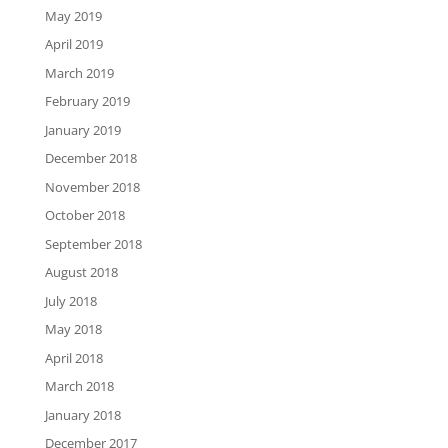
May 2019
April 2019
March 2019
February 2019
January 2019
December 2018
November 2018
October 2018
September 2018
August 2018
July 2018
May 2018
April 2018
March 2018
January 2018
December 2017