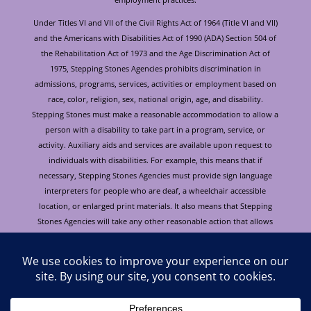
Under Titles VI and VII of the Civil Rights Act of 1964 (Title VI and VII)
and the Americans with Disabilities Act of 1990 (ADA) Section 504 of
the Rehabilitation Act of 1973 and the Age Discrimination Act of
1975, Stepping Stones Agencies prohibits discrimination in
admissions, programs, services, activities or employment based on
race, color, religion, sex, national origin, age, and disability.
Stepping Stones must make a reasonable accommodation to allow a
person with a disability to take part in a program, service, or
activity. Auxiliary aids and services are available upon request to
individuals with disabilities. For example, this means that if
necessary, Stepping Stones Agencies must provide sign language
interpreters for people who are deaf, a wheelchair accessible
location, or enlarged print materials. It also means that Stepping
Stones Agencies will take any other reasonable action that allows
you to take part in and understand a program or activity, including
making reasonable changes to an activity. If you believe that you will
not be able to understand or take part in a program or activity
because of your disability, please let us know of your disability
needs in advance if at all possible. To request this document in