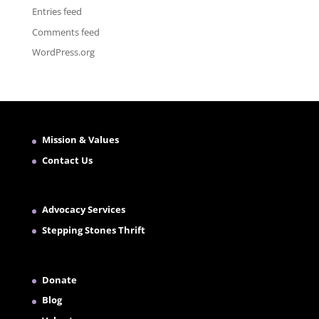
Entries feed
Comments feed
WordPress.org
Mission & Values
Contact Us
Advocacy Services
Stepping Stones Thrift
Donate
Blog