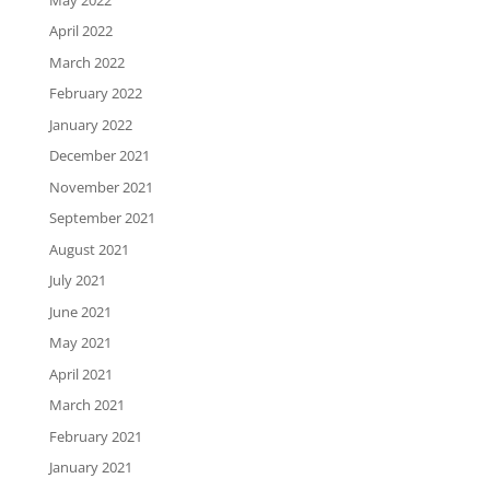
April 2022
March 2022
February 2022
January 2022
December 2021
November 2021
September 2021
August 2021
July 2021
June 2021
May 2021
April 2021
March 2021
February 2021
January 2021