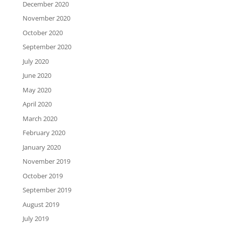
December 2020
November 2020
October 2020
September 2020
July 2020
June 2020
May 2020
April 2020
March 2020
February 2020
January 2020
November 2019
October 2019
September 2019
August 2019
July 2019