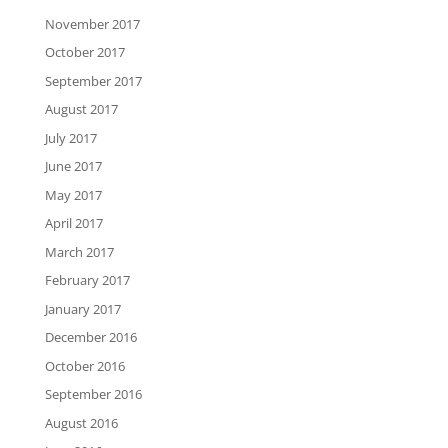
November 2017
October 2017
September 2017
August 2017
July 2017
June 2017
May 2017
April 2017
March 2017
February 2017
January 2017
December 2016
October 2016
September 2016
August 2016