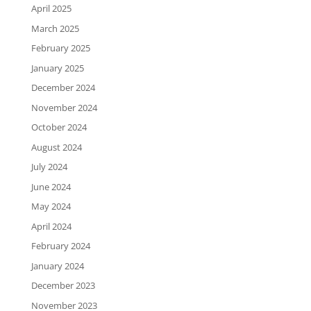
April 2025
March 2025
February 2025
January 2025
December 2024
November 2024
October 2024
August 2024
July 2024
June 2024
May 2024
April 2024
February 2024
January 2024
December 2023
November 2023