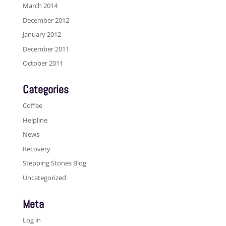
March 2014
December 2012
January 2012
December 2011
October 2011
Categories
Coffee
Helpline
News
Recovery
Stepping Stones Blog
Uncategorized
Meta
Log in