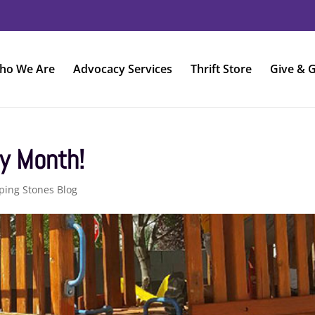
ho We Are
Advocacy Services
Thrift Store
Give & G
y Month!
ping Stones Blog