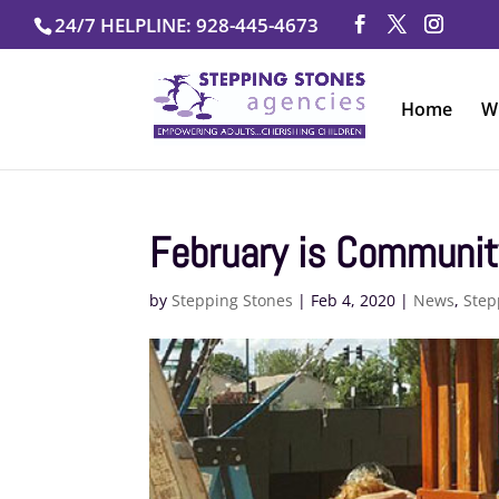
Skip
24/7 HELPLINE: 928-445-4673
to
content
Home
W
February is Communit
by
Stepping Stones
|
Feb 4, 2020
|
News
,
Step