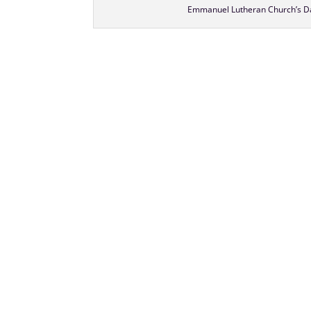
Emmanuel Lutheran Church’s Da