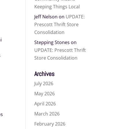
Keeping Things Local
Jeff Nelson
on
UPDATE:
Prescott Thrift Store
Consolidation
i
Stepping Stones
on
UPDATE: Prescott Thrift
s
Store Consolidation
m
Archives
July 2026
May 2026
April 2026
March 2026
ps
February 2026