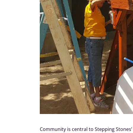
Community is central to Stepping Stones’