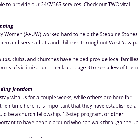
 to provide our 24/7/365 services. Check out TWO vital
inning
sity Women (AAUW) worked hard to help the Stepping Stones
open and serve adults and children throughout West Yavapa
roups, clubs, and churches have helped provide local familie
 forms of victimization. Check out page 3 to see a few of the
inding freedom
ay with us for a couple weeks, while others are here for
heir time here, it is important that they have established a
uld be a church fellowship, 12-step program, or other
important to have people around who can walk through the u