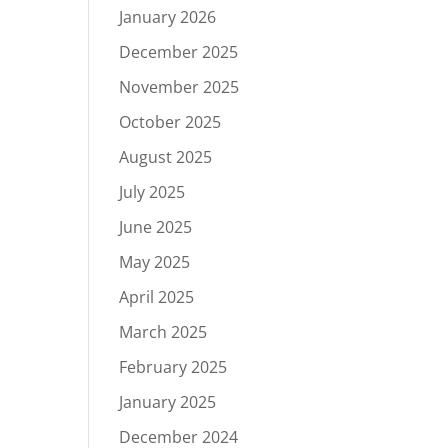
January 2026
December 2025
November 2025
October 2025
August 2025
July 2025
June 2025
May 2025
April 2025
March 2025
February 2025
January 2025
December 2024