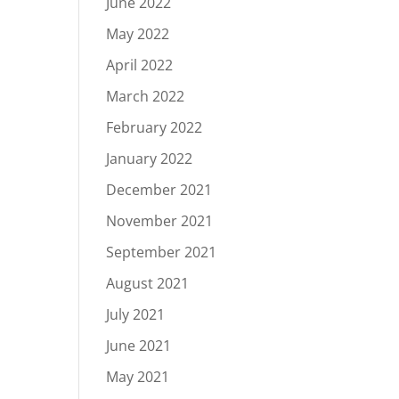
June 2022
May 2022
April 2022
March 2022
February 2022
January 2022
December 2021
November 2021
September 2021
August 2021
July 2021
June 2021
May 2021