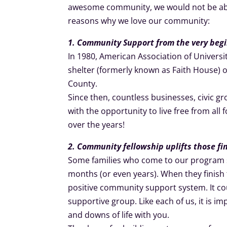
awesome community, we would not be able
reasons why we love our community:
1. Community Support from the very beg
In 1980, American Association of Univer
shelter (formerly known as Faith House) 
County.
Since then, countless businesses, civic g
with the opportunity to live free from all
over the years!
2. Community fellowship uplifts those f
Some families who come to our program st
months (or even years). When they finish t
positive community support system. It co
supportive group. Like each of us, it is 
and downs of life with you.