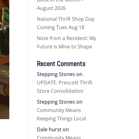
August 2026
National Thrift Shop Day
Coming Tues Aug 18
Note from a Resident: My
Future is Mine to Shape
Recent Comments
Stepping Stones
on
UPDATE: Prescott Thrift
Store Consolidation
Stepping Stones
on
Community Means
Keeping Things Local
Dale hurst
on
Community Means