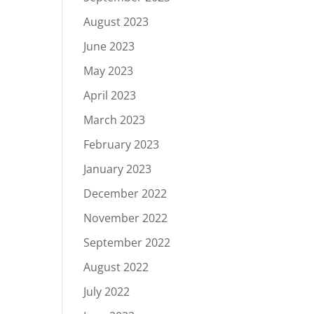
August 2023
June 2023
May 2023
April 2023
March 2023
February 2023
January 2023
December 2022
November 2022
September 2022
August 2022
July 2022