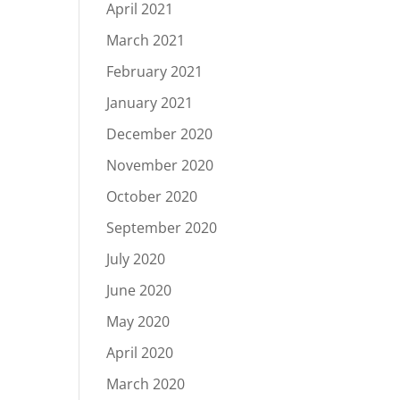
April 2021
March 2021
February 2021
January 2021
December 2020
November 2020
October 2020
September 2020
July 2020
June 2020
May 2020
April 2020
March 2020