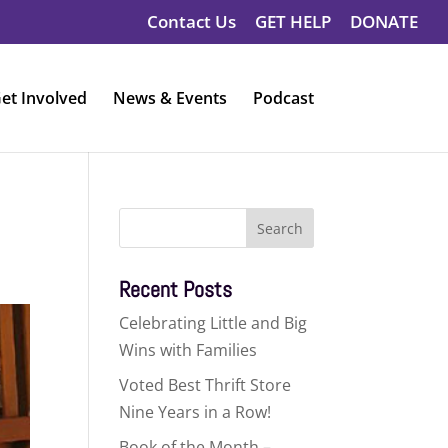
Contact Us
GET HELP
DONATE
et Involved
News & Events
Podcast
Search
for:
Recent Posts
Celebrating Little and Big
Wins with Families
Voted Best Thrift Store
Nine Years in a Row!
Book of the Month –