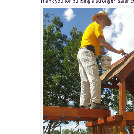
Thank you for building a stronger, safer 