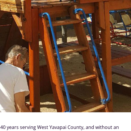
 40 years serving West Yavapai County, and without an