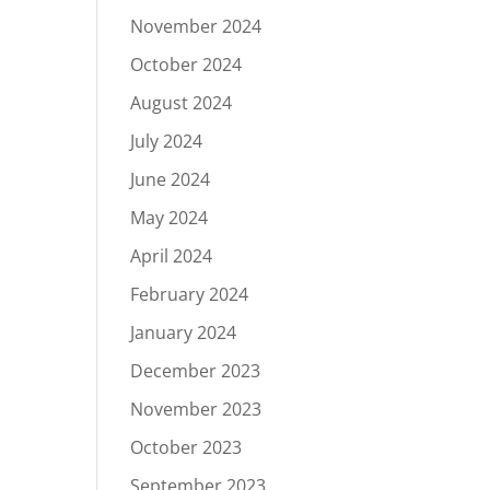
November 2024
October 2024
August 2024
July 2024
June 2024
May 2024
April 2024
February 2024
January 2024
December 2023
November 2023
October 2023
September 2023