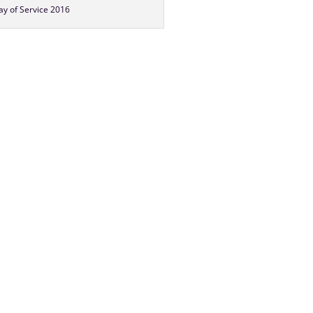
y of Service 2016