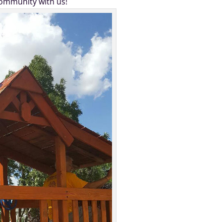
community with us!