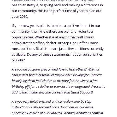
healthier lifestyle, to giving back and making a difference in
our community, this is the perfect time of year to plan out
your 2019.
If your new year’s plan is to make a positive impact in our
community, then know there are plenty of volunteer
opportunities. Whether it is at any of the thrift stores,
administration office, shelter, or Step One Coffee House,
most positions fit all! Here are just a few positions currently
available. Do any of these statements fit your personalities
or skills?
Are you an outgoing person and love to help others? Why not
help guests find that treasure they’ve been looking for. That can
be helping them find clothes to prepare for the winter, a fun
birthday gift for a relative, or even locate an upgraded dresser to
add to their home. Become our very own Guest Support!
Are you very detail oriented and can follow step by step
instructions? Help sort and price donations as our Items
Specialist! Because of our AMAZING donors, donations come in