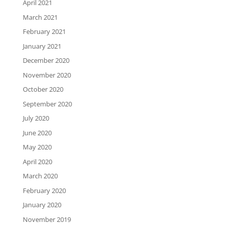
April 2021
March 2021
February 2021
January 2021
December 2020
November 2020
October 2020
September 2020
July 2020
June 2020
May 2020
April 2020
March 2020
February 2020
January 2020
November 2019