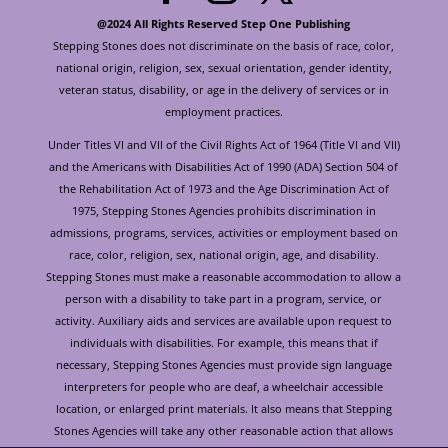
@2024 All Rights Reserved Step One Publishing
Stepping Stones does not discriminate on the basis of race, color,
national origin, religion, sex, sexual orientation, gender identity,
veteran status, disability, or age in the delivery of services or in
employment practices.
Under Titles VI and VII of the Civil Rights Act of 1964 (Title VI and VII)
and the Americans with Disabilities Act of 1990 (ADA) Section 504 of
the Rehabilitation Act of 1973 and the Age Discrimination Act of
1975, Stepping Stones Agencies prohibits discrimination in
admissions, programs, services, activities or employment based on
race, color, religion, sex, national origin, age, and disability.
Stepping Stones must make a reasonable accommodation to allow a
person with a disability to take part in a program, service, or
activity. Auxiliary aids and services are available upon request to
individuals with disabilities. For example, this means that if
necessary, Stepping Stones Agencies must provide sign language
interpreters for people who are deaf, a wheelchair accessible
location, or enlarged print materials. It also means that Stepping
Stones Agencies will take any other reasonable action that allows