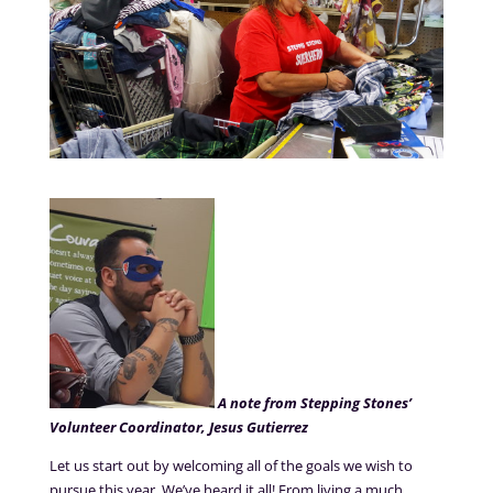
A note from Stepping Stones’
Volunteer Coordinator, Jesus Gutierrez
Let us start out by welcoming all of the goals we wish to
pursue this year. We’ve heard it all! From living a much