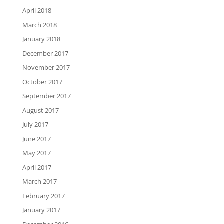
April 2018
March 2018
January 2018
December 2017
November 2017
October 2017
September 2017
August 2017
July 2017
June 2017
May 2017
April 2017
March 2017
February 2017
January 2017