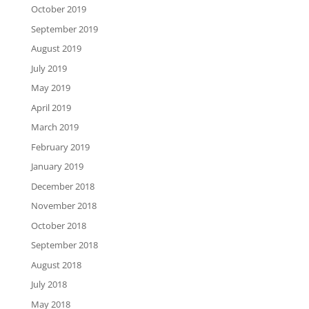
October 2019
September 2019
August 2019
July 2019
May 2019
April 2019
March 2019
February 2019
January 2019
December 2018
November 2018
October 2018
September 2018
August 2018
July 2018
May 2018