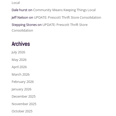
Local
Dale hurst
on
Community Means Keeping Things Local
Jeff Nelson
on
UPDATE: Prescott Thrift Store Consolidation
Stepping Stones
on
UPDATE: Prescott Thrift Store
Consolidation
Archives
July 2026
May 2026
April 2026
March 2026
February 2026
January 2026
December 2025
November 2025
October 2025