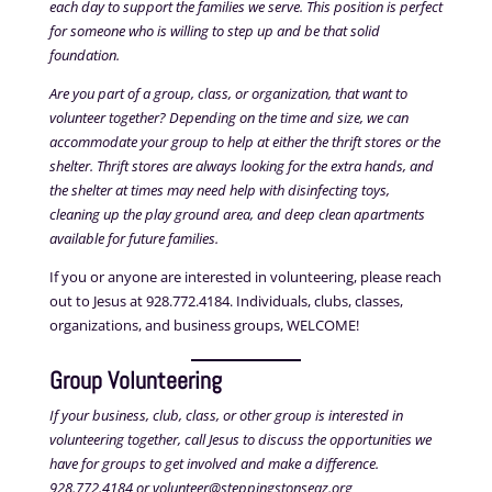
each day to support the families we serve. This position is perfect
for someone who is willing to step up and be that solid
foundation.
Are you part of a group, class, or organization, that want to
volunteer together? Depending on the time and size, we can
accommodate your group to help at either the thrift stores or the
shelter. Thrift stores are always looking for the extra hands, and
the shelter at times may need help with disinfecting toys,
cleaning up the play ground area, and deep clean apartments
available for future families.
If you or anyone are interested in volunteering, please reach
out to Jesus at 928.772.4184. Individuals, clubs, classes,
organizations, and business groups, WELCOME!
Group Volunteering
If your business, club, class, or other group is interested in
volunteering together, call Jesus to discuss the opportunities we
have for groups to get involved and make a difference.
928.772.4184 or volunteer@steppingstonseaz.org