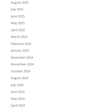
August 2025
July 2025
June 2025
May 2025
April 2025
March 2025
February 2025
January 2025
December 2024
November 2024
October 2024
August 2024
July 2024
June 2024
May 2024
April 2024