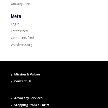
Uncategorized
Meta
Log in
Entries feed
Comments feed
WordPress.org
Mission & Values
Contact Us
Advocacy Services
Stepping Stones Thrift