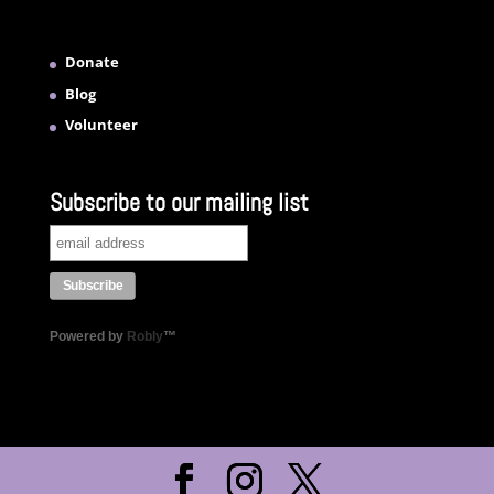
Donate
Blog
Volunteer
Subscribe to our mailing list
Powered by
Robly
™