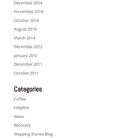
December 2014
November 2014
October 2014
August 2014
March 2014
December 2012
January 2012
December 2011
October 2011
Categories
Coffee
Helpline
News
Recovery
Stepping Stones Blog