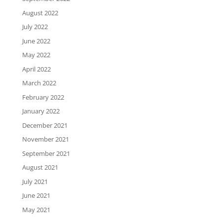
August 2022
July 2022
June 2022
May 2022
April 2022
March 2022
February 2022
January 2022
December 2021
November 2021
September 2021
August 2021
July 2021
June 2021
May 2021