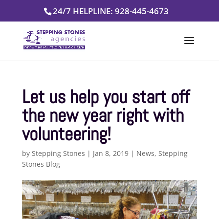
Skip
24/7 HELPLINE: 928-445-4673
to
content
Let us help you start off
the new year right with
volunteering!
by
Stepping Stones
|
Jan 8, 2019
|
News
,
Stepping
Stones Blog