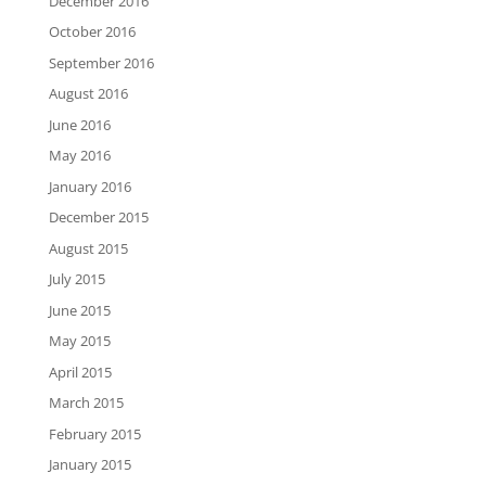
December 2016
October 2016
September 2016
August 2016
June 2016
May 2016
January 2016
December 2015
August 2015
July 2015
June 2015
May 2015
April 2015
March 2015
February 2015
January 2015