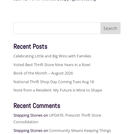
Search
for:
Recent Posts
Celebrating Little and Big Wins with Families
Voted Best Thrift Store Nine Years in a Row!
Book of the Month – August 2026
National Thrift Shop Day Coming Tues Aug 18
Note from a Resident: My Future is Mine to Shape
Recent Comments
Stepping Stones
on
UPDATE: Prescott Thrift Store
Consolidation
Stepping Stones
on
Community Means Keeping Things