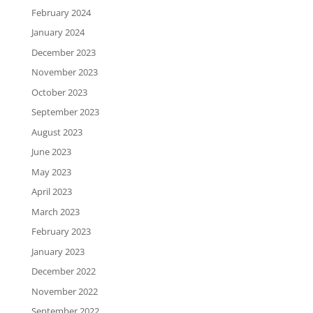
February 2024
January 2024
December 2023
November 2023
October 2023
September 2023
August 2023
June 2023
May 2023
April 2023
March 2023
February 2023
January 2023
December 2022
November 2022
September 2022