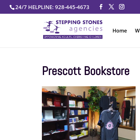
Skip
24/7 HELPLINE: 928-445-4673
to
content
Home
W
Prescott Bookstore