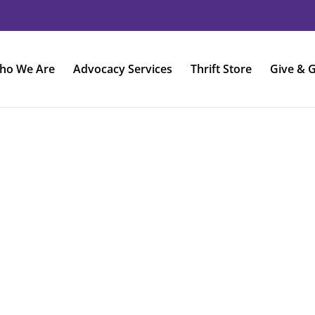
ho We Are
Advocacy Services
Thrift Store
Give & G