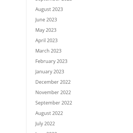
August 2023
June 2023
May 2023
April 2023
March 2023
February 2023
January 2023
December 2022
November 2022
September 2022
August 2022
July 2022