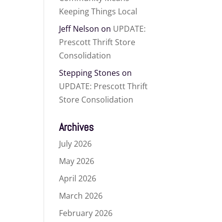
Keeping Things Local
Jeff Nelson
on
UPDATE:
Prescott Thrift Store
Consolidation
Stepping Stones
on
UPDATE: Prescott Thrift
Store Consolidation
Archives
July 2026
May 2026
April 2026
March 2026
February 2026