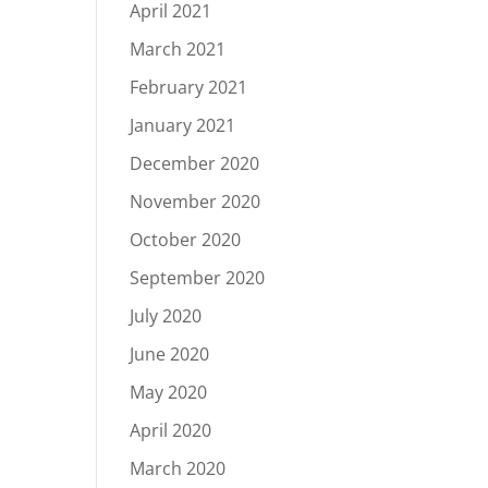
April 2021
March 2021
February 2021
January 2021
December 2020
November 2020
October 2020
September 2020
July 2020
June 2020
May 2020
April 2020
March 2020