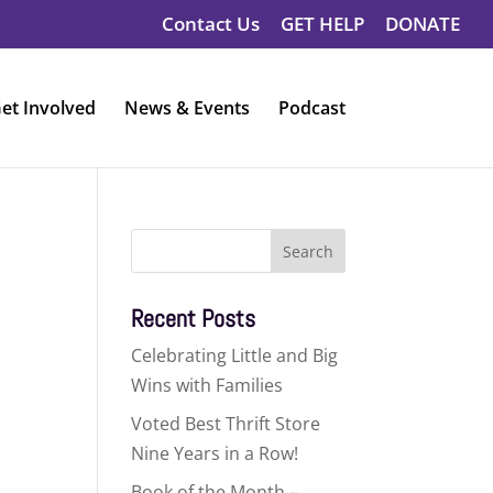
Contact Us
GET HELP
DONATE
et Involved
News & Events
Podcast
Search
for:
Recent Posts
Celebrating Little and Big
Wins with Families
Voted Best Thrift Store
Nine Years in a Row!
Book of the Month –