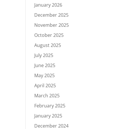
January 2026
December 2025
November 2025
October 2025
August 2025
July 2025
June 2025
May 2025
April 2025
March 2025
February 2025
January 2025
December 2024