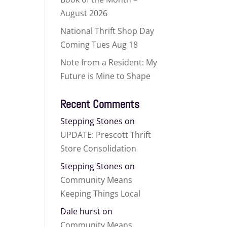
August 2026
National Thrift Shop Day
Coming Tues Aug 18
Note from a Resident: My
Future is Mine to Shape
Recent Comments
Stepping Stones
on
UPDATE: Prescott Thrift
Store Consolidation
Stepping Stones
on
Community Means
Keeping Things Local
Dale hurst
on
Community Means