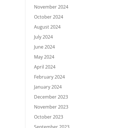
November 2024
October 2024
August 2024
July 2024
June 2024
May 2024
April 2024
February 2024
January 2024
December 2023
November 2023
October 2023
September 2023