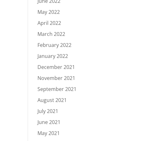
June 2022
May 2022
April 2022
March 2022
February 2022
January 2022
December 2021
November 2021
September 2021
August 2021
July 2021
June 2021
May 2021