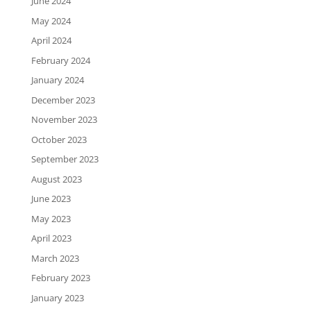
June 2024
May 2024
April 2024
February 2024
January 2024
December 2023
November 2023
October 2023
September 2023
August 2023
June 2023
May 2023
April 2023
March 2023
February 2023
January 2023