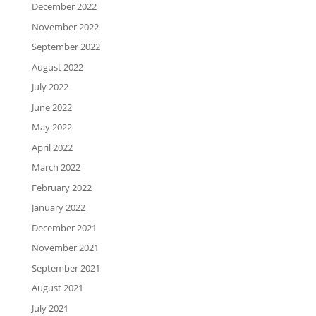
December 2022
November 2022
September 2022
August 2022
July 2022
June 2022
May 2022
April 2022
March 2022
February 2022
January 2022
December 2021
November 2021
September 2021
August 2021
July 2021