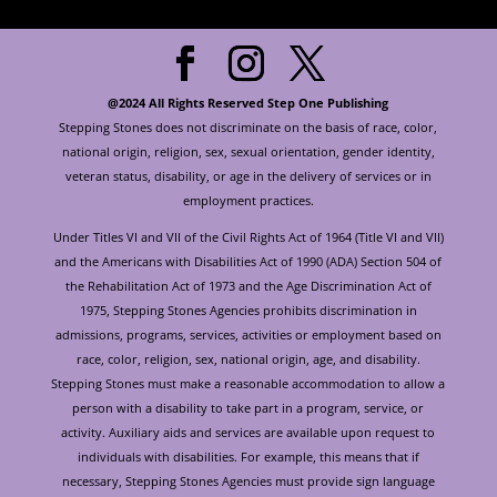
@2024 All Rights Reserved Step One Publishing
Stepping Stones does not discriminate on the basis of race, color,
national origin, religion, sex, sexual orientation, gender identity,
veteran status, disability, or age in the delivery of services or in
employment practices.
Under Titles VI and VII of the Civil Rights Act of 1964 (Title VI and VII)
and the Americans with Disabilities Act of 1990 (ADA) Section 504 of
the Rehabilitation Act of 1973 and the Age Discrimination Act of
1975, Stepping Stones Agencies prohibits discrimination in
admissions, programs, services, activities or employment based on
race, color, religion, sex, national origin, age, and disability.
Stepping Stones must make a reasonable accommodation to allow a
person with a disability to take part in a program, service, or
activity. Auxiliary aids and services are available upon request to
individuals with disabilities. For example, this means that if
necessary, Stepping Stones Agencies must provide sign language