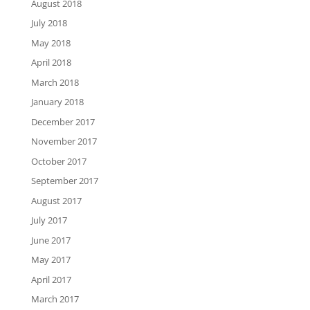
August 2018
July 2018
May 2018
April 2018
March 2018
January 2018
December 2017
November 2017
October 2017
September 2017
August 2017
July 2017
June 2017
May 2017
April 2017
March 2017