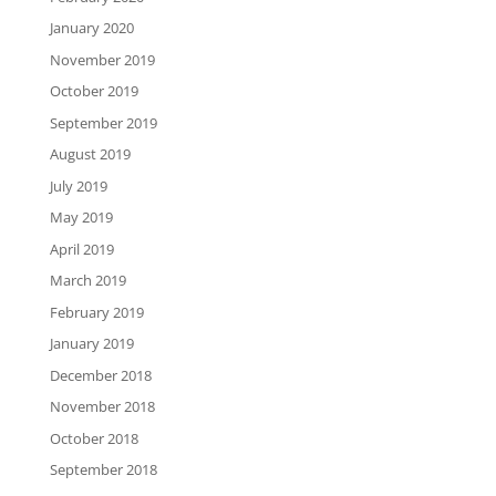
January 2020
November 2019
October 2019
September 2019
August 2019
July 2019
May 2019
April 2019
March 2019
February 2019
January 2019
December 2018
November 2018
October 2018
September 2018