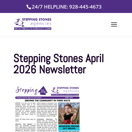
Skip
24/7 HELPLINE: 928-445-4673
to
content
Stepping Stones April
2026 Newsletter