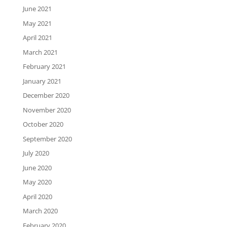
June 2021
May 2021
April 2021
March 2021
February 2021
January 2021
December 2020
November 2020
October 2020
September 2020
July 2020
June 2020
May 2020
April 2020
March 2020
February 2020