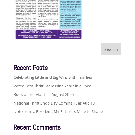
Search
for:
Recent Posts
Celebrating Little and Big Wins with Families
Voted Best Thrift Store Nine Years in a Row!
Book of the Month – August 2026
National Thrift Shop Day Coming Tues Aug 18
Note from a Resident: My Future is Mine to Shape
Recent Comments