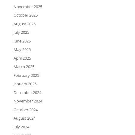
November 2025
October 2025
August 2025
July 2025
June 2025
May 2025
April 2025
March 2025
February 2025
January 2025
December 2024
November 2024
October 2024
August 2024
July 2024