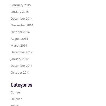
February 2015
January 2015
December 2014
November 2014
October 2014
August 2014
March 2014
December 2012
January 2012
December 2011
October 2011
Categories
Coffee
Helpline
News