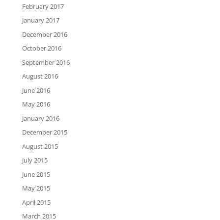
February 2017
January 2017
December 2016
October 2016
September 2016
August 2016
June 2016
May 2016
January 2016
December 2015
August 2015
July 2015
June 2015
May 2015
April 2015
March 2015