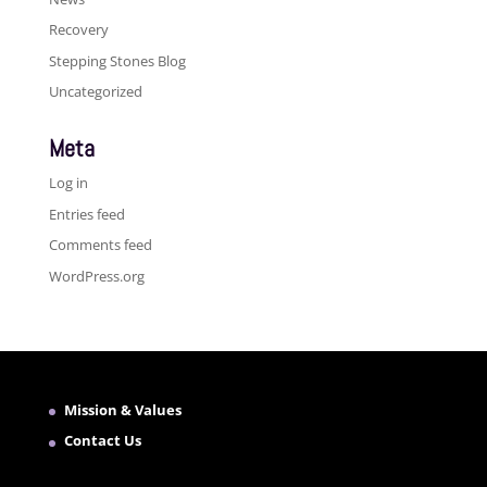
Recovery
Stepping Stones Blog
Uncategorized
Meta
Log in
Entries feed
Comments feed
WordPress.org
Mission & Values
Contact Us