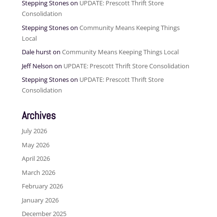
Stepping Stones
on
UPDATE: Prescott Thrift Store
Consolidation
Stepping Stones
on
Community Means Keeping Things
Local
Dale hurst
on
Community Means Keeping Things Local
Jeff Nelson
on
UPDATE: Prescott Thrift Store Consolidation
Stepping Stones
on
UPDATE: Prescott Thrift Store
Consolidation
Archives
July 2026
May 2026
April 2026
March 2026
February 2026
January 2026
December 2025