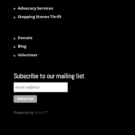
Advocacy Services
Stepping Stones Thrift
Donate
Blog
Volunteer
Subscribe to our mailing list
Powered by
Robly
™