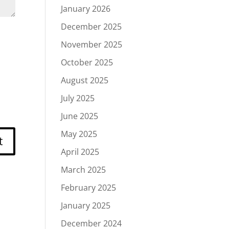
January 2026
December 2025
November 2025
October 2025
August 2025
July 2025
June 2025
May 2025
April 2025
March 2025
February 2025
January 2025
December 2024