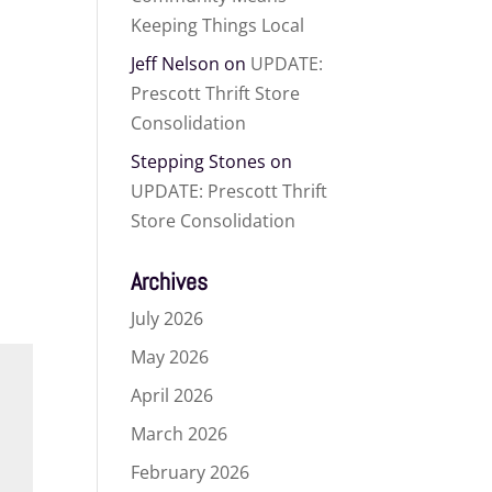
Keeping Things Local
Jeff Nelson
on
UPDATE:
Prescott Thrift Store
Consolidation
Stepping Stones
on
UPDATE: Prescott Thrift
Store Consolidation
Archives
July 2026
May 2026
April 2026
March 2026
February 2026