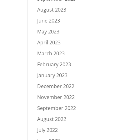
August 2023
June 2023
May 2023
April 2023
March 2023
February 2023
January 2023
December 2022
November 2022
September 2022
August 2022
July 2022