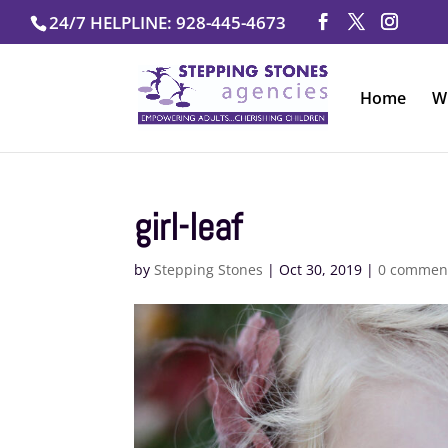
Skip
24/7 HELPLINE: 928-445-4673
to
content
Home
W
girl-leaf
by
Stepping Stones
|
Oct 30, 2019
|
0 commen