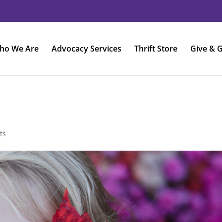
ho We Are
Advocacy Services
Thrift Store
Give & G
ts