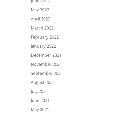
June 2022
May 2022
April 2022
March 2022
February 2022
January 2022
December 2021
November 2021
September 2021
August 2021
July 2021
June 2021
May 2021