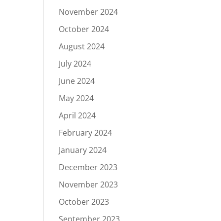
November 2024
October 2024
August 2024
July 2024
June 2024
May 2024
April 2024
February 2024
January 2024
December 2023
November 2023
October 2023
September 2023