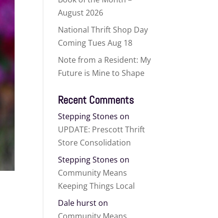
August 2026
National Thrift Shop Day
Coming Tues Aug 18
Note from a Resident: My
Future is Mine to Shape
Recent Comments
Stepping Stones
on
UPDATE: Prescott Thrift
Store Consolidation
Stepping Stones
on
Community Means
Keeping Things Local
Dale hurst
on
Community Means