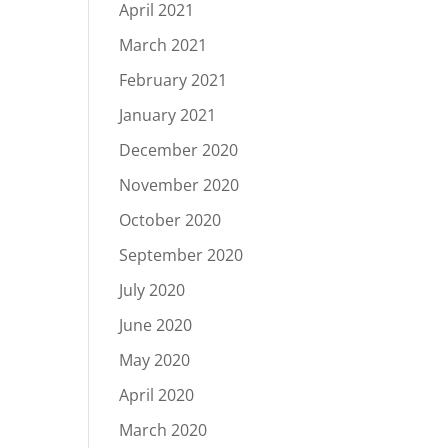
April 2021
March 2021
February 2021
January 2021
December 2020
November 2020
October 2020
September 2020
July 2020
June 2020
May 2020
April 2020
March 2020