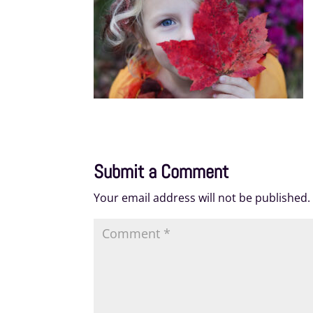
Submit a Comment
Your email address will not be published.