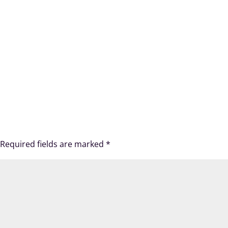
Required fields are marked
*