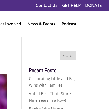
Contact Us
GET HELP
DONATE
et Involved
News & Events
Podcast
Search
for:
Recent Posts
Celebrating Little and Big
Wins with Families
Voted Best Thrift Store
Nine Years in a Row!
Book of the Month –