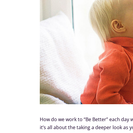
How do we work to “Be Better” each day w
it’s all about the taking a deeper look as y