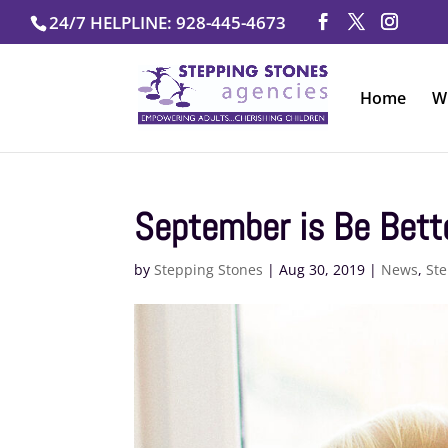
Skip
24/7 HELPLINE: 928-445-4673
to
content
Home
W
September is Be Bett
by
Stepping Stones
|
Aug 30, 2019
|
News
,
Ste