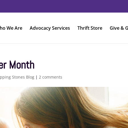
ho We Are
Advocacy Services
Thrift Store
Give & G
er Month
pping Stones Blog
|
2 comments