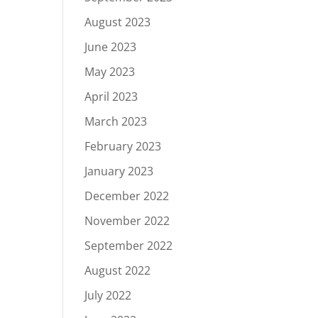
August 2023
June 2023
May 2023
April 2023
March 2023
February 2023
January 2023
December 2022
November 2022
September 2022
August 2022
July 2022