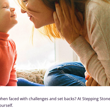
hen faced with challenges and set backs? At Stepping Stone
ourself.