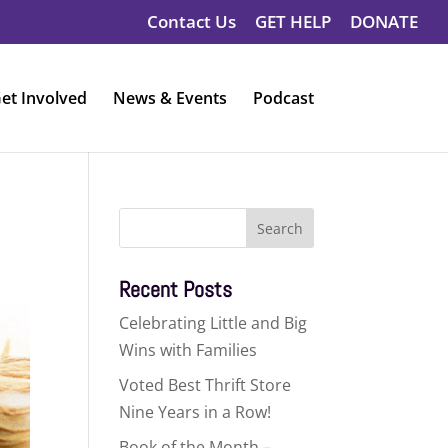
Contact Us
GET HELP
DONATE
et Involved
News & Events
Podcast
Search
for:
Recent Posts
Celebrating Little and Big
Wins with Families
Voted Best Thrift Store
Nine Years in a Row!
Book of the Month –