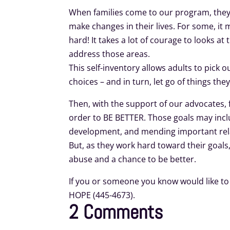
When families come to our program, they t
make changes in their lives. For some, it m
hard! It takes a lot of courage to looks at
address those areas.
This self-inventory allows adults to pick o
choices – and in turn, let go of things the
Then, with the support of our advocates, 
order to BE BETTER. Those goals may incl
development, and mending important relat
But, as they work hard toward their goals
abuse and a chance to be better.
If you or someone you know would like to 
HOPE (445-4673).
2 Comments