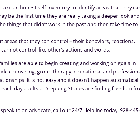
ake an honest self-inventory to identify areas that they ca
ay be the first time they are really taking a deeper look and 
 the things that didn’t work in the past and then take time to
ut areas that they can control – their behaviors, reactions,
y cannot control, like other’s actions and words.
families are able to begin creating and working on goals in
ude counseling, group therapy, educational and profession
ionships. It is not easy and it doesn’t happen automaticall
, each day adults at Stepping Stones are finding freedom f
speak to an advocate, call our 24/7 Helpline today: 928-445