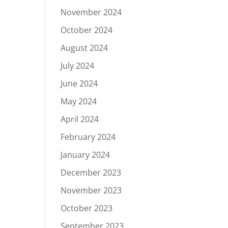
November 2024
October 2024
August 2024
July 2024
June 2024
May 2024
April 2024
February 2024
January 2024
December 2023
November 2023
October 2023
September 2023