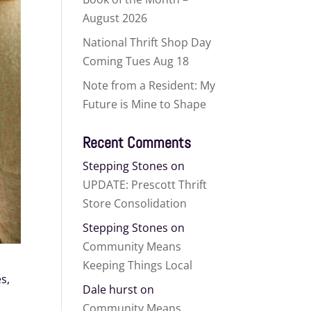
August 2026
National Thrift Shop Day
Coming Tues Aug 18
Note from a Resident: My
Future is Mine to Shape
Recent Comments
Stepping Stones
on
UPDATE: Prescott Thrift
Store Consolidation
Stepping Stones
on
Community Means
Keeping Things Local
s,
Dale hurst
on
Community Means