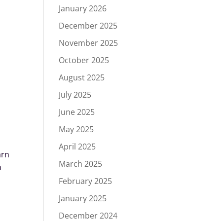
January 2026
December 2025
November 2025
October 2025
August 2025
July 2025
June 2025
May 2025
April 2025
arn
March 2025
n
February 2025
January 2025
December 2024