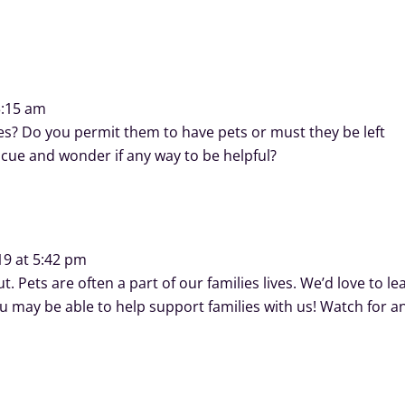
3:15 am
ives? Do you permit them to have pets or must they be left
scue and wonder if any way to be helpful?
19 at 5:42 pm
t. Pets are often a part of our families lives. We’d love to le
may be able to help support families with us! Watch for a