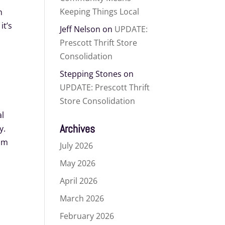
Keeping Things Local
n
it’s
Jeff Nelson
on
UPDATE:
Prescott Thrift Store
Consolidation
Stepping Stones
on
UPDATE: Prescott Thrift
Store Consolidation
al
Archives
y.
rom
July 2026
May 2026
-
April 2026
March 2026
February 2026