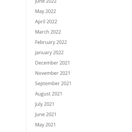
June 2022
May 2022
April 2022
March 2022
February 2022
January 2022
December 2021
November 2021
September 2021
August 2021
July 2021
June 2021
May 2021