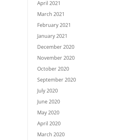
April 2021
March 2021
February 2021
January 2021
December 2020
November 2020
October 2020
September 2020
July 2020
June 2020
May 2020
April 2020
March 2020