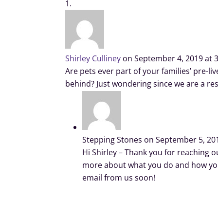
Shirley Culliney
on September 4, 2019 at 
Are pets ever part of your families’ pre-l
behind? Just wondering since we are a re
Stepping Stones
on September 5, 20
Hi Shirley – Thank you for reaching ou
more about what you do and how you 
email from us soon!