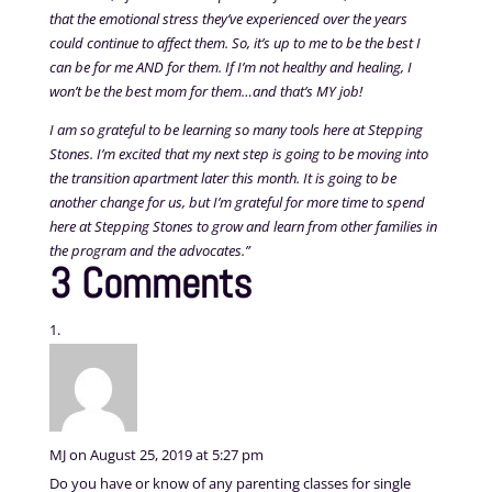
that the emotional stress they’ve experienced over the years
could continue to affect them. So, it’s up to me to be the best I
can be for me AND for them. If I’m not healthy and healing, I
won’t be the best mom for them…and that’s MY job!
I am so grateful to be learning so many tools here at Stepping
Stones. I’m excited that my next step is going to be moving into
the transition apartment later this month. It is going to be
another change for us, but I’m grateful for more time to spend
here at Stepping Stones to grow and learn from other families in
the program and the advocates.”
3 Comments
MJ
on August 25, 2019 at 5:27 pm
Do you have or know of any parenting classes for single