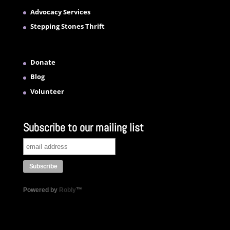
Advocacy Services
Stepping Stones Thrift
Donate
Blog
Volunteer
Subscribe to our mailing list
Powered by
Robly
™