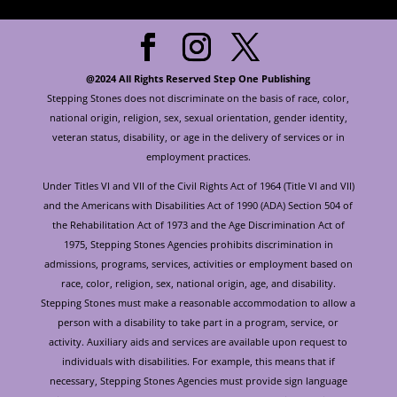
@2024 All Rights Reserved Step One Publishing
Stepping Stones does not discriminate on the basis of race, color,
national origin, religion, sex, sexual orientation, gender identity,
veteran status, disability, or age in the delivery of services or in
employment practices.
Under Titles VI and VII of the Civil Rights Act of 1964 (Title VI and VII)
and the Americans with Disabilities Act of 1990 (ADA) Section 504 of
the Rehabilitation Act of 1973 and the Age Discrimination Act of
1975, Stepping Stones Agencies prohibits discrimination in
admissions, programs, services, activities or employment based on
race, color, religion, sex, national origin, age, and disability.
Stepping Stones must make a reasonable accommodation to allow a
person with a disability to take part in a program, service, or
activity. Auxiliary aids and services are available upon request to
individuals with disabilities. For example, this means that if
necessary, Stepping Stones Agencies must provide sign language