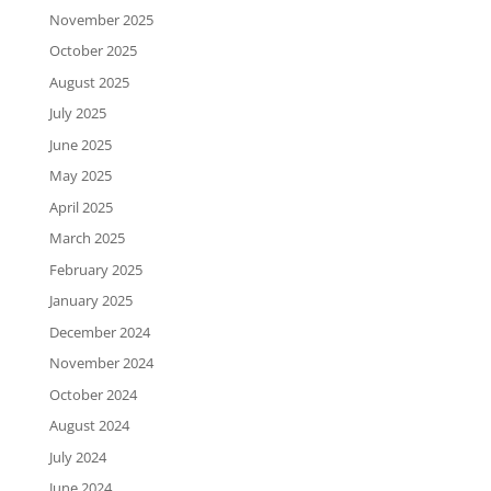
November 2025
October 2025
August 2025
July 2025
June 2025
May 2025
April 2025
March 2025
February 2025
January 2025
December 2024
November 2024
October 2024
August 2024
July 2024
June 2024