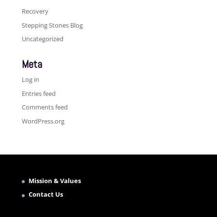
Recovery
Stepping Stones Blog
Uncategorized
Meta
Log in
Entries feed
Comments feed
WordPress.org
Mission & Values
Contact Us