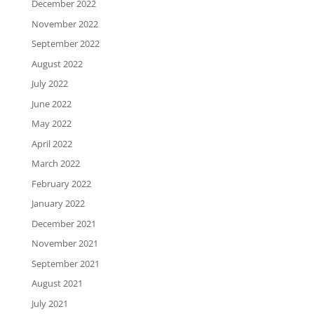
December 2022
November 2022
September 2022
August 2022
July 2022
June 2022
May 2022
April 2022
March 2022
February 2022
January 2022
December 2021
November 2021
September 2021
August 2021
July 2021