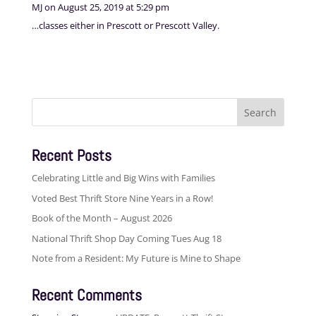
MJ
on August 25, 2019 at 5:29 pm
…classes either in Prescott or Prescott Valley.
Search
for:
Recent Posts
Celebrating Little and Big Wins with Families
Voted Best Thrift Store Nine Years in a Row!
Book of the Month – August 2026
National Thrift Shop Day Coming Tues Aug 18
Note from a Resident: My Future is Mine to Shape
Recent Comments