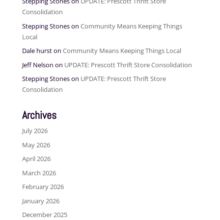
Stepping Stones
on
UPDATE: Prescott Thrift Store
Consolidation
Stepping Stones
on
Community Means Keeping Things
Local
Dale hurst
on
Community Means Keeping Things Local
Jeff Nelson
on
UPDATE: Prescott Thrift Store Consolidation
Stepping Stones
on
UPDATE: Prescott Thrift Store
Consolidation
Archives
July 2026
May 2026
April 2026
March 2026
February 2026
January 2026
December 2025