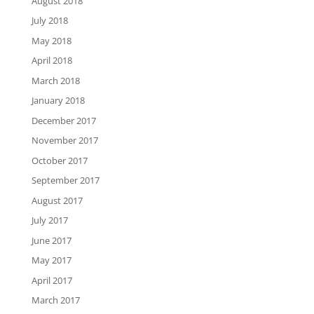
August 2018
July 2018
May 2018
April 2018
March 2018
January 2018
December 2017
November 2017
October 2017
September 2017
August 2017
July 2017
June 2017
May 2017
April 2017
March 2017