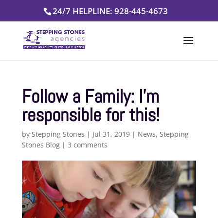
Skip
24/7 HELPLINE: 928-445-4673
to
content
Follow a Family: I’m
responsible for this!
by
Stepping Stones
|
Jul 31, 2019
|
News
,
Stepping
Stones Blog
|
3 comments