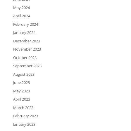
May 2024
April 2024
February 2024
January 2024
December 2023
November 2023
October 2023
September 2023
August 2023
June 2023
May 2023
April 2023
March 2023
February 2023
January 2023