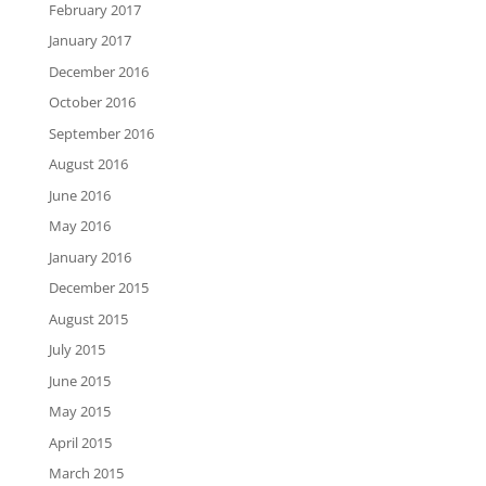
February 2017
January 2017
December 2016
October 2016
September 2016
August 2016
June 2016
May 2016
January 2016
December 2015
August 2015
July 2015
June 2015
May 2015
April 2015
March 2015