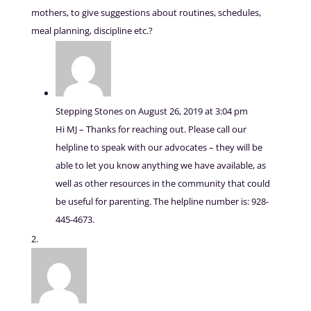
mothers, to give suggestions about routines, schedules,
meal planning, discipline etc.?
Stepping Stones
on August 26, 2019 at 3:04 pm
Hi MJ – Thanks for reaching out. Please call our
helpline to speak with our advocates – they will be
able to let you know anything we have available, as
well as other resources in the community that could
be useful for parenting. The helpline number is: 928-
445-4673.