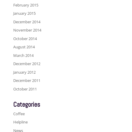
February 2015
January 2015
December 2014
November 2014
October 2014
August 2014
March 2014
December 2012
January 2012
December 2011
October 2011
Categories
Coffee
Helpline
News