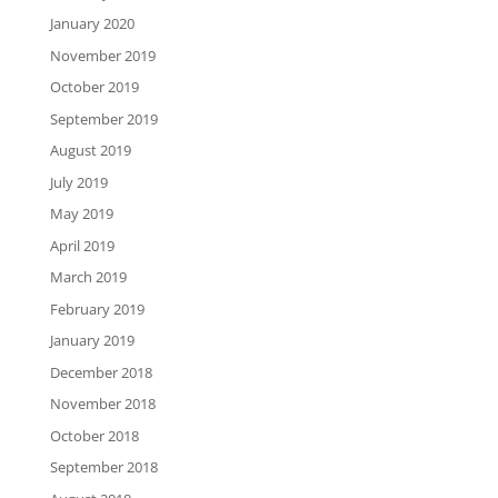
January 2020
November 2019
October 2019
September 2019
August 2019
July 2019
May 2019
April 2019
March 2019
February 2019
January 2019
December 2018
November 2018
October 2018
September 2018