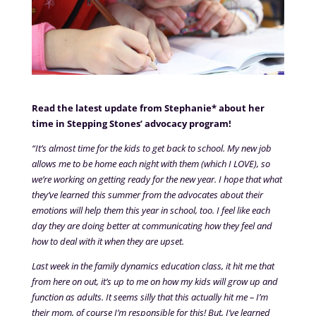
Read the latest update from Stephanie* about her
time in Stepping Stones’ advocacy program!
“It’s almost time for the kids to get back to school. My new job
allows me to be home each night with them (which I LOVE), so
we’re working on getting ready for the new year. I hope that what
they’ve learned this summer from the advocates about their
emotions will help them this year in school, too. I feel like each
day they are doing better at communicating how they feel and
how to deal with it when they are upset.
Last week in the family dynamics education class, it hit me that
from here on out, it’s up to me on how my kids will grow up and
function as adults. It seems silly that this actually hit me – I’m
their mom, of course I’m responsible for this! But, I’ve learned