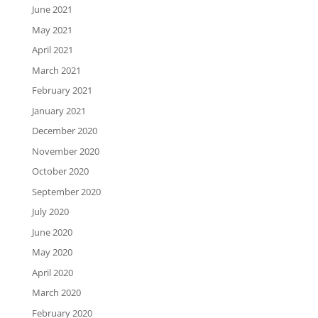
June 2021
May 2021
April 2021
March 2021
February 2021
January 2021
December 2020
November 2020
October 2020
September 2020
July 2020
June 2020
May 2020
April 2020
March 2020
February 2020