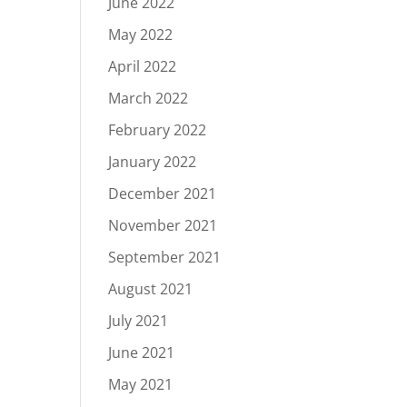
June 2022
May 2022
April 2022
March 2022
February 2022
January 2022
December 2021
November 2021
September 2021
August 2021
July 2021
June 2021
May 2021