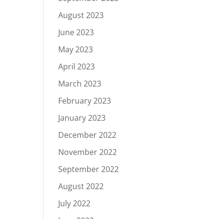
August 2023
June 2023
May 2023
April 2023
March 2023
February 2023
January 2023
December 2022
November 2022
September 2022
August 2022
July 2022