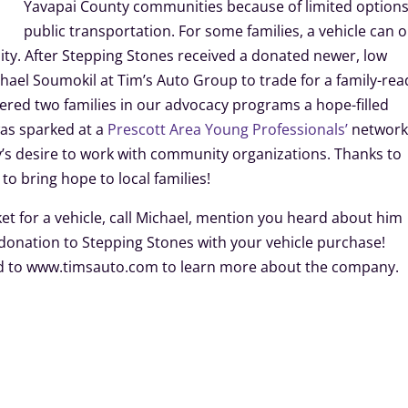
Yavapai County communities because of limited options
public transportation. For some families, a vehicle can 
y. After Stepping Stones received a donated newer, low
chael Soumokil at Tim’s Auto Group to trade for a family-rea
ered two families in our advocacy programs a hope-filled
was sparked at a
Prescott Area Young Professionals’
network
s desire to work with community organizations. Thanks to
o bring hope to local families!
ket for a vehicle, call Michael, mention you heard about him
 donation to Stepping Stones with your vehicle purchase!
ad to www.timsauto.com to learn more about the company.