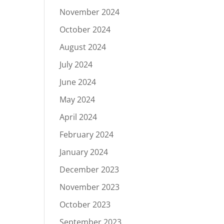
November 2024
October 2024
August 2024
July 2024
June 2024
May 2024
April 2024
February 2024
January 2024
December 2023
November 2023
October 2023
September 2023