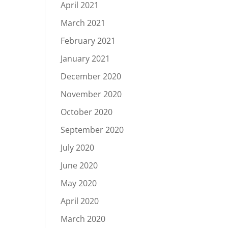
April 2021
March 2021
February 2021
January 2021
December 2020
November 2020
October 2020
September 2020
July 2020
June 2020
May 2020
April 2020
March 2020