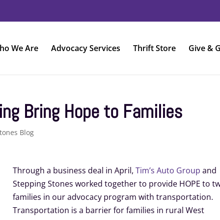
ho We Are
Advocacy Services
Thrift Store
Give & G
ing Bring Hope to Families
tones Blog
Through a business deal in April,
Tim’s Auto Group
and
Stepping Stones worked together to provide HOPE to t
families in our advocacy program with transportation.
Transportation is a barrier for families in rural West