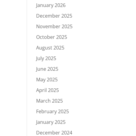
January 2026
December 2025
November 2025
October 2025
August 2025
July 2025
June 2025
May 2025
April 2025
March 2025
February 2025
January 2025
December 2024