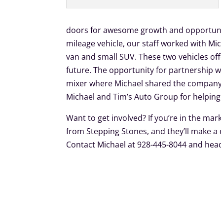
doors for awesome growth and opportunit
mileage vehicle, our staff worked with Mi
van and small SUV. These two vehicles off
future. The opportunity for partnership 
mixer where Michael shared the company’
Michael and Tim’s Auto Group for helping t
Want to get involved? If you’re in the mar
from Stepping Stones, and they’ll make a
Contact Michael at 928-445-8044 and he