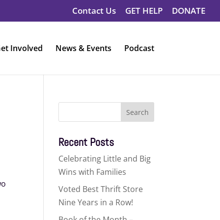
Contact Us
GET HELP
DONATE
et Involved
News & Events
Podcast
Search
for:
Recent Posts
Celebrating Little and Big
Wins with Families
wo
Voted Best Thrift Store
Nine Years in a Row!
Book of the Month –