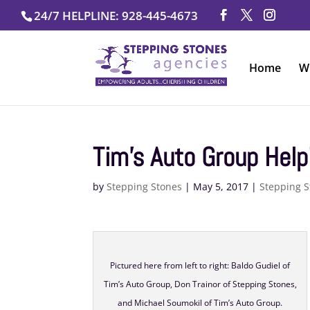
Skip
24/7 HELPLINE: 928-445-4673
to
content
Home
W
Tim’s Auto Group Help
by
Stepping Stones
|
May 5, 2017
|
Stepping S
Pictured here from left to right: Baldo Gudiel of
Tim’s Auto Group, Don Trainor of Stepping Stones,
and Michael Soumokil of Tim’s Auto Group.