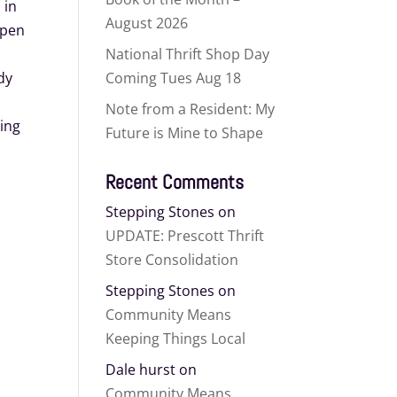
 in
August 2026
open
National Thrift Shop Day
dy
Coming Tues Aug 18
Note from a Resident: My
ing
Future is Mine to Shape
Recent Comments
Stepping Stones
on
UPDATE: Prescott Thrift
Store Consolidation
Stepping Stones
on
Community Means
Keeping Things Local
Dale hurst
on
Community Means