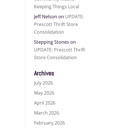
Keeping Things Local
Jeff Nelson
on
UPDATE:
Prescott Thrift Store
Consolidation
Stepping Stones
on
UPDATE: Prescott Thrift
Store Consolidation
Archives
July 2026
May 2026
April 2026
March 2026
February 2026