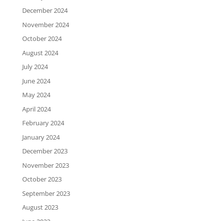
December 2024
November 2024
October 2024
August 2024
July 2024
June 2024
May 2024
April 2024
February 2024
January 2024
December 2023
November 2023
October 2023
September 2023
August 2023