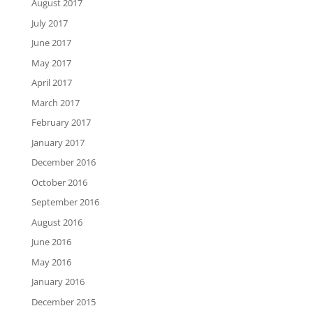
August 2017
July 2017
June 2017
May 2017
April 2017
March 2017
February 2017
January 2017
December 2016
October 2016
September 2016
August 2016
June 2016
May 2016
January 2016
December 2015