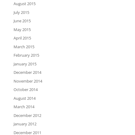
August 2015
July 2015
June 2015
May 2015
April 2015
March 2015
February 2015
January 2015
December 2014
November 2014
October 2014
August 2014
March 2014
December 2012
January 2012
December 2011