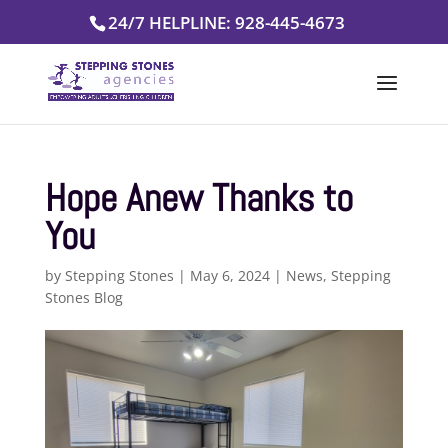
Skip
24/7 HELPLINE: 928-445-4673
to
content
Hope Anew Thanks to
You
by
Stepping Stones
|
May 6, 2024
|
News
,
Stepping
Stones Blog