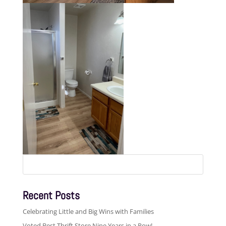
Search
for:
Recent Posts
Celebrating Little and Big Wins with Families
Voted Best Thrift Store Nine Years in a Row!