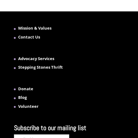
Mission & Values
Contact Us
Advocacy Services
Stepping Stones Thrift
Donate
Blog
Volunteer
Subscribe to our mailing list