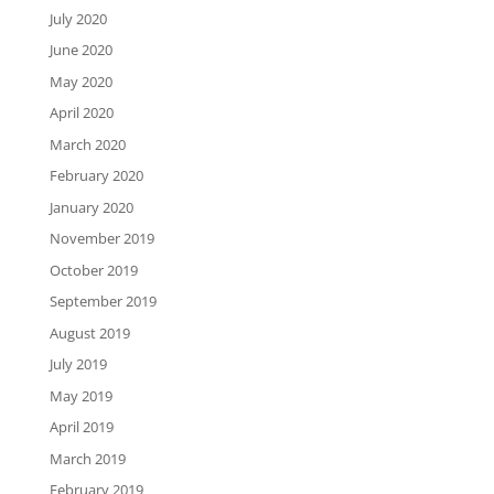
July 2020
June 2020
May 2020
April 2020
March 2020
February 2020
January 2020
November 2019
October 2019
September 2019
August 2019
July 2019
May 2019
April 2019
March 2019
February 2019