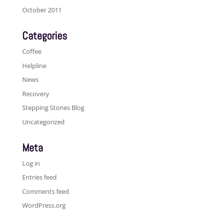
October 2011
Categories
Coffee
Helpline
News
Recovery
Stepping Stones Blog
Uncategorized
Meta
Log in
Entries feed
Comments feed
WordPress.org