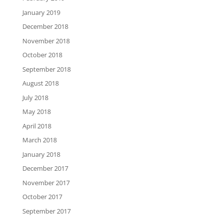
January 2019
December 2018
November 2018
October 2018
September 2018
August 2018
July 2018
May 2018
April 2018
March 2018
January 2018
December 2017
November 2017
October 2017
September 2017