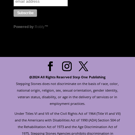
Powered by
Robly
™
@2024 All Rights Reserved Step One Publishing
Stepping Stones does not discriminate on the basis of race, color,
national origin, religion, sex, sexual orientation, gender identity,
veteran status, disability, or age in the delivery of services or in
employment practices.
Under Titles VI and VII of the Civil Rights Act of 1964 (Title VI and VII)
and the Americans with Disabilities Act of 1990 (ADA) Section 504 of
the Rehabilitation Act of 1973 and the Age Discrimination Act of
1975, Stepping Stones Agencies prohibits discrimination in