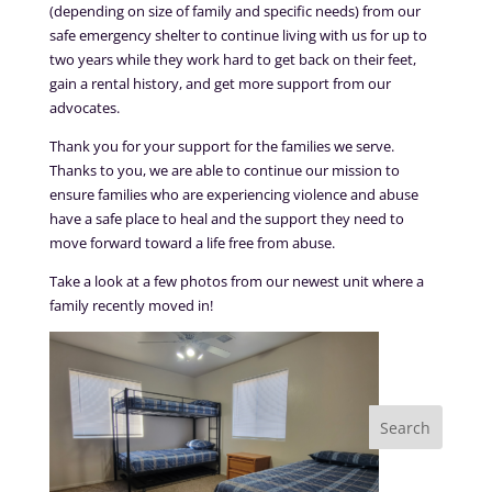
(depending on size of family and specific needs) from our
safe emergency shelter to continue living with us for up to
two years while they work hard to get back on their feet,
gain a rental history, and get more support from our
advocates.
Thank you for your support for the families we serve.
Thanks to you, we are able to continue our mission to
ensure families who are experiencing violence and abuse
have a safe place to heal and the support they need to
move forward toward a life free from abuse.
Take a look at a few photos from our newest unit where a
family recently moved in!