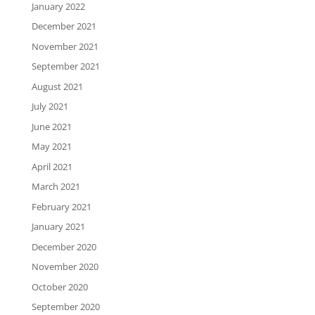
January 2022
December 2021
November 2021
September 2021
August 2021
July 2021
June 2021
May 2021
April 2021
March 2021
February 2021
January 2021
December 2020
November 2020
October 2020
September 2020