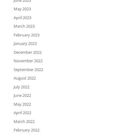
June 2023
May 2023
April 2023
March 2023
February 2023
January 2023
December 2022
November 2022
September 2022
August 2022
July 2022
June 2022
May 2022
April 2022
March 2022
February 2022