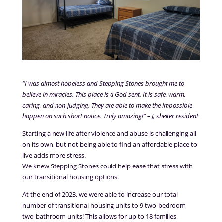
“I was almost hopeless and Stepping Stones brought me to
believe in miracles. This place is a God sent. It is safe, warm,
caring, and non-judging. They are able to make the impossible
happen on such short notice. Truly amazing!” – J, shelter resident
Starting a new life after violence and abuse is challenging all
on its own, but not being able to find an affordable place to
live adds more stress.
We knew Stepping Stones could help ease that stress with
our transitional housing options.
At the end of 2023, we were able to increase our total
number of transitional housing units to 9 two-bedroom
two-bathroom units! This allows for up to 18 families