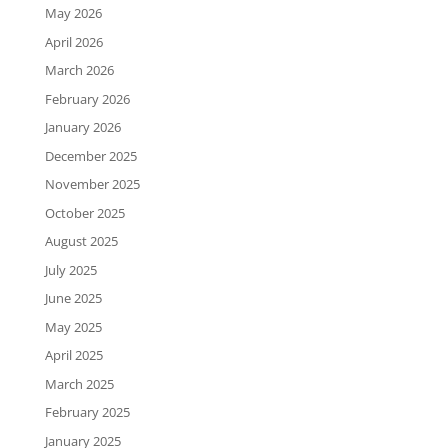
May 2026
April 2026
March 2026
February 2026
January 2026
December 2025
November 2025
October 2025
August 2025
July 2025
June 2025
May 2025
April 2025
March 2025
February 2025
January 2025