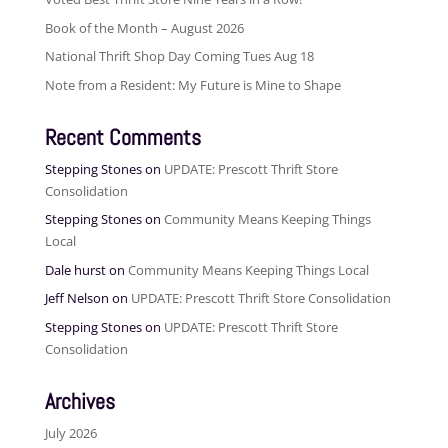
Book of the Month – August 2026
National Thrift Shop Day Coming Tues Aug 18
Note from a Resident: My Future is Mine to Shape
Recent Comments
Stepping Stones
on
UPDATE: Prescott Thrift Store
Consolidation
Stepping Stones
on
Community Means Keeping Things
Local
Dale hurst
on
Community Means Keeping Things Local
Jeff Nelson
on
UPDATE: Prescott Thrift Store Consolidation
Stepping Stones
on
UPDATE: Prescott Thrift Store
Consolidation
Archives
July 2026