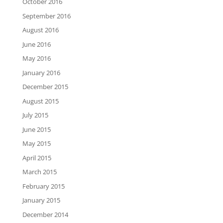
October 2016
September 2016
August 2016
June 2016
May 2016
January 2016
December 2015
August 2015
July 2015
June 2015
May 2015
April 2015
March 2015
February 2015
January 2015
December 2014