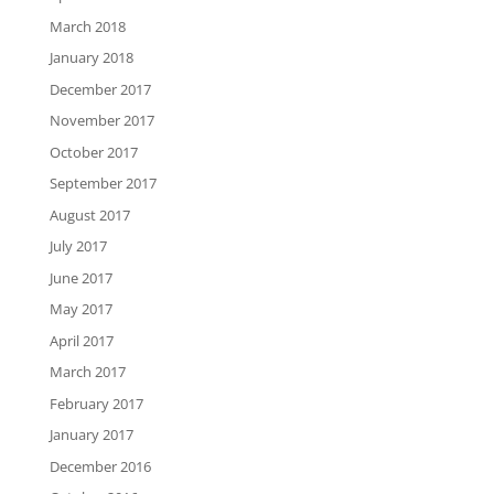
March 2018
January 2018
December 2017
November 2017
October 2017
September 2017
August 2017
July 2017
June 2017
May 2017
April 2017
March 2017
February 2017
January 2017
December 2016