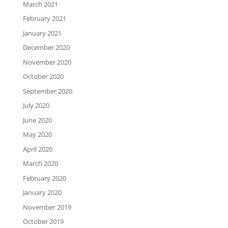
March 2021
February 2021
January 2021
December 2020
November 2020
October 2020
September 2020
July 2020
June 2020
May 2020
April 2020
March 2020
February 2020
January 2020
November 2019
October 2019