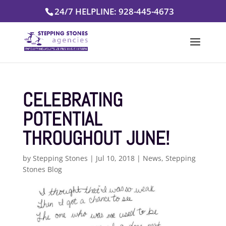
Skip
24/7 HELPLINE: 928-445-4673
to
content
CELEBRATING
POTENTIAL
THROUGHOUT JUNE!
by
Stepping Stones
|
Jul 10, 2018
|
News
,
Stepping
Stones Blog