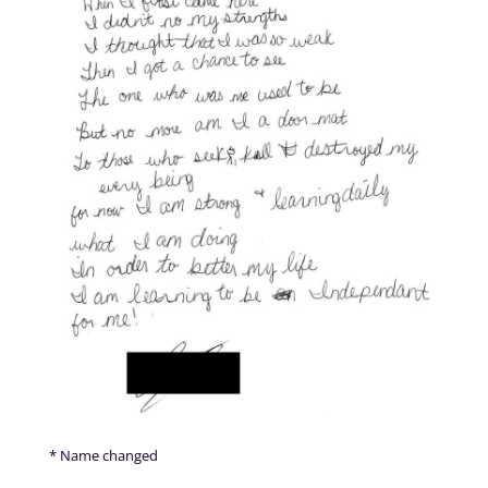
* Name changed