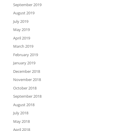
September 2019
August 2019
July 2019
May 2019
April 2019
March 2019
February 2019
January 2019
December 2018
November 2018
October 2018
September 2018
August 2018
July 2018
May 2018
April 2018