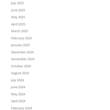
July 2025
June 2025
May 2025
April 2025
March 2025
February 2025
January 2025
December 2024
November 2024
October 2024
August 2024
July 2024
June 2024
May 2024
April 2024
February 2024