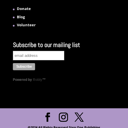
Donate
Blog
Volunteer
Subscribe to our mailing list
Powered by
Robly
™
@2024 All Rights Reserved Step One Publishing