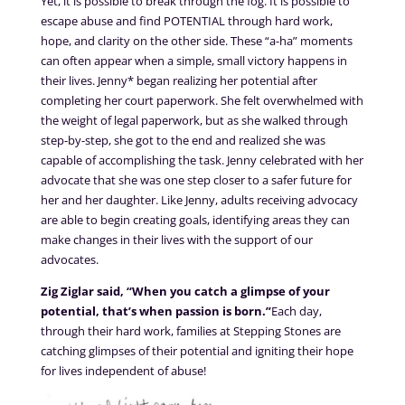
Yet, it is possible to break through the fog. It is possible to
escape abuse and find POTENTIAL through hard work,
hope, and clarity on the other side. These “a-ha” moments
can often appear when a simple, small victory happens in
their lives. Jenny* began realizing her potential after
completing her court paperwork. She felt overwhelmed with
the weight of legal paperwork, but as she walked through
step-by-step, she got to the end and realized she was
capable of accomplishing the task. Jenny celebrated with her
advocate that she was one step closer to a safer future for
her and her daughter. Like Jenny, adults receiving advocacy
are able to begin creating goals, identifying areas they can
make changes in their lives with the support of our
advocates.
Zig Ziglar said, “When you catch a glimpse of your
potential, that’s when passion is born.”
Each day,
through their hard work, families at Stepping Stones are
catching glimpses of their potential and igniting their hope
for lives independent of abuse!