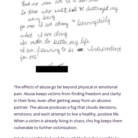
The effects of abuse go far beyond physical or emotional
pain. Abuse keeps victims from finding freedom and clarity
in their lives, even after getting away from an abusive
partner. The abuse produces a fog that clouds decisions,
emotions, and each attempt to live a healthy, positive life.
When a victim is already living in chaos, this fog keeps them
vulnerable to further victimization.