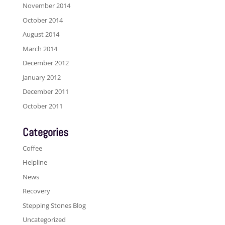
November 2014
October 2014
August 2014
March 2014
December 2012
January 2012
December 2011
October 2011
Categories
Coffee
Helpline
News
Recovery
Stepping Stones Blog
Uncategorized