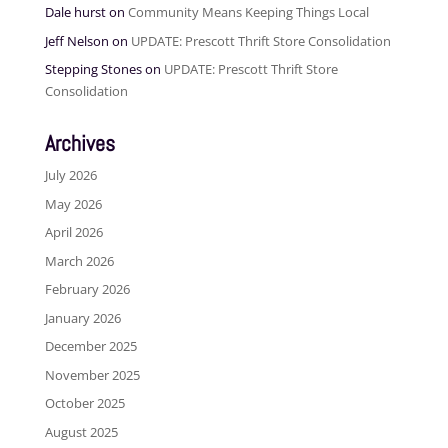
Dale hurst
on
Community Means Keeping Things Local
Jeff Nelson
on
UPDATE: Prescott Thrift Store Consolidation
Stepping Stones
on
UPDATE: Prescott Thrift Store
Consolidation
Archives
July 2026
May 2026
April 2026
March 2026
February 2026
January 2026
December 2025
November 2025
October 2025
August 2025