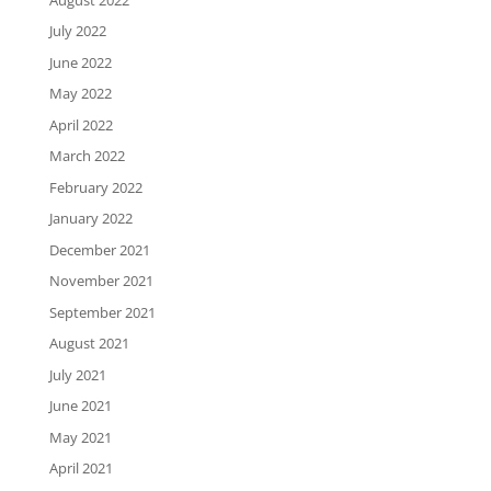
July 2022
June 2022
May 2022
April 2022
March 2022
February 2022
January 2022
December 2021
November 2021
September 2021
August 2021
July 2021
June 2021
May 2021
April 2021