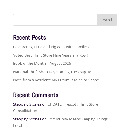
Search
for:
Recent Posts
Celebrating Little and Big Wins with Families
Voted Best Thrift Store Nine Years in a Row!
Book of the Month – August 2026
National Thrift Shop Day Coming Tues Aug 18
Note from a Resident: My Future is Mine to Shape
Recent Comments
Stepping Stones
on
UPDATE: Prescott Thrift Store
Consolidation
Stepping Stones
on
Community Means Keeping Things
Local