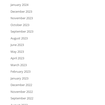
January 2024
December 2023
November 2023
October 2023
September 2023
August 2023
June 2023
May 2023
April 2023
March 2023
February 2023
January 2023
December 2022
November 2022
September 2022
August 2022