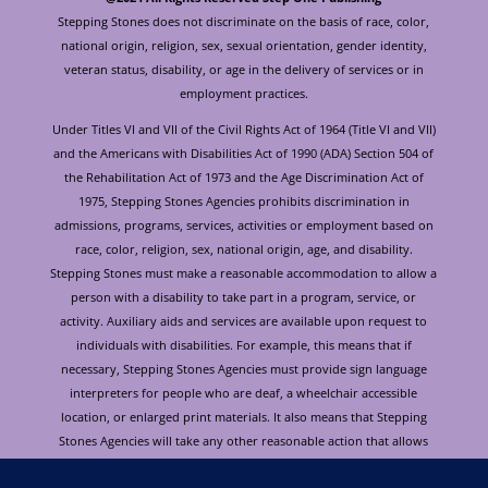
Stepping Stones does not discriminate on the basis of race, color,
national origin, religion, sex, sexual orientation, gender identity,
veteran status, disability, or age in the delivery of services or in
employment practices.
Under Titles VI and VII of the Civil Rights Act of 1964 (Title VI and VII)
and the Americans with Disabilities Act of 1990 (ADA) Section 504 of
the Rehabilitation Act of 1973 and the Age Discrimination Act of
1975, Stepping Stones Agencies prohibits discrimination in
admissions, programs, services, activities or employment based on
race, color, religion, sex, national origin, age, and disability.
Stepping Stones must make a reasonable accommodation to allow a
person with a disability to take part in a program, service, or
activity. Auxiliary aids and services are available upon request to
individuals with disabilities. For example, this means that if
necessary, Stepping Stones Agencies must provide sign language
interpreters for people who are deaf, a wheelchair accessible
location, or enlarged print materials. It also means that Stepping
Stones Agencies will take any other reasonable action that allows
you to take part in and understand a program or activity, including