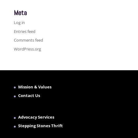
Meta
Log in
Entries feed
Comments feed
WordPress.org
Mission & Values
Contact Us
Advocacy Services
Stepping Stones Thrift