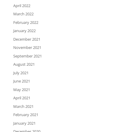
April 2022
March 2022
February 2022
January 2022
December 2021
November 2021
September 2021
August 2021
July 2021
June 2021
May 2021
April 2021
March 2021
February 2021
January 2021
December 2020