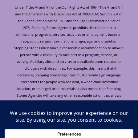
Under Titles VI and VII of the Civil Rights Act of 1964 (Title VI and VII)
and the Americans with Disabilities Act of 1990 (ADA) Section 504 of
the Rehabilitation Act of 1973 and the Age Discrimination Act of
1975, Stepping Stones Agencies prohibits discrimination in
admissions, programs, services, activities or employment based on
race, color, religion, sex, national origin, age, and disability.
Stepping Stones must make a reasonable accommodation to allow a
person with a disability to take part in a program, service, or
activity. Auxiliary aids and services are available upon request to
individuals with disabilities. For example, this means that if
necessary, Stepping Stones Agencies must provide sign language
interpreters for people who are deaf, a wheelchair accessible
location, or enlarged print materials. It also means that Stepping
Stones Agencies will take any other reasonable action that allows
you to take part in and understand a program or activity, including
making reasonable changes to an activity. If you believe that you will
not be able to understand or take part in a program or activity
because of your disability, please let us know of your disability
needs in advance if at all possible. To request this document in
alternative format or for further information about this policy