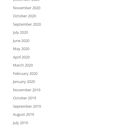
November 2020
October 2020
September 2020
July 2020
June 2020
May 2020
April 2020
March 2020
February 2020
January 2020
November 2019
October 2019
September 2019
August 2019
July 2019