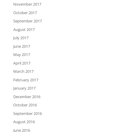
November 2017
October 2017
September 2017
August 2017
July 2017
June 2017
May 2017
April 2017
March 2017
February 2017
January 2017
December 2016
October 2016
September 2016
August 2016
June 2016