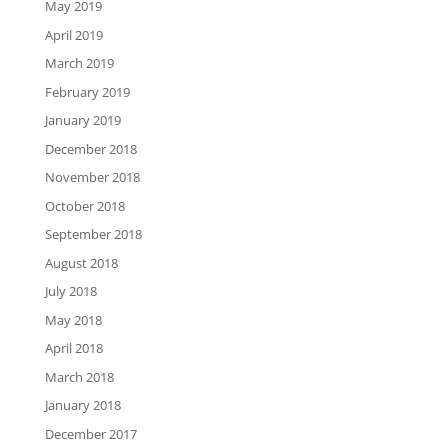
May 2019
April 2019
March 2019
February 2019
January 2019
December 2018
November 2018
October 2018
September 2018
August 2018
July 2018
May 2018
April 2018
March 2018
January 2018
December 2017