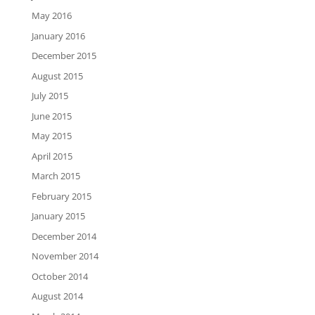
May 2016
January 2016
December 2015
August 2015
July 2015
June 2015
May 2015
April 2015
March 2015
February 2015
January 2015
December 2014
November 2014
October 2014
August 2014