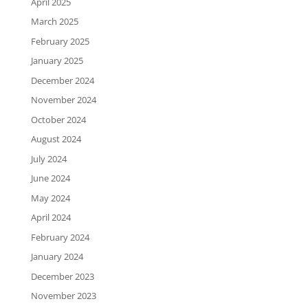
April 2025
March 2025
February 2025
January 2025
December 2024
November 2024
October 2024
August 2024
July 2024
June 2024
May 2024
April 2024
February 2024
January 2024
December 2023
November 2023