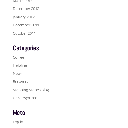
March 2014
December 2012
January 2012
December 2011
October 2011
Categories
Coffee
Helpline
News
Recovery
Stepping Stones Blog
Uncategorized
Meta
Log in