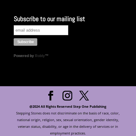
Subscribe to our mailing list
Powered by
Robly
™
@2024 All Rights Reserved Step One Publishing
Stepping Stones does not discriminate on the basis of race, color,
national origin, religion, sex, sexual orientation, gender identity,
veteran status, disability, or age in the delivery of services or in
employment practices.