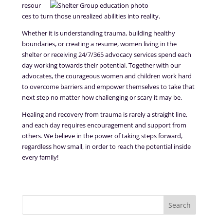
resour
ces to turn those unrealized abilities into reality.
Whether it is understanding trauma, building healthy
boundaries, or creating a resume, women living in the
shelter or receiving 24/7/365 advocacy services spend each
day working towards their potential. Together with our
advocates, the courageous women and children work hard
to overcome barriers and empower themselves to take that
next step no matter how challenging or scary it may be.
Healing and recovery from trauma is rarely a straight line,
and each day requires encouragement and support from
others. We believe in the power of taking steps forward,
regardless how small, in order to reach the potential inside
every family!
Search
for: