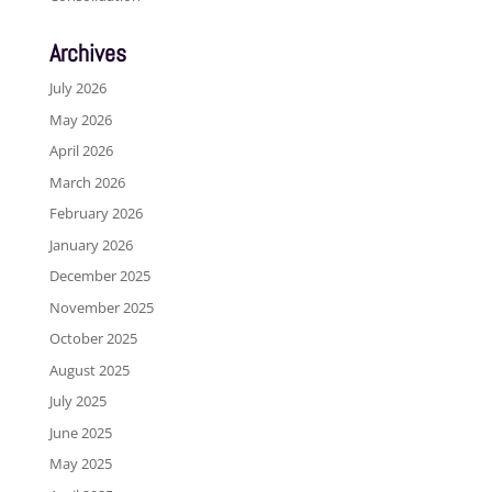
Archives
July 2026
May 2026
April 2026
March 2026
February 2026
January 2026
December 2025
November 2025
October 2025
August 2025
July 2025
June 2025
May 2025