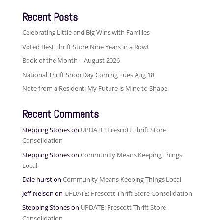
Recent Posts
Celebrating Little and Big Wins with Families
Voted Best Thrift Store Nine Years in a Row!
Book of the Month – August 2026
National Thrift Shop Day Coming Tues Aug 18
Note from a Resident: My Future is Mine to Shape
Recent Comments
Stepping Stones
on
UPDATE: Prescott Thrift Store
Consolidation
Stepping Stones
on
Community Means Keeping Things
Local
Dale hurst
on
Community Means Keeping Things Local
Jeff Nelson
on
UPDATE: Prescott Thrift Store Consolidation
Stepping Stones
on
UPDATE: Prescott Thrift Store
Consolidation