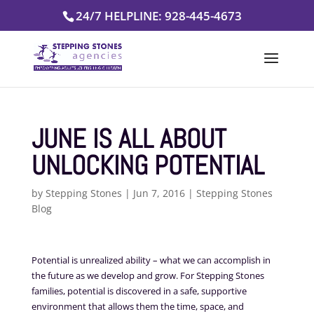
Skip
24/7 HELPLINE: 928-445-4673
to
content
JUNE IS ALL ABOUT
UNLOCKING POTENTIAL
by
Stepping Stones
|
Jun 7, 2016
|
Stepping Stones
Blog
Potential is unrealized ability – what we can accomplish in
the future as we develop and grow. For Stepping Stones
families, potential is discovered in a safe, supportive
environment that allows
them the time, space, and