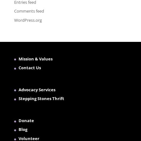
Entries feed
Comments feed
WordPress.org
Mission & Values
Contact Us
Advocacy Services
Stepping Stones Thrift
Donate
Blog
Volunteer