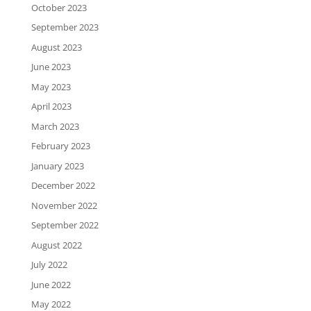
October 2023
September 2023
August 2023
June 2023
May 2023
April 2023
March 2023
February 2023
January 2023
December 2022
November 2022
September 2022
August 2022
July 2022
June 2022
May 2022